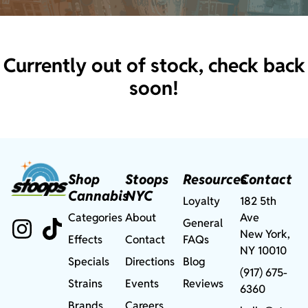
Currently out of stock, check back
soon!
Shop
Stoops
Resources
Contact
Cannabis
NYC
Loyalty
182 5th
Categories
About
Ave
General
New York,
Effects
Contact
FAQs
NY 10010
Specials
Directions
Blog
(917) 675-
Strains
Events
Reviews
6360
Brands
Careers