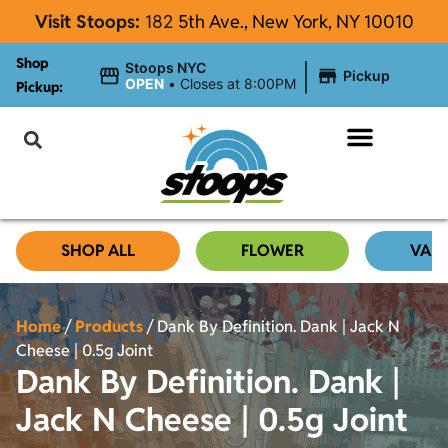
Visit Stoops:
182
5th Ave., New York, NY 10010
Shop
|
Stoops NYC
Pickup
OPEN
•
Closes at 8:00PM
Pickup:
About Stoops NYC
SHOP ALL
FLOWER
VAP
Home
/
Products
/
Dank By Definition. Dank | Jack N
Cheese | 0.5g Joint
Dank By Definition. Dank |
Jack N Cheese | 0.5g Joint