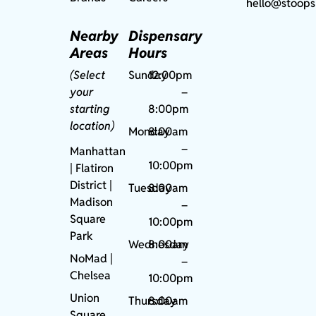
hello@stoops
Nearby
Dispensary
Areas
Hours
(Select
Sunday
12:00pm
your
–
starting
8:00pm
location)
Monday
8:00am
–
Manhattan
10:00pm
| Flatiron
District |
Tuesday
8:00am
Madison
–
Square
10:00pm
Park
Wednesday
8:00am
NoMad
|
–
Chelsea
10:00pm
Union
Thursday
8:00am
Square