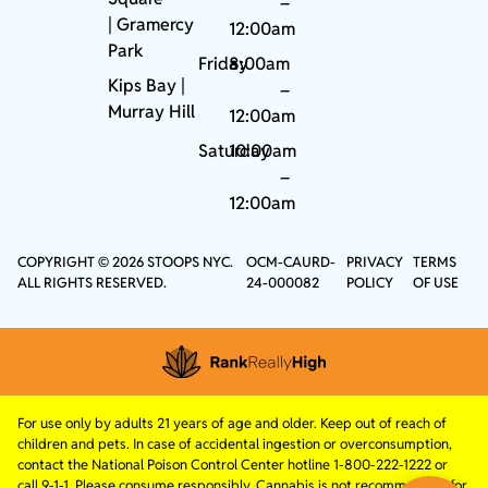
–
|
Gramercy
12:00am
Park
Friday
8:00am
Kips Bay
|
–
Murray Hill
12:00am
Saturday
10:00am
–
12:00am
COPYRIGHT © 2026 STOOPS NYC.
OCM-CAURD-
PRIVACY
TERMS
ALL RIGHTS RESERVED.
24-000082
POLICY
OF USE
For use only by adults 21 years of age and older. Keep out of reach of
children and pets. In case of accidental ingestion or overconsumption,
contact the National Poison Control Center hotline 1-800-222-1222 or
call 9-1-1. Please consume responsibly. Cannabis is not recommended for