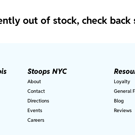
ently out of stock, check back 
is
Stoops NYC
Resou
About
Loyalty
Contact
General 
Directions
Blog
Events
Reviews
Careers