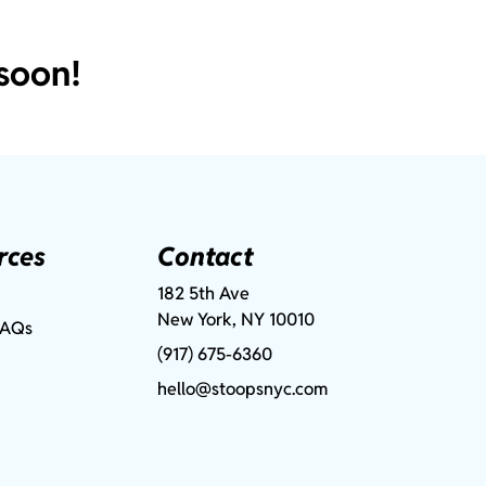
soon!
rces
Contact
182 5th Ave
New York, NY 10010
FAQs
(917) 675-6360
hello@stoopsnyc.com