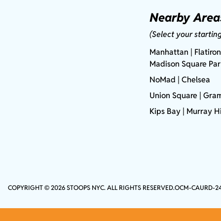
Nearby Area
(Select your startin
Manhattan
| Flatiron
Madison Square Pa
NoMad
| Chelsea
Union Square
|
Gram
Kips Bay
| Murray Hi
COPYRIGHT © 2026 STOOPS NYC. ALL RIGHTS RESERVED.
OCM-CAURD-2