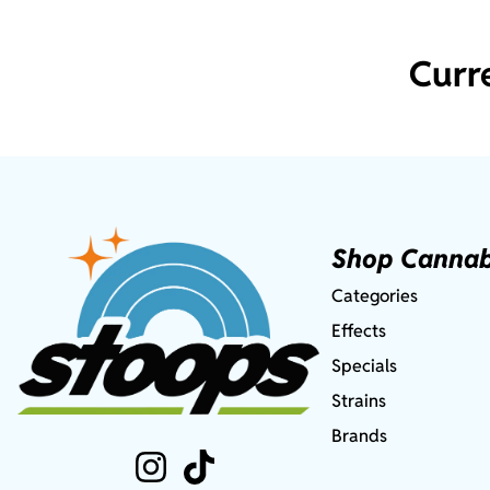
Curr
Shop Cannab
Categories
Effects
Specials
Strains
Brands