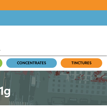
CONCENTRATES
TINCTURES
 1g