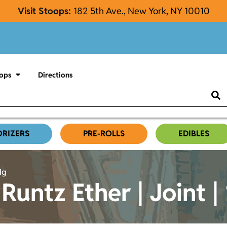
Visit Stoops:
182
5th Ave., New York, NY 10010
ops
Directions
ORIZERS
PRE-ROLLS
EDIBLES
1g
Runtz Ether | Joint |