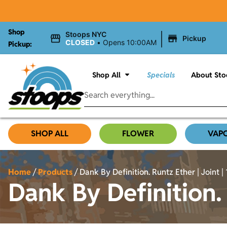
Shop
|
Stoops NYC
Pickup
CLOSED
•
Opens 10:00AM
Pickup:
Shop All
Specials
About Sto
SHOP ALL
FLOWER
VAP
Home
/
Products
/
Dank By Definition. Runtz Ether | Joint | 
Dank By Definition. 