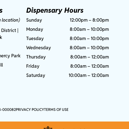
s
Dispensary Hours
g location)
Sunday
12:00pm – 8:00pm
Monday
8:00am – 10:00pm
 District |
rk
Tuesday
8:00am – 10:00pm
Wednesday
8:00am – 10:00pm
ercy Park
Thursday
8:00am – 12:00am
ll
Friday
8:00am – 12:00am
Saturday
10:00am – 12:00am
4-000082
PRIVACY POLICY
TERMS OF USE