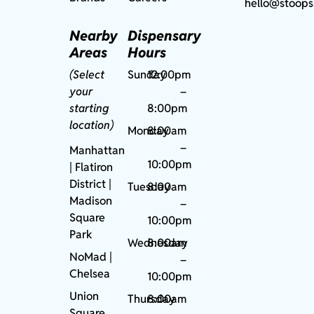
hello@stoops
Nearby
Dispensary
Areas
Hours
(Select
Sunday
12:00pm
your
–
starting
8:00pm
location)
Monday
8:00am
–
Manhattan
10:00pm
| Flatiron
District |
Tuesday
8:00am
Madison
–
Square
10:00pm
Park
Wednesday
8:00am
NoMad
|
–
Chelsea
10:00pm
Union
Thursday
8:00am
Square