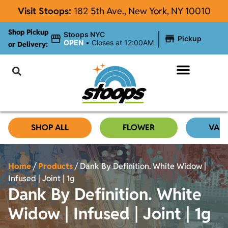
Visit Stoops:
182
5th Ave., New York, NY 10010
Shop Pickup
|
Stoops NYC
Pickup
OPEN
•
Closes at 12:00AM
or Delivery:
NYC Cannabis Blog
SHOP ALL
FLOWER
VAP
Home
/
Products
/
Dank By Definition. White Widow |
Infused | Joint | 1g
Dank By Definition. White
Widow | Infused | Joint | 1g