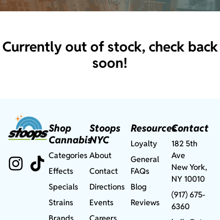
Currently out of stock, check back
soon!
Shop
Stoops
Resources
Contact
Cannabis
NYC
Loyalty
182 5th
Categories
About
Ave
General
New York,
Effects
Contact
FAQs
NY 10010
Specials
Directions
Blog
(917) 675-
Strains
Events
Reviews
6360
Brands
Careers