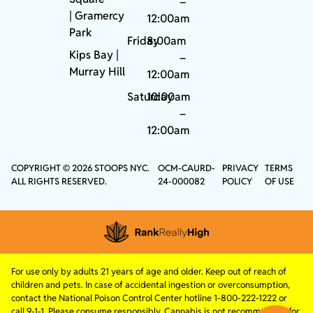
–
|
Gramercy
12:00am
Park
Friday
8:00am
Kips Bay
|
–
Murray Hill
12:00am
Saturday
10:00am
–
12:00am
COPYRIGHT © 2026 STOOPS NYC.
OCM-CAURD-
PRIVACY
TERMS
ALL RIGHTS RESERVED.
24-000082
POLICY
OF USE
For use only by adults 21 years of age and older. Keep out of reach of
children and pets. In case of accidental ingestion or overconsumption,
contact the National Poison Control Center hotline 1-800-222-1222 or
call 9-1-1. Please consume responsibly. Cannabis is not recommended for