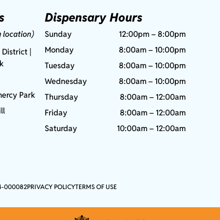
s
Dispensary Hours
g location)
Sunday
12:00pm – 8:00pm
Monday
8:00am – 10:00pm
 District |
rk
Tuesday
8:00am – 10:00pm
Wednesday
8:00am – 10:00pm
ercy Park
Thursday
8:00am – 12:00am
ll
Friday
8:00am – 12:00am
Saturday
10:00am – 12:00am
4-000082
PRIVACY POLICY
TERMS OF USE