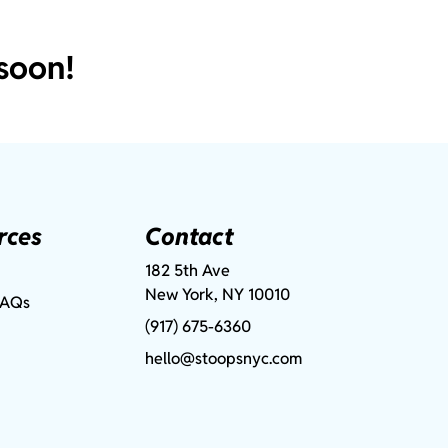
soon!
rces
Contact
182 5th Ave
New York, NY 10010
FAQs
(917) 675-6360
hello@stoopsnyc.com