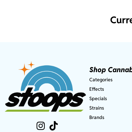
Curr
Shop Cannab
Categories
Effects
Specials
Strains
Brands