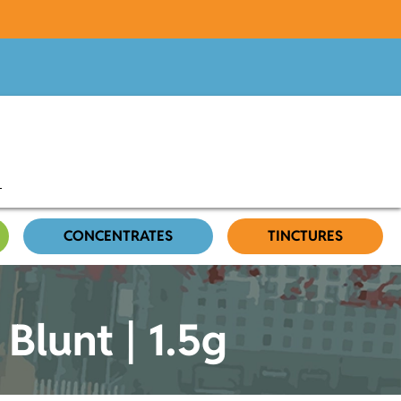
CONCENTRATES
TINCTURES
 Blunt | 1.5g