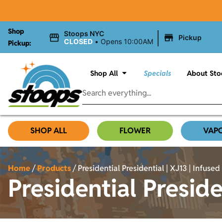
Shop
|
Stoops NYC
Pickup
CLOSED
•
Opens 10:00AM
Pickup:
Shop All
Specials
About Sto
SHOP ALL
FLOWER
VAP
Home
/
Products
/
Presidential Presidential | XJ13 | Infused 
Presidential Preside