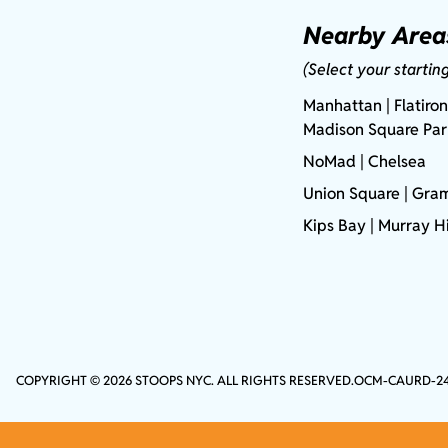
Nearby Area
(Select your startin
Manhattan
| Flatiron
Madison Square Pa
NoMad
| Chelsea
Union Square
|
Gram
Kips Bay
| Murray Hi
COPYRIGHT © 2026 STOOPS NYC. ALL RIGHTS RESERVED.
OCM-CAURD-2