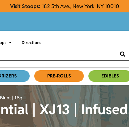
Visit Stoops:
182
5th Ave., New York, NY 10010
ops
Directions
ORIZERS
PRE-ROLLS
EDIBLES
Blunt | 1.5g
ntial | XJ13 | Infused