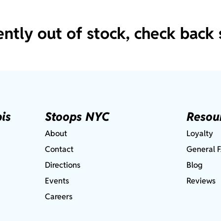
ently out of stock, check back 
is
Stoops NYC
Resou
About
Loyalty
Contact
General 
Directions
Blog
Events
Reviews
Careers