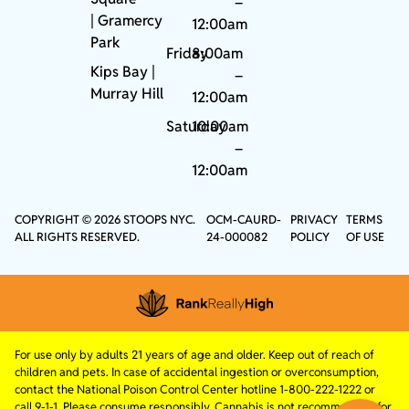
–
|
Gramercy
12:00am
Park
Friday
8:00am
Kips Bay
|
–
Murray Hill
12:00am
Saturday
10:00am
–
12:00am
COPYRIGHT © 2026 STOOPS NYC.
OCM-CAURD-
PRIVACY
TERMS
ALL RIGHTS RESERVED.
24-000082
POLICY
OF USE
For use only by adults 21 years of age and older. Keep out of reach of
children and pets. In case of accidental ingestion or overconsumption,
contact the National Poison Control Center hotline 1-800-222-1222 or
call 9-1-1. Please consume responsibly. Cannabis is not recommended for