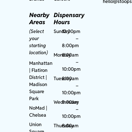
hello@stoops
Nearby
Dispensary
Areas
Hours
(Select
Sunday
12:00pm
your
–
starting
8:00pm
location)
Monday
8:00am
–
Manhattan
10:00pm
| Flatiron
District |
Tuesday
8:00am
Madison
–
Square
10:00pm
Park
Wednesday
8:00am
NoMad
|
–
Chelsea
10:00pm
Union
Thursday
8:00am
Square