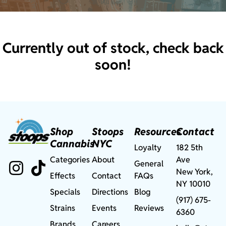
Currently out of stock, check back
soon!
Shop
Stoops
Resources
Contact
Cannabis
NYC
Loyalty
182 5th
Categories
About
Ave
General
New York,
Effects
Contact
FAQs
NY 10010
Specials
Directions
Blog
(917) 675-
Strains
Events
Reviews
6360
Brands
Careers