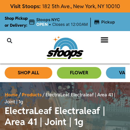
Visit Stoops:
182
5th Ave., New York, NY 10010
Shop Pickup
|
Stoops NYC
Pickup
OPEN
•
Closes at 12:00AM
or Delivery:
NYC Cannabis Blog
SHOP ALL
FLOWER
VAP
Home
/
Products
/
ElectraLeaf Electraleaf | Area 41 |
Joint | 1g
ElectraLeaf Electraleaf |
Area 41 | Joint | 1g