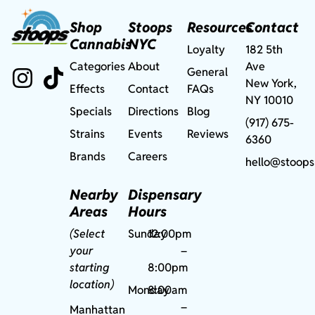
Shop
Stoops
Resources
Contact
Cannabis
NYC
Loyalty
182 5th
Categories
About
Ave
General
New York,
Effects
Contact
FAQs
NY 10010
Specials
Directions
Blog
(917) 675-
Strains
Events
Reviews
6360
Brands
Careers
hello@stoops
Nearby
Dispensary
Areas
Hours
(Select
Sunday
12:00pm
your
–
starting
8:00pm
location)
Monday
8:00am
–
Manhattan