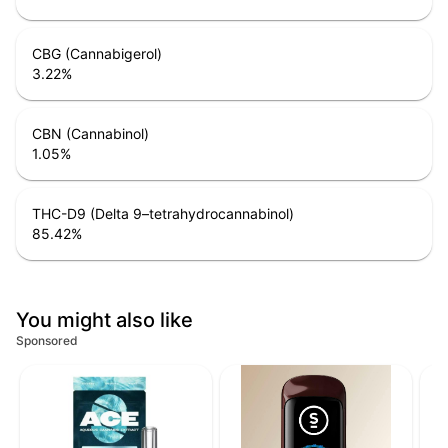
CBG (Cannabigerol)
3.22
%
CBN (Cannabinol)
1.05
%
THC-D9 (Delta 9–tetrahydrocannabinol)
85.42
%
You might also like
Sponsored