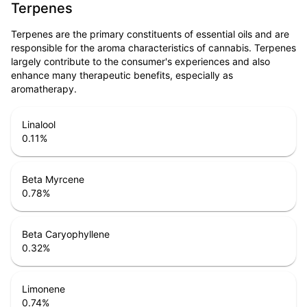
Terpenes
Terpenes are the primary constituents of essential oils and are
responsible for the aroma characteristics of cannabis. Terpenes
largely contribute to the consumer's experiences and also
enhance many therapeutic benefits, especially as
aromatherapy.
Linalool
0.11
%
Beta Myrcene
0.78
%
Beta Caryophyllene
0.32
%
Limonene
0.74
%