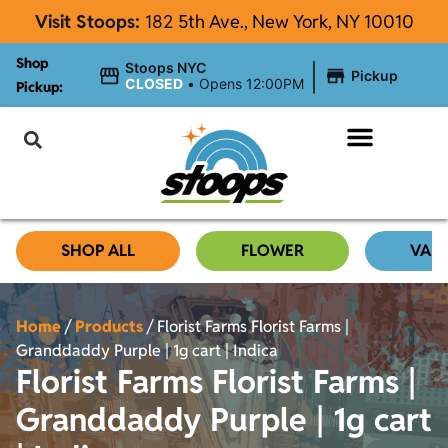
Visit Stoops:
182
5th Ave., New York, NY 10010
Shop
|
Stoops NYC
Pickup
CLOSED
•
Opens 12:00PM
Pickup:
About Stoops NYC
SHOP ALL
FLOWER
VAP
Home
/
Products
/
Florist Farms Florist Farms |
Granddaddy Purple | 1g cart | Indica
Florist Farms Florist Farms |
Granddaddy Purple | 1g cart