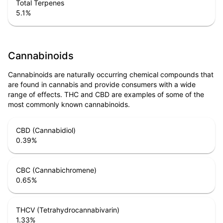
Total Terpenes
5.1
%
Cannabinoids
Cannabinoids are naturally occurring chemical compounds that
are found in cannabis and provide consumers with a wide
range of effects. THC and CBD are examples of some of the
most commonly known cannabinoids.
CBD (Cannabidiol)
0.39
%
CBC (Cannabichromene)
0.65
%
THCV (Tetrahydrocannabivarin)
1.33
%