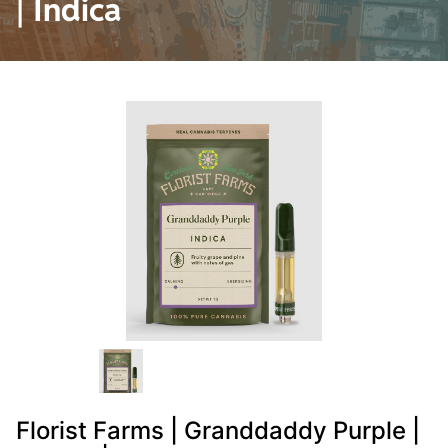
| Indica
Florist Farms | Granddaddy Purple |