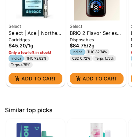
Select
Select
Se
Select | Ace | Northern
BRIQ 2 Flavor Series
BR
Cartridges
Disposables
Di
Lights | 1g Cart |
Watermelon Ice 2g
Ki
$45.20
/
1g
$84.75
/
2g
$8
Indica
Indica
THC 82.74%
Only a few left in stock!
Onl
Indica
THC 92.82%
CBD 0.72%
Terps 1.73%
In
Terps 4.75%
Te
ADD TO CART
ADD TO CART
Similar top picks