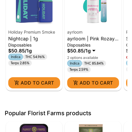
Holiday Premium Smoke
ayrloom
Ro
Nightcap | 1g
ayrloom | Pink Rozay |
Sk
Disposables
Disposables
Ca
AIO | 1g
Cl
$50.85
/
1g
$50.85
/
1g
$7
Indica
THC 54.96%
Onl
2 options available
Terps 2.85%
In
Indica
THC 85.84%
Te
Terps 2.59%
ADD TO CART
ADD TO CART
Popular Florist Farms products