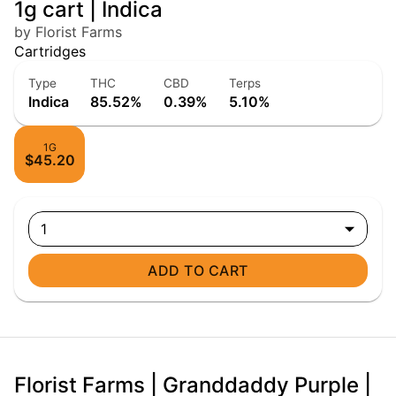
1g cart | Indica
by Florist Farms
Cartridges
Type
THC
CBD
Terps
Indica
85.52%
0.39%
5.10%
1G
$45.20
1
ADD TO CART
Florist Farms | Granddaddy Purple |