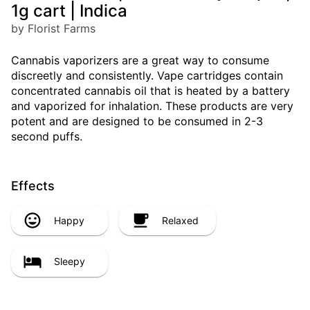
1g cart | Indica
by Florist Farms
Cannabis vaporizers are a great way to consume
discreetly and consistently. Vape cartridges contain
concentrated cannabis oil that is heated by a battery
and vaporized for inhalation. These products are very
potent and are designed to be consumed in 2-3
second puffs.
Effects
Happy
Relaxed
Sleepy