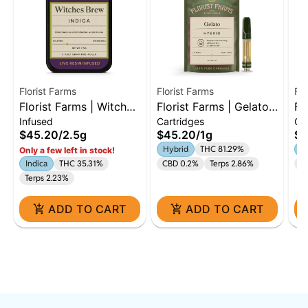
Florist Farms
Florist Farms
Flo
Florist Farms | Witches
Florist Farms | Gelato |
Fl
Infused
Cartridges
Ca
Brew | Live Resin
1g Cart | Hybrid
Gl
$45.20
/
2.5g
$45.20
/
1g
$4
Infused | 5 Pack
Hybrid
THC 81.29%
In
Only a few left in stock!
Indica
THC 35.31%
CBD 0.2%
Terps 2.86%
Te
Terps 2.23%
ADD TO CART
ADD TO CART