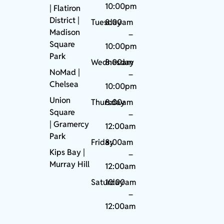
10:00pm
| Flatiron
District |
Tuesday
8:00am
Madison
–
Square
10:00pm
Park
Wednesday
8:00am
NoMad
|
–
Chelsea
10:00pm
Union
Thursday
8:00am
Square
–
|
Gramercy
12:00am
Park
Friday
8:00am
Kips Bay
|
–
Murray Hill
12:00am
Saturday
10:00am
–
12:00am