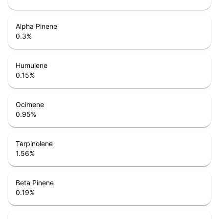
Alpha Pinene
0.3
%
Humulene
0.15
%
Ocimene
0.95
%
Terpinolene
1.56
%
Beta Pinene
0.19
%