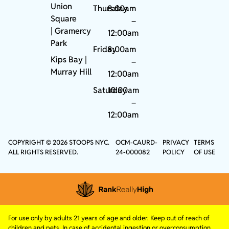
Union
Thursday
8:00am
Square
–
|
Gramercy
12:00am
Park
Friday
8:00am
Kips Bay
|
–
Murray Hill
12:00am
Saturday
10:00am
–
12:00am
COPYRIGHT © 2026 STOOPS NYC.
OCM-CAURD-
PRIVACY
TERMS
ALL RIGHTS RESERVED.
24-000082
POLICY
OF USE
For use only by adults 21 years of age and older. Keep out of reach of
children and pets. In case of accidental ingestion or overconsumption,