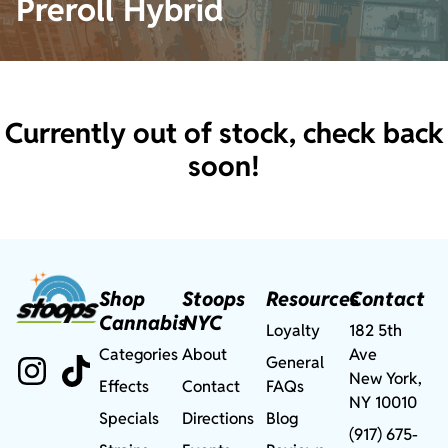
Preroll Hybrid
Currently out of stock, check back
soon!
Shop
Stoops
Resources
Contact
Cannabis
NYC
Loyalty
182 5th
Categories
About
Ave
General
New York,
Effects
Contact
FAQs
NY 10010
Specials
Directions
Blog
(917) 675-