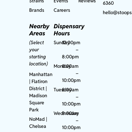
Strains
Events
Reviews
6360
Brands
Careers
hello@stoops
Nearby
Dispensary
Areas
Hours
(Select
Sunday
12:00pm
your
–
starting
8:00pm
location)
Monday
8:00am
–
Manhattan
10:00pm
| Flatiron
District |
Tuesday
8:00am
Madison
–
Square
10:00pm
Park
Wednesday
8:00am
NoMad
|
–
Chelsea
10:00pm