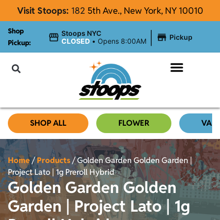
Visit Stoops:
182
5th Ave., New York, NY 10010
Shop
|
Stoops NYC
Pickup
CLOSED
•
Opens 8:00AM
Pickup:
About Stoops NYC
SHOP ALL
FLOWER
VAP
Home
/
Products
/
Golden Garden Golden Garden |
Project Lato | 1g Preroll Hybrid
Golden Garden Golden
Garden | Project Lato | 1g