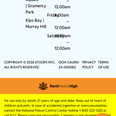
–
|
Gramercy
12:00am
Park
Friday
8:00am
Kips Bay
|
–
Murray Hill
12:00am
Saturday
10:00am
–
12:00am
COPYRIGHT © 2026 STOOPS NYC.
OCM-CAURD-
PRIVACY
TERMS
ALL RIGHTS RESERVED.
24-000082
POLICY
OF USE
For use only by adults 21 years of age and older. Keep out of reach of
children and pets. In case of accidental ingestion or overconsumption,
contact the National Poison Control Center hotline 1-800-222-1222 or
call 9-1-1. Please consume responsibly. Cannabis is not recommended for