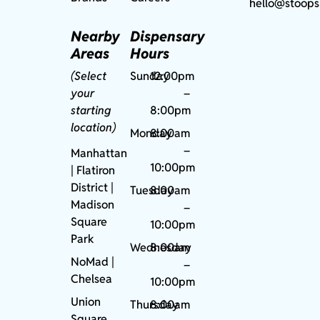
hello@stoops
Nearby
Dispensary
Areas
Hours
(Select
Sunday
12:00pm
your
–
starting
8:00pm
location)
Monday
8:00am
–
Manhattan
10:00pm
| Flatiron
District |
Tuesday
8:00am
Madison
–
Square
10:00pm
Park
Wednesday
8:00am
NoMad
|
–
Chelsea
10:00pm
Union
Thursday
8:00am
Square