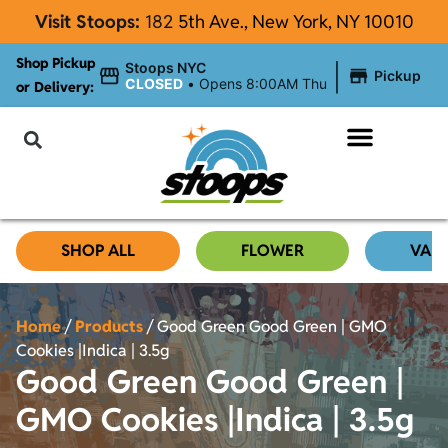
Visit Stoops:
182
5th Ave., New York, NY 10010
Shop Pickup
|
Stoops NYC
Pickup
CLOSED
•
Opens 8:00AM Thu
or Delivery:
NYC Cannabis Blog
SHOP ALL
FLOWER
VAP
Home
/
Products
/
Good Green Good Green | GMO
Cookies |Indica | 3.5g
Good Green Good Green |
GMO Cookies |Indica | 3.5g