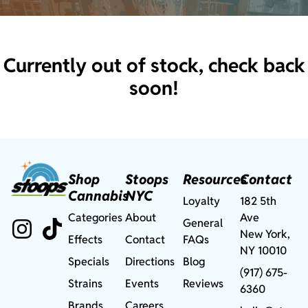
Currently out of stock, check back
soon!
Shop
Stoops
Resources
Contact
Cannabis
NYC
Loyalty
182 5th
Categories
About
Ave
General
New York,
Effects
Contact
FAQs
NY 10010
Specials
Directions
Blog
(917) 675-
Strains
Events
Reviews
6360
Brands
Careers