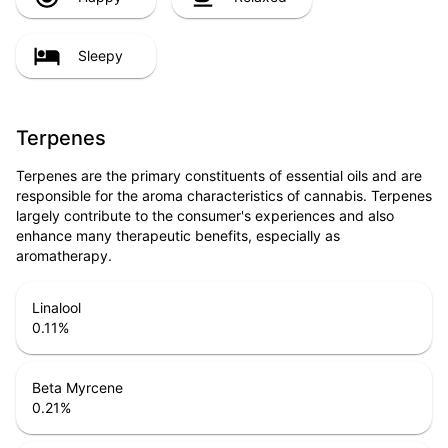
Sleepy
Terpenes
Terpenes are the primary constituents of essential oils and are
responsible for the aroma characteristics of cannabis. Terpenes
largely contribute to the consumer's experiences and also
enhance many therapeutic benefits, especially as
aromatherapy.
Linalool
0.11
%
Beta Myrcene
0.21
%