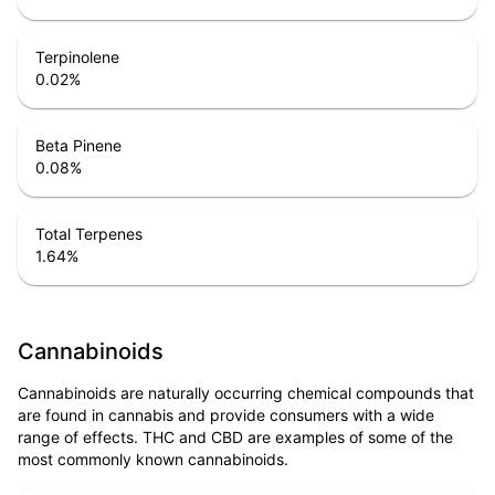
Terpinolene
0.02
%
Beta Pinene
0.08
%
Total Terpenes
1.64
%
Cannabinoids
Cannabinoids are naturally occurring chemical compounds that
are found in cannabis and provide consumers with a wide
range of effects. THC and CBD are examples of some of the
most commonly known cannabinoids.