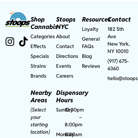
Shop
Stoops
Resources
Contact
Cannabis
NYC
Loyalty
182 5th
Categories
About
Ave
General
New York,
Effects
Contact
FAQs
NY 10010
Specials
Directions
Blog
(917) 675-
Strains
Events
Reviews
6360
Brands
Careers
hello@stoops
Nearby
Dispensary
Areas
Hours
(Select
Sunday
12:00pm
your
–
starting
8:00pm
location)
Monday
8:00am