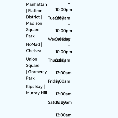
–
Manhattan
10:00pm
| Flatiron
District |
Tuesday
8:00am
Madison
–
Square
10:00pm
Park
Wednesday
8:00am
NoMad
|
–
Chelsea
10:00pm
Union
Thursday
8:00am
Square
–
|
Gramercy
12:00am
Park
Friday
8:00am
Kips Bay
|
–
Murray Hill
12:00am
Saturday
10:00am
–
12:00am