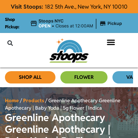
Visit Stoops:
182
5th Ave., New York, NY 10010
Shop
|
Stoops NYC
Pickup
OPEN
•
Closes at 12:00AM
Pickup:
About Stoops
SHOP ALL
FLOWER
VAP
Home
/
Products
/
Greenline Apothecary Greenline
Apothecary | Baby Yoda | 5g Flower | Indica
Greenline Apothecary
Greenline Apothecary |