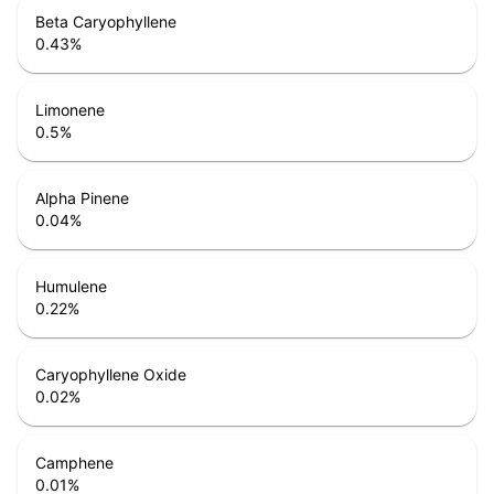
Beta Caryophyllene
0.43
%
Limonene
0.5
%
Alpha Pinene
0.04
%
Humulene
0.22
%
Caryophyllene Oxide
0.02
%
Camphene
0.01
%