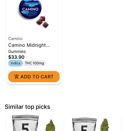
Camino
Camino Midnight
Gummies
Blueberry 5:1 'Sleep'
$33.90
Gummies [20pk]
Indica
THC 100mg
ADD TO CART
Similar top picks