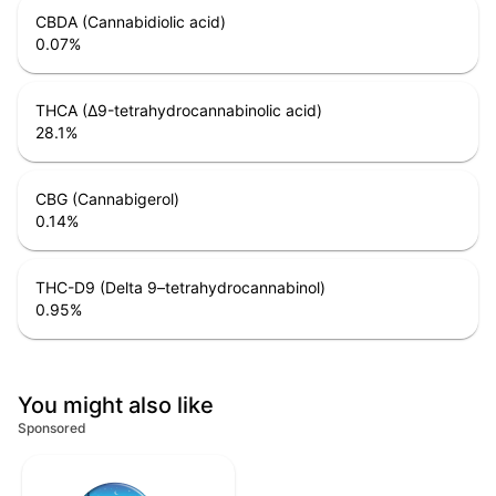
CBDA (Cannabidiolic acid)
0.07
%
THCA (Δ9-tetrahydrocannabinolic acid)
28.1
%
CBG (Cannabigerol)
0.14
%
THC-D9 (Delta 9–tetrahydrocannabinol)
0.95
%
You might also like
Sponsored