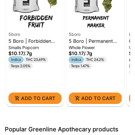
5boro
5boro
Go
5 Boro | Forbidden
5 Boro | Permanent
Go
Smalls Popcorn
Whole Flower
Wh
Fruit | 0.7g Dime
Marker | 0.7g Dime
Zu
$10.17
/
.7g
$10.17
/
.7g
$4
In
Indica
THC 23.69%
Indica
THC 24.2%
Onl
Terps 2.05%
Terps 1.47%
In
Te
ADD TO CART
ADD TO CART
Popular Greenline Apothecary products