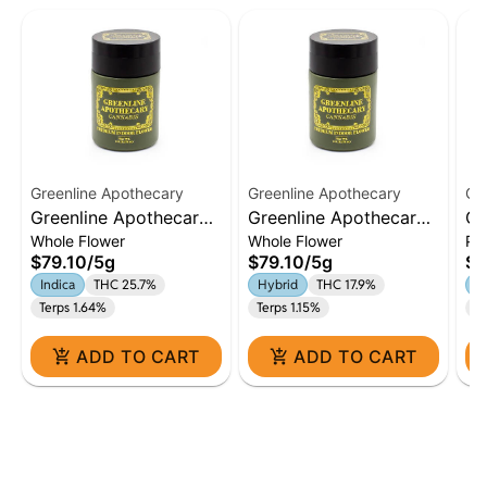
Greenline Apothecary
Greenline Apothecary
Gr
Greenline Apothecary |
Greenline Apothecary |
Gr
Whole Flower
Whole Flower
Pa
Baby Yoda | 5g Flower
Black Cherry Gelato |
Bi
$79.10
/
5g
$79.10
/
5g
$4
| Indica
5g Flower | Hybrid
Pr
Indica
THC 25.7%
Hybrid
THC 17.9%
In
Terps 1.64%
Terps 1.15%
Te
ADD TO CART
ADD TO CART