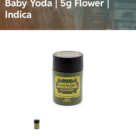
Baby Yoda | 5g Flower |
Indica