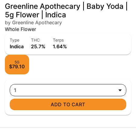
Greenline Apothecary | Baby Yoda |
5g Flower | Indica
by Greenline Apothecary
Whole Flower
Type
THC
Terps
Indica
25.7%
1.64%
5G
$79.10
1
ADD TO CART