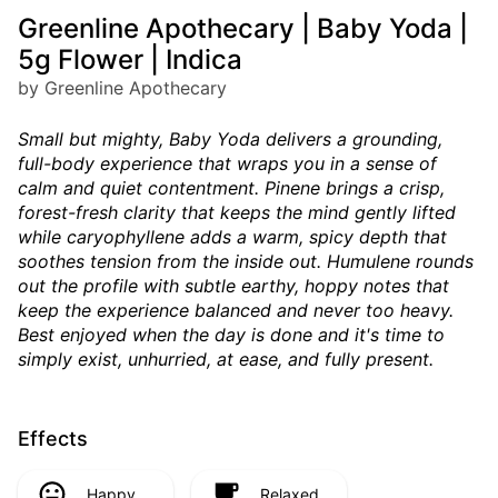
Greenline Apothecary | Baby Yoda |
5g Flower | Indica
by Greenline Apothecary
Small but mighty, Baby Yoda delivers a grounding,
full-body experience that wraps you in a sense of
calm and quiet contentment. Pinene brings a crisp,
forest-fresh clarity that keeps the mind gently lifted
while caryophyllene adds a warm, spicy depth that
soothes tension from the inside out. Humulene rounds
out the profile with subtle earthy, hoppy notes that
keep the experience balanced and never too heavy.
Best enjoyed when the day is done and it's time to
simply exist, unhurried, at ease, and fully present.
Effects
Happy
Relaxed