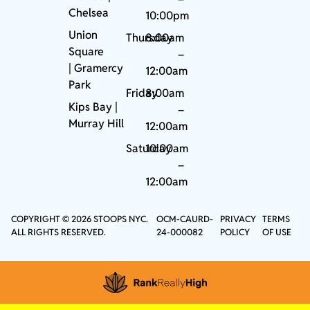
Chelsea
10:00pm
Union
Thursday
8:00am
Square
–
|
Gramercy
12:00am
Park
Friday
8:00am
Kips Bay
|
–
Murray Hill
12:00am
Saturday
10:00am
–
12:00am
COPYRIGHT © 2026 STOOPS NYC.
OCM-CAURD-
PRIVACY
TERMS
ALL RIGHTS RESERVED.
24-000082
POLICY
OF USE