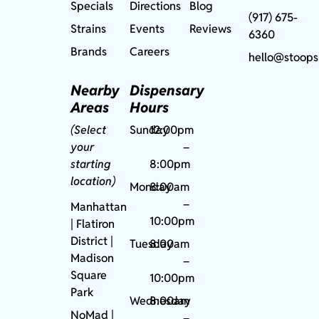
Specials
Directions
Blog
(917) 675-
Strains
Events
Reviews
6360
Brands
Careers
hello@stoops
Nearby
Dispensary
Areas
Hours
(Select
Sunday
12:00pm
your
–
starting
8:00pm
location)
Monday
8:00am
–
Manhattan
10:00pm
| Flatiron
District |
Tuesday
8:00am
Madison
–
Square
10:00pm
Park
Wednesday
8:00am
NoMad
|
–