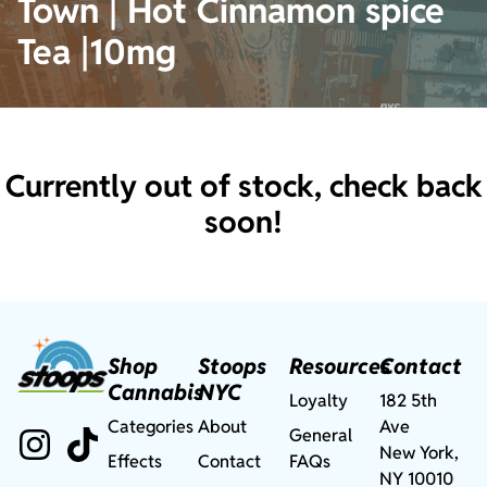
Town | Hot Cinnamon spice
Tea |10mg
Currently out of stock, check back
soon!
Shop
Stoops
Resources
Contact
Cannabis
NYC
Loyalty
182 5th
Categories
About
Ave
General
New York,
Effects
Contact
FAQs
NY 10010