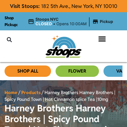
Visit Stoops:
182
5th Ave., New York, NY 10010
Shop
|
Stoops NYC
Pickup
CLOSED
•
Opens 10:00AM
Pickup:
About Stoops
SHOP ALL
FLOWER
VAP
Home
/
Products
/
Harney Brothers Harney Brothers |
Spicy Pound Town | Hot Cinnamon spice Tea |10mg
Harney Brothers Harney
Brothers | Spicy Pound