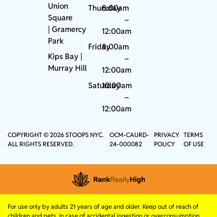
Union
Thursday
8:00am
Square
–
|
Gramercy
12:00am
Park
Friday
8:00am
Kips Bay
|
–
Murray Hill
12:00am
Saturday
10:00am
–
12:00am
COPYRIGHT © 2026 STOOPS NYC.
OCM-CAURD-
PRIVACY
TERMS
ALL RIGHTS RESERVED.
24-000082
POLICY
OF USE
For use only by adults 21 years of age and older. Keep out of reach of
children and pets. In case of accidental ingestion or overconsumption,