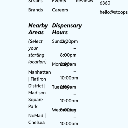
Strains
Events
Reviews
6360
Brands
Careers
hello@stoops
Nearby
Dispensary
Areas
Hours
(Select
Sunday
12:00pm
your
–
starting
8:00pm
location)
Monday
8:00am
–
Manhattan
10:00pm
| Flatiron
District |
Tuesday
8:00am
Madison
–
Square
10:00pm
Park
Wednesday
8:00am
NoMad
|
–
Chelsea
10:00pm