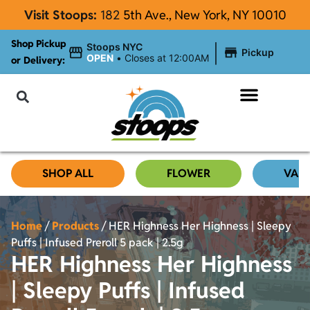
Visit Stoops:
182
5th Ave., New York, NY 10010
Shop Pickup
|
Stoops NYC
Pickup
OPEN
•
Closes at 12:00AM
or Delivery:
NYC Cannabis Blog
SHOP ALL
FLOWER
VAP
Home
/
Products
/
HER Highness Her Highness | Sleepy
Puffs | Infused Preroll 5 pack | 2.5g
HER Highness Her Highness
| Sleepy Puffs | Infused