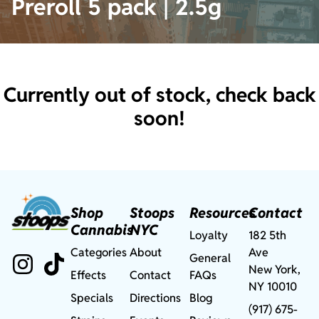
Preroll 5 pack | 2.5g
Currently out of stock, check back
soon!
Shop
Stoops
Resources
Contact
Cannabis
NYC
Loyalty
182 5th
Categories
About
Ave
General
New York,
Effects
Contact
FAQs
NY 10010
Specials
Directions
Blog
(917) 675-