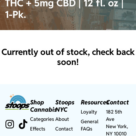
THC + 5mg CBD | 12 fl. oz |
1-Pk.
Currently out of stock, check back
soon!
Shop
Stoops
Resources
Contact
Cannabis
NYC
Loyalty
182 5th
Categories
About
Ave
General
New York,
Effects
Contact
FAQs
NY 10010