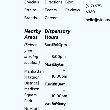
Specials
Directions
Blog
(917) 675-
Strains
Events
Reviews
6360
Brands
Careers
hello@stoops
Nearby
Dispensary
Areas
Hours
(Select
Sunday
12:00pm
your
–
starting
8:00pm
location)
Monday
8:00am
–
Manhattan
10:00pm
| Flatiron
District |
Tuesday
8:00am
Madison
–
Square
10:00pm
Park
Wednesday
8:00am
NoMad
|
–