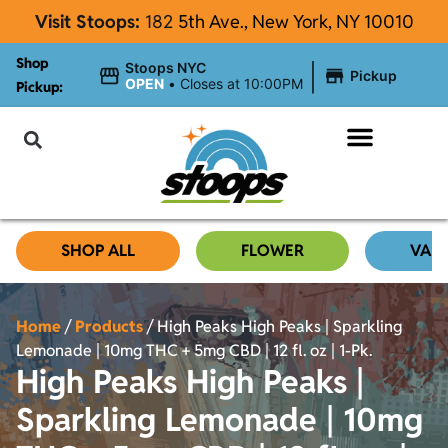
Visit Stoops:
182
5th Ave., New York, NY 10010
Shop
|
Stoops NYC
Pickup
OPEN
•
Closes at 10:00PM
Pickup:
About Stoops NYC
SHOP ALL
FLOWER
VAP
Home
/
Products
/
High Peaks High Peaks | Sparkling
Lemonade | 10mg THC + 5mg CBD | 12 fl. oz | 1-Pk.
High Peaks High Peaks |
Sparkling Lemonade | 10mg