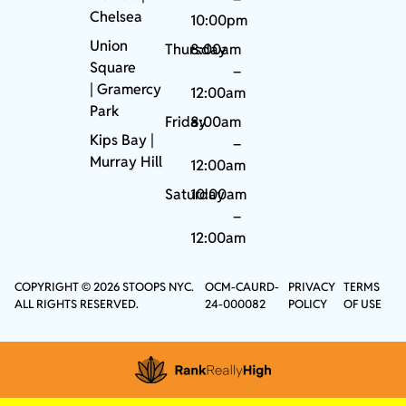
Chelsea
10:00pm
Union
Thursday
8:00am
Square
–
|
Gramercy
12:00am
Park
Friday
8:00am
Kips Bay
|
–
Murray Hill
12:00am
Saturday
10:00am
–
12:00am
COPYRIGHT © 2026 STOOPS NYC.
OCM-CAURD-
PRIVACY
TERMS
ALL RIGHTS RESERVED.
24-000082
POLICY
OF USE