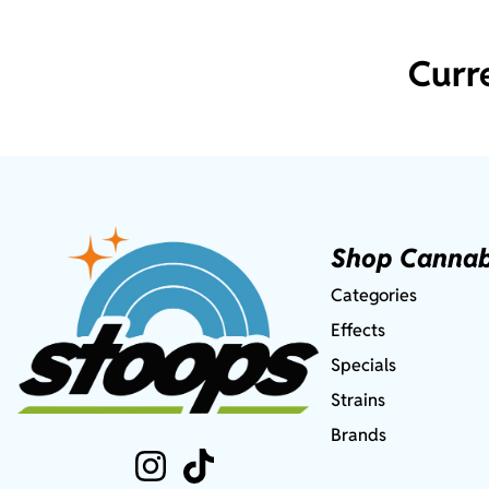
Curr
Shop Cannab
Categories
Effects
Specials
Strains
Brands