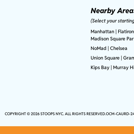
Nearby Area
(Select your startin
Manhattan
| Flatiron
Madison Square Pa
NoMad
| Chelsea
Union Square
|
Gram
Kips Bay
| Murray Hi
COPYRIGHT © 2026 STOOPS NYC. ALL RIGHTS RESERVED.
OCM-CAURD-2