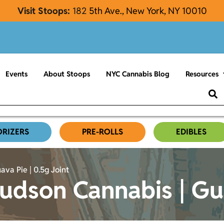
Visit Stoops:
182
5th Ave., New York, NY 10010
Events
About Stoops
NYC Cannabis Blog
Resources
ORIZERS
PRE-ROLLS
EDIBLES
va Pie | 0.5g Joint
dson Cannabis | Guav