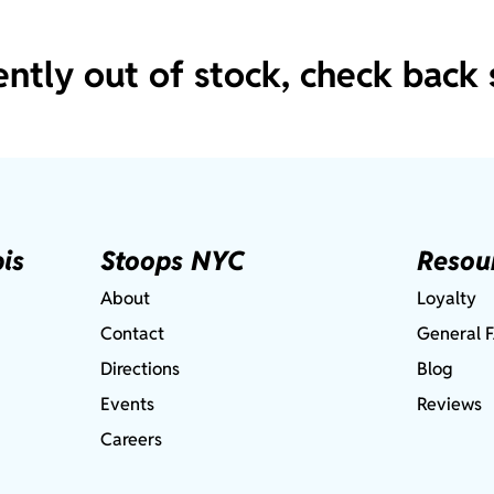
ently out of stock, check back 
is
Stoops NYC
Resou
About
Loyalty
Contact
General 
Directions
Blog
Events
Reviews
Careers