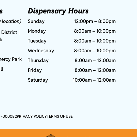
s
Dispensary Hours
g location)
Sunday
12:00pm – 8:00pm
Monday
8:00am – 10:00pm
 District |
rk
Tuesday
8:00am – 10:00pm
Wednesday
8:00am – 10:00pm
ercy Park
Thursday
8:00am – 12:00am
ll
Friday
8:00am – 12:00am
Saturday
10:00am – 12:00am
4-000082
PRIVACY POLICY
TERMS OF USE