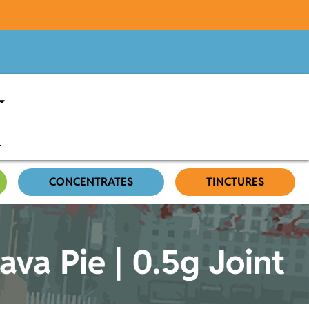
CONCENTRATES
TINCTURES
a Pie | 0.5g Joint