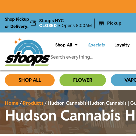
Shop Pickup
|
Stoops NYC
Pickup
CLOSED
•
Opens 8:00AM
or Delivery:
Shop All
Specials
Loyalty
SHOP ALL
FLOWER
VAP
Home
/
Products
/
Hudson Cannabis Hudson Cannabis | Gua
Hudson Cannabis Hu