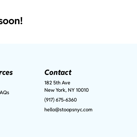
soon!
rces
Contact
182 5th Ave
New York, NY 10010
FAQs
(917) 675-6360
hello@stoopsnyc.com