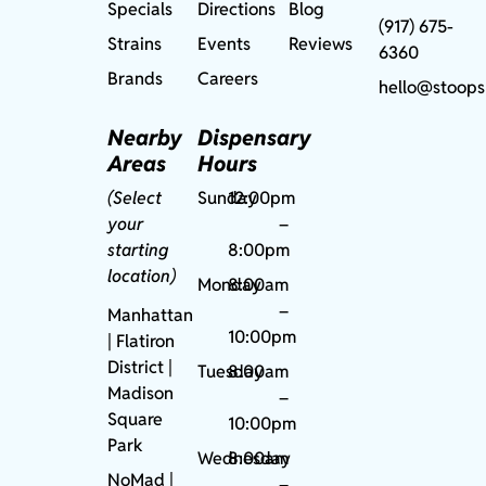
Specials
Directions
Blog
(917) 675-
Strains
Events
Reviews
6360
Brands
Careers
hello@stoops
Nearby
Dispensary
Areas
Hours
(Select
Sunday
12:00pm
your
–
starting
8:00pm
location)
Monday
8:00am
–
Manhattan
10:00pm
| Flatiron
District |
Tuesday
8:00am
Madison
–
Square
10:00pm
Park
Wednesday
8:00am
NoMad
|
–