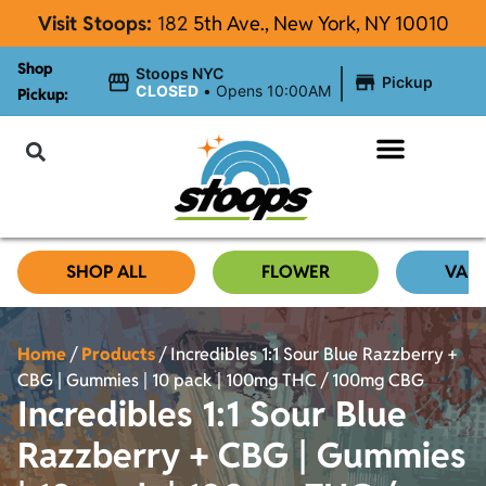
Visit Stoops:
182
5th Ave., New York, NY 10010
Shop
|
Stoops NYC
Pickup
CLOSED
•
Opens 10:00AM
Pickup:
About Stoops
SHOP ALL
FLOWER
VAP
Home
/
Products
/
Incredibles 1:1 Sour Blue Razzberry +
CBG | Gummies | 10 pack | 100mg THC / 100mg CBG
Incredibles 1:1 Sour Blue
Razzberry + CBG | Gummies