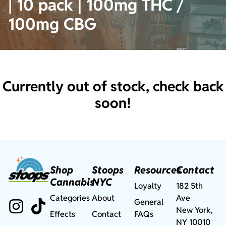
| 10 pack | 100mg THC /
100mg CBG
Currently out of stock, check back
soon!
Shop
Stoops
Resources
Contact
Cannabis
NYC
Loyalty
182 5th
Categories
About
Ave
General
New York,
Effects
Contact
FAQs
NY 10010