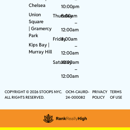
Chelsea
10:00pm
Union
Thursday
8:00am
Square
–
|
Gramercy
12:00am
Park
Friday
8:00am
Kips Bay
|
–
Murray Hill
12:00am
Saturday
10:00am
–
12:00am
COPYRIGHT © 2026 STOOPS NYC.
OCM-CAURD-
PRIVACY
TERMS
ALL RIGHTS RESERVED.
24-000082
POLICY
OF USE