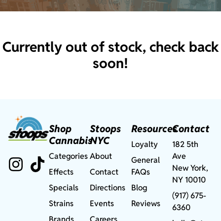
Currently out of stock, check back
soon!
Shop
Stoops
Resources
Contact
Cannabis
NYC
Loyalty
182 5th
Categories
About
Ave
General
New York,
Effects
Contact
FAQs
NY 10010
Specials
Directions
Blog
(917) 675-
Strains
Events
Reviews
6360
Brands
Careers