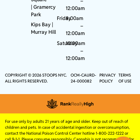
–
|
Gramercy
12:00am
Park
Friday
8:00am
Kips Bay
|
–
Murray Hill
12:00am
Saturday
10:00am
–
12:00am
COPYRIGHT © 2026 STOOPS NYC.
OCM-CAURD-
PRIVACY
TERMS
ALL RIGHTS RESERVED.
24-000082
POLICY
OF USE
For use only by adults 21 years of age and older. Keep out of reach of
children and pets. In case of accidental ingestion or overconsumption,
contact the National Poison Control Center hotline 1-800-222-1222 or
call 9-1-1. Please consume responsibly. Cannabis is not recommended for