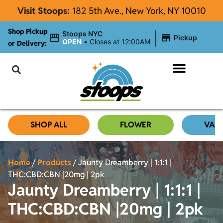
Visit Stoops:
182
5th Ave., New York, NY 10010
Shop Pickup
|
Stoops NYC
Pickup
OPEN
•
Closes at 12:00AM
or Delivery:
NYC Cannabis Blog
SHOP ALL
FLOWER
VAP
Home
/
Products
/
Jaunty Dreamberry | 1:1:1 |
THC:CBD:CBN |20mg | 2pk
Jaunty Dreamberry | 1:1:1 |
THC:CBD:CBN |20mg | 2pk