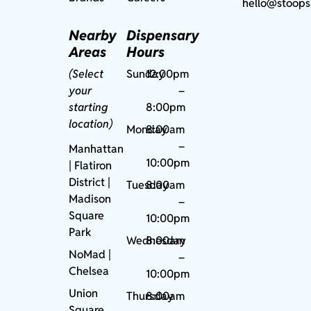
hello@stoops
Nearby
Dispensary
Areas
Hours
(Select
Sunday
12:00pm
your
–
starting
8:00pm
location)
Monday
8:00am
–
Manhattan
10:00pm
| Flatiron
District |
Tuesday
8:00am
Madison
–
Square
10:00pm
Park
Wednesday
8:00am
NoMad
|
–
Chelsea
10:00pm
Union
Thursday
8:00am
Square