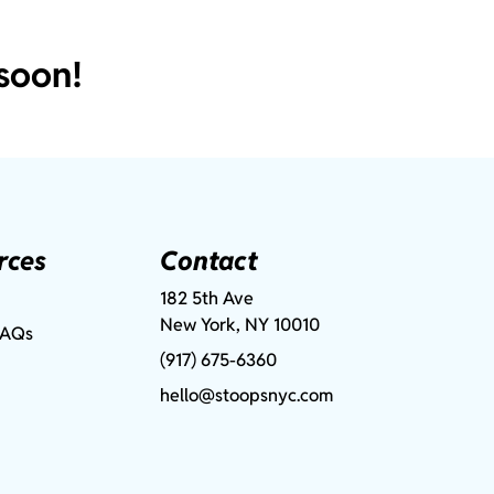
soon!
rces
Contact
182 5th Ave
New York, NY 10010
FAQs
(917) 675-6360
hello@stoopsnyc.com