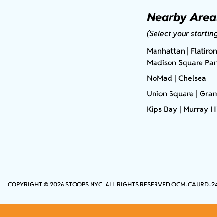
Nearby Area
(Select your startin
Manhattan
| Flatiron
Madison Square Pa
NoMad
| Chelsea
Union Square
|
Gram
Kips Bay
| Murray Hi
COPYRIGHT © 2026 STOOPS NYC. ALL RIGHTS RESERVED.
OCM-CAURD-2