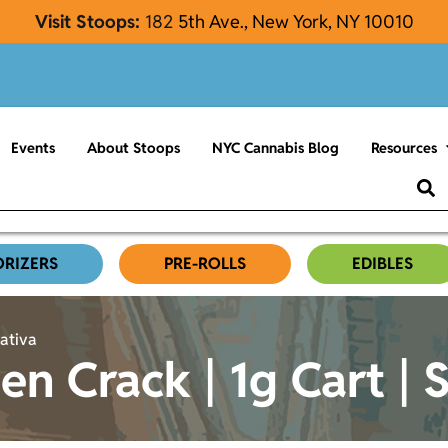
Visit Stoops:
182
5th Ave., New York, NY 10010
Events
About Stoops
NYC Cannabis Blog
Resources
ORIZERS
PRE-ROLLS
EDIBLES
Sativa
n Crack | 1g Cart | 