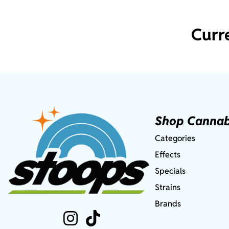
Curr
Shop Cannab
Categories
Effects
Specials
Strains
Brands