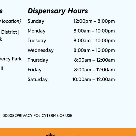
s
Dispensary Hours
g location)
Sunday
12:00pm – 8:00pm
Monday
8:00am – 10:00pm
 District |
rk
Tuesday
8:00am – 10:00pm
Wednesday
8:00am – 10:00pm
ercy Park
Thursday
8:00am – 12:00am
ll
Friday
8:00am – 12:00am
Saturday
10:00am – 12:00am
4-000082
PRIVACY POLICY
TERMS OF USE