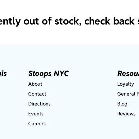
ently out of stock, check back 
is
Stoops NYC
Resou
About
Loyalty
Contact
General 
Directions
Blog
Events
Reviews
Careers