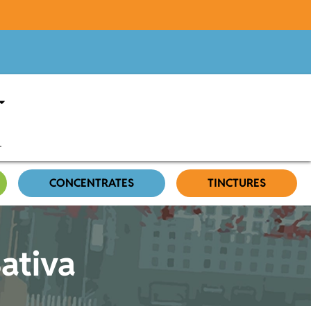
CONCENTRATES
TINCTURES
Sativa