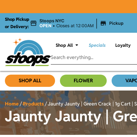
Shop Pickup
|
Stoops NYC
Pickup
OPEN
•
Closes at 12:00AM
or Delivery:
Shop All
Specials
Loyalty
SHOP ALL
FLOWER
VAP
Home
/
Products
/
Jaunty Jaunty | Green Crack | 1g Cart | 
Jaunty Jaunty | Gree