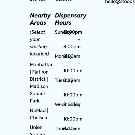
hello@stoops
Nearby
Dispensary
Areas
Hours
(Select
Sunday
12:00pm
your
–
starting
8:00pm
location)
Monday
8:00am
–
Manhattan
10:00pm
| Flatiron
District |
Tuesday
8:00am
Madison
–
Square
10:00pm
Park
Wednesday
8:00am
NoMad
|
–
Chelsea
10:00pm
Union
Thursday
8:00am
Square