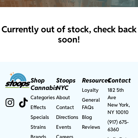
Currently out of stock, check back
soon!
Shop
Stoops
Resources
Contact
Cannabis
NYC
Loyalty
182 5th
Categories
About
Ave
General
New York,
Effects
Contact
FAQs
NY 10010
Specials
Directions
Blog
(917) 675-
Strains
Events
Reviews
6360
Brands
Careers