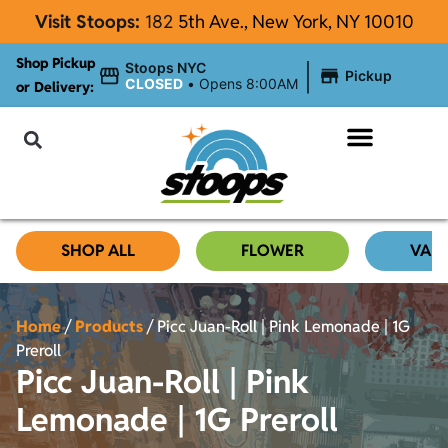
Visit Stoops:
182
5th Ave., New York, NY 10010
Shop Pickup
|
Stoops NYC
Pickup
CLOSED
•
Opens 8:00AM
or Delivery:
NYC Cannabis Blog
SHOP ALL
FLOWER
VAP
Home
/
Products
/
Picc Juan-Roll | Pink Lemonade | 1G
Preroll
Picc Juan-Roll | Pink
Lemonade | 1G Preroll