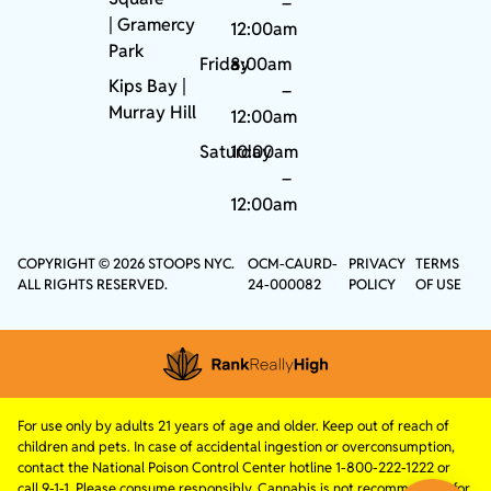
–
|
Gramercy
12:00am
Park
Friday
8:00am
Kips Bay
|
–
Murray Hill
12:00am
Saturday
10:00am
–
12:00am
COPYRIGHT © 2026 STOOPS NYC.
OCM-CAURD-
PRIVACY
TERMS
ALL RIGHTS RESERVED.
24-000082
POLICY
OF USE
For use only by adults 21 years of age and older. Keep out of reach of
children and pets. In case of accidental ingestion or overconsumption,
contact the National Poison Control Center hotline 1-800-222-1222 or
call 9-1-1. Please consume responsibly. Cannabis is not recommended for