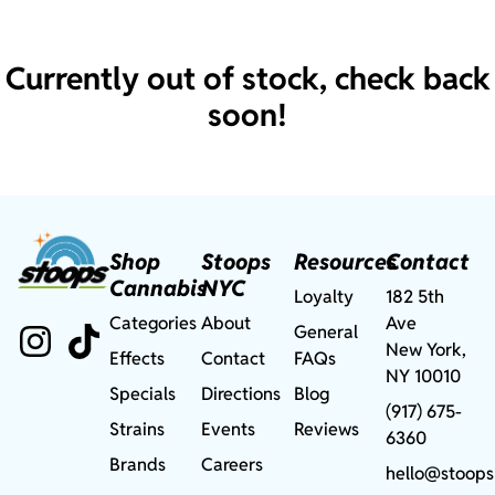
Currently out of stock, check back
soon!
Shop
Stoops
Resources
Contact
Cannabis
NYC
Loyalty
182 5th
Categories
About
Ave
General
New York,
Effects
Contact
FAQs
NY 10010
Specials
Directions
Blog
(917) 675-
Strains
Events
Reviews
6360
Brands
Careers
hello@stoops