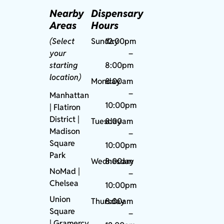
Nearby
Dispensary
Areas
Hours
(Select
Sunday
12:00pm
your
–
starting
8:00pm
location)
Monday
8:00am
–
Manhattan
10:00pm
| Flatiron
District |
Tuesday
8:00am
Madison
–
Square
10:00pm
Park
Wednesday
8:00am
NoMad
|
–
Chelsea
10:00pm
Union
Thursday
8:00am
Square
–
|
Gramercy