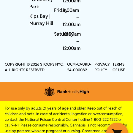
12:00am
Park
Friday
8:00am
Kips Bay
|
–
Murray Hill
12:00am
Saturday
10:00am
–
12:00am
COPYRIGHT © 2026 STOOPS NYC.
OCM-CAURD-
PRIVACY
TERMS
ALL RIGHTS RESERVED.
24-000082
POLICY
OF USE
For use only by adults 21 years of age and older. Keep out of reach of
children and pets. In case of accidental ingestion or overconsumption,
contact the National Poison Control Center hotline 1-800-222-1222 or
call 9-1-1. Please consume responsibly. Cannabis is not recommended for
use by persons who are pregnant or nursing. Concerned about your