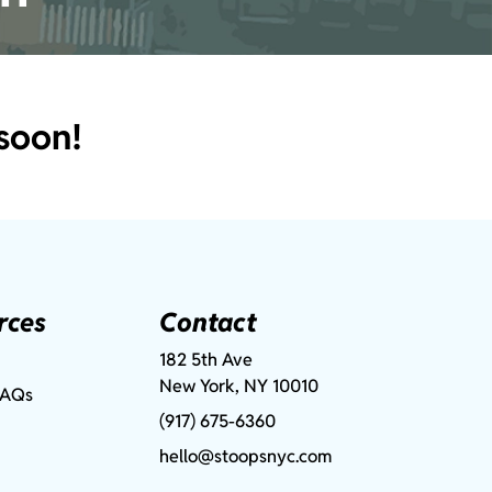
soon!
rces
Contact
182 5th Ave
New York, NY 10010
FAQs
(917) 675-6360
hello@stoopsnyc.com