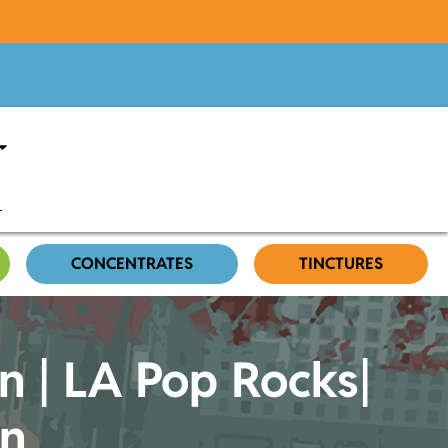
CONCENTRATES
TINCTURES
n | LA Pop Rocks|
in