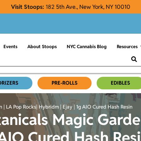
Visit Stoops:
182
5th Ave., New York, NY 10010
Events
About Stoops
NYC Cannabis Blog
Resources
ORIZERS
PRE-ROLLS
EDIBLES
 | LA Pop Rocks| Hybridm | Ejay | 1g AIO Cured Hash Resin
anicals Magic Garde
 AIO Cured Hash Res