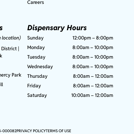
Careers
s
Dispensary Hours
g location)
Sunday
12:00pm – 8:00pm
Monday
8:00am – 10:00pm
 District |
rk
Tuesday
8:00am – 10:00pm
Wednesday
8:00am – 10:00pm
ercy Park
Thursday
8:00am – 12:00am
ll
Friday
8:00am – 12:00am
Saturday
10:00am – 12:00am
4-000082
PRIVACY POLICY
TERMS OF USE