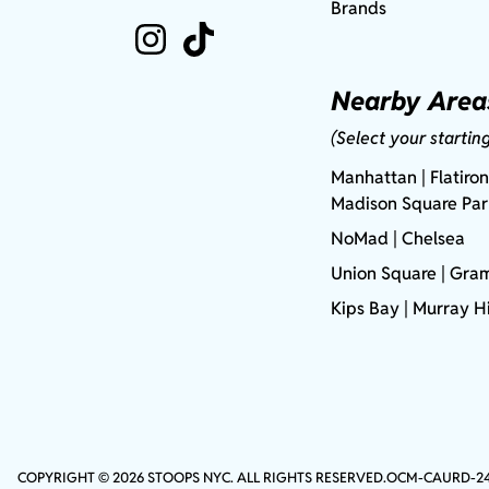
Brands
Nearby Area
(Select your startin
Manhattan
| Flatiron
Madison Square Pa
NoMad
| Chelsea
Union Square
|
Gram
Kips Bay
| Murray Hi
COPYRIGHT © 2026 STOOPS NYC. ALL RIGHTS RESERVED.
OCM-CAURD-2