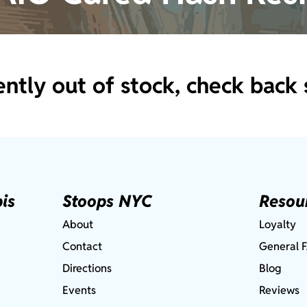
ently out of stock, check back 
is
Stoops NYC
Resou
About
Loyalty
Contact
General 
Directions
Blog
Events
Reviews