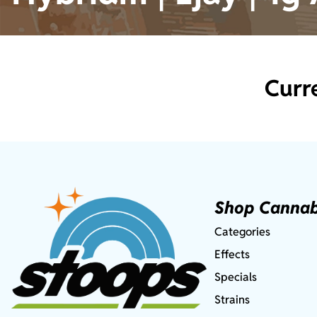
Curr
Shop Cannab
Categories
Effects
Specials
Strains