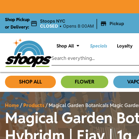
Shop Pickup
|
Stoops NYC
Pickup
CLOSED
•
Opens 8:00AM
or Delivery:
Shop All
Specials
Loyalty
SHOP ALL
FLOWER
VAP
Home
/
Products
/
Magical Garden Botanicals Magic Garden
Magical Garden Bot
Hybridm | Ejay | 1g