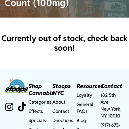
Count (100mg)
Currently out of stock, check back
soon!
Shop
Stoops
Resources
Contact
Cannabis
NYC
Loyalty
182 5th
Categories
About
Ave
General
New York,
Effects
Contact
FAQs
NY 10010
Specials
Directions
Blog
(917) 675-