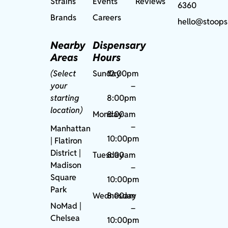
Strains
Events
Reviews
6360
Brands
Careers
hello@stoops
Nearby
Dispensary
Areas
Hours
(Select
Sunday
12:00pm
your
–
starting
8:00pm
location)
Monday
8:00am
–
Manhattan
10:00pm
| Flatiron
District |
Tuesday
8:00am
Madison
–
Square
10:00pm
Park
Wednesday
8:00am
NoMad
|
–
Chelsea
10:00pm