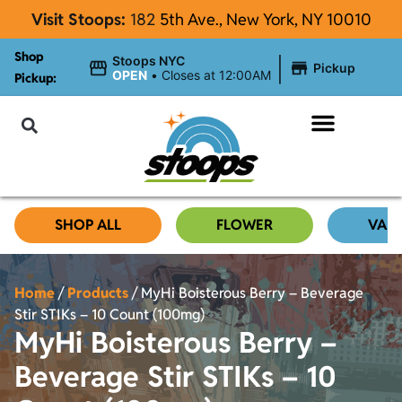
Visit Stoops:
182
5th Ave., New York, NY 10010
Shop
|
Stoops NYC
Pickup
OPEN
•
Closes at 12:00AM
Pickup:
About Stoops
SHOP ALL
FLOWER
VAP
Home
/
Products
/
MyHi Boisterous Berry – Beverage
Stir STIKs – 10 Count (100mg)
MyHi Boisterous Berry –
Beverage Stir STIKs – 10