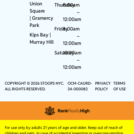
Union
Thursday
8:00am
Square
–
|
Gramercy
12:00am
Park
Friday
8:00am
Kips Bay
|
–
Murray Hill
12:00am
Saturday
10:00am
–
12:00am
COPYRIGHT © 2026 STOOPS NYC.
OCM-CAURD-
PRIVACY
TERMS
ALL RIGHTS RESERVED.
24-000082
POLICY
OF USE
For use only by adults 21 years of age and older. Keep out of reach of
children and pets. In case of accidental ingestion or overconsumption,