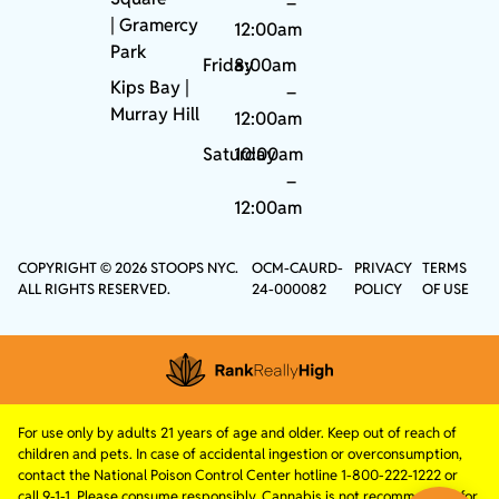
–
|
Gramercy
12:00am
Park
Friday
8:00am
Kips Bay
|
–
Murray Hill
12:00am
Saturday
10:00am
–
12:00am
COPYRIGHT © 2026 STOOPS NYC.
OCM-CAURD-
PRIVACY
TERMS
ALL RIGHTS RESERVED.
24-000082
POLICY
OF USE
For use only by adults 21 years of age and older. Keep out of reach of
children and pets. In case of accidental ingestion or overconsumption,
contact the National Poison Control Center hotline 1-800-222-1222 or
call 9-1-1. Please consume responsibly. Cannabis is not recommended for