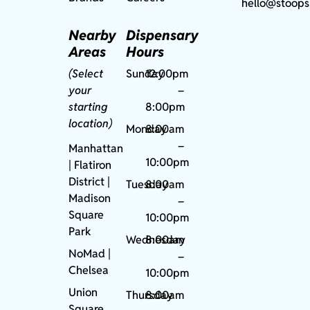
hello@stoops
Nearby
Dispensary
Areas
Hours
(Select
Sunday
12:00pm
your
–
starting
8:00pm
location)
Monday
8:00am
–
Manhattan
10:00pm
| Flatiron
District |
Tuesday
8:00am
Madison
–
Square
10:00pm
Park
Wednesday
8:00am
NoMad
|
–
Chelsea
10:00pm
Union
Thursday
8:00am
Square