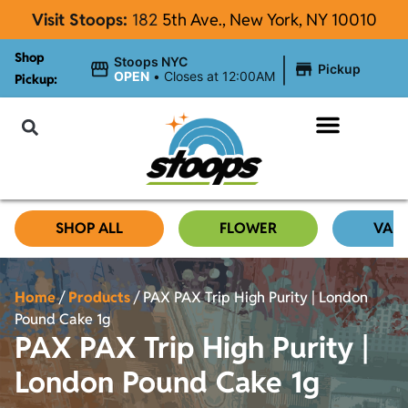
Visit Stoops:
182
5th Ave., New York, NY 10010
Shop
|
Stoops NYC
Pickup
OPEN
•
Closes at 12:00AM
Pickup:
About Stoops
SHOP ALL
FLOWER
VAP
Home
/
Products
/
PAX PAX Trip High Purity | London
Pound Cake 1g
PAX PAX Trip High Purity |
London Pound Cake 1g