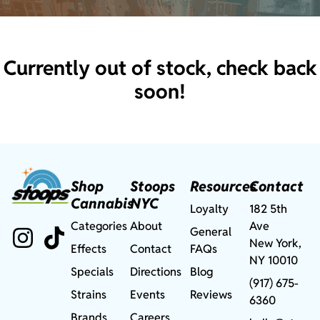
Currently out of stock, check back
soon!
Shop
Stoops
Resources
Contact
Cannabis
NYC
Loyalty
182 5th
Categories
About
Ave
General
New York,
Effects
Contact
FAQs
NY 10010
Specials
Directions
Blog
(917) 675-
Strains
Events
Reviews
6360
Brands
Careers