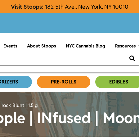
Visit Stoops:
182
5th Ave., New York, NY 10010
Events
About Stoops
NYC Cannabis Blog
Resources
ORIZERS
PRE-ROLLS
EDIBLES
rock Blunt | 1.5 g
pple | INfused | Moon