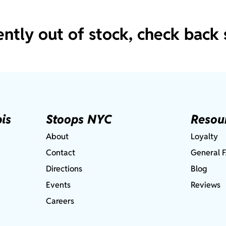
ently out of stock, check back 
is
Stoops NYC
Resou
About
Loyalty
Contact
General 
Directions
Blog
Events
Reviews
Careers