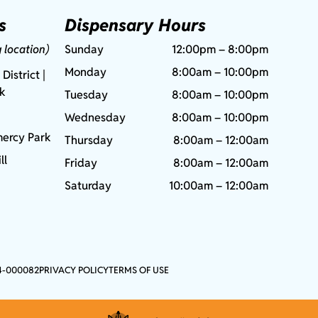
s
Dispensary Hours
g location)
Sunday
12:00pm – 8:00pm
Monday
8:00am – 10:00pm
 District |
rk
Tuesday
8:00am – 10:00pm
Wednesday
8:00am – 10:00pm
ercy Park
Thursday
8:00am – 12:00am
ll
Friday
8:00am – 12:00am
Saturday
10:00am – 12:00am
4-000082
PRIVACY POLICY
TERMS OF USE