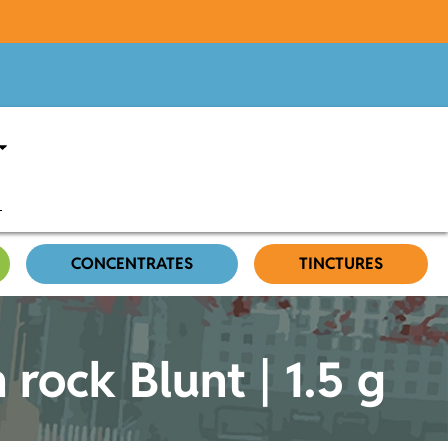
CONCENTRATES
TINCTURES
 rock Blunt | 1.5 g