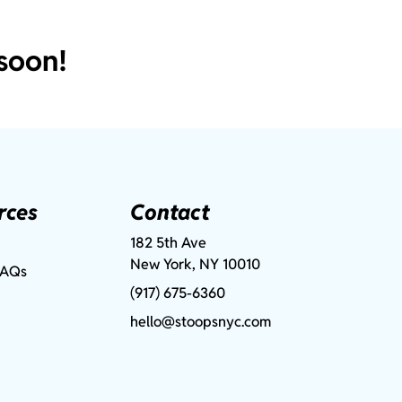
soon!
rces
Contact
182 5th Ave
New York, NY 10010
FAQs
(917) 675-6360
hello@stoopsnyc.com