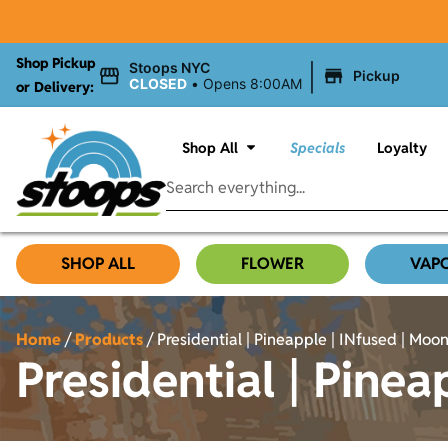
Shop Pickup
|
Stoops NYC
Pickup
CLOSED
•
Opens 8:00AM
or Delivery:
Shop All
Specials
Loyalty
SHOP ALL
FLOWER
VAP
Home
/
Products
/
Presidential | Pineapple | INfused | Moon 
Presidential | Pinea