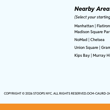
Nearby Area
(Select your startin
Manhattan
| Flatiron
Madison Square Pa
NoMad
| Chelsea
Union Square
|
Gram
Kips Bay
| Murray Hi
COPYRIGHT © 2026 STOOPS NYC. ALL RIGHTS RESERVED.
OCM-CAURD-2