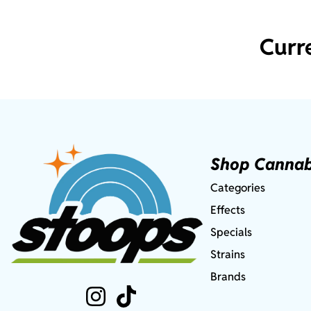
Curr
Shop Cannab
Categories
Effects
Specials
Strains
Brands