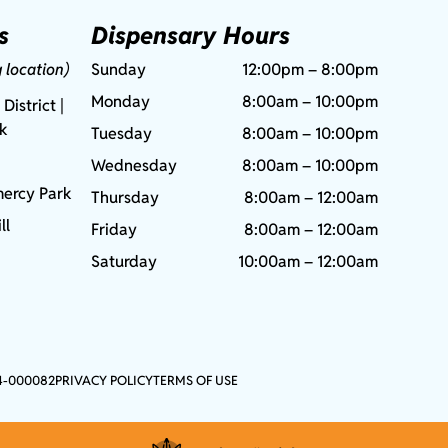
s
Dispensary Hours
g location)
Sunday
12:00pm – 8:00pm
Monday
8:00am – 10:00pm
 District |
rk
Tuesday
8:00am – 10:00pm
Wednesday
8:00am – 10:00pm
ercy Park
Thursday
8:00am – 12:00am
ll
Friday
8:00am – 12:00am
Saturday
10:00am – 12:00am
4-000082
PRIVACY POLICY
TERMS OF USE