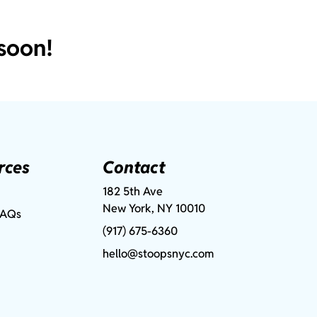
soon!
rces
Contact
182 5th Ave
New York, NY 10010
FAQs
(917) 675-6360
hello@stoopsnyc.com