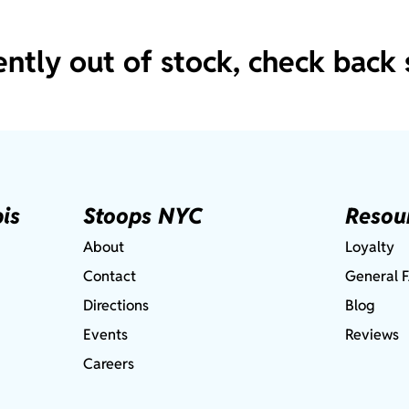
ently out of stock, check back 
is
Stoops NYC
Resou
About
Loyalty
Contact
General 
Directions
Blog
Events
Reviews
Careers