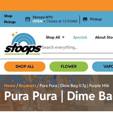
Shop
|
Stoops NYC
Pickup
OPEN
•
Closes at 12:00AM
Pickup:
Shop All
Specials
About Sto
SHOP ALL
FLOWER
VAP
Home
/
Products
/
Pura Pura | Dime Bag 0.7g | Purple Milk
Pura Pura | Dime Ba