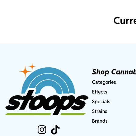
Curr
Shop Cannab
Categories
Effects
Specials
Strains
Brands