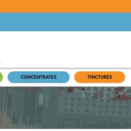
CONCENTRATES
TINCTURES