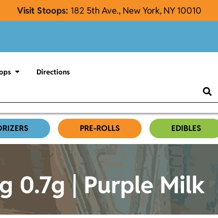
Visit Stoops:
182
5th Ave., New York, NY 10010
ops
Directions
ORIZERS
PRE-ROLLS
EDIBLES
g 0.7g | Purple Milk