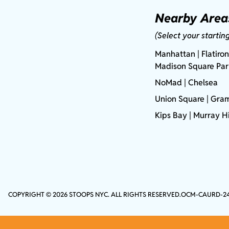
Nearby Area
(Select your startin
Manhattan
| Flatiron
Madison Square Pa
NoMad
| Chelsea
Union Square
|
Gram
Kips Bay
| Murray Hi
COPYRIGHT © 2026 STOOPS NYC. ALL RIGHTS RESERVED.
OCM-CAURD-2