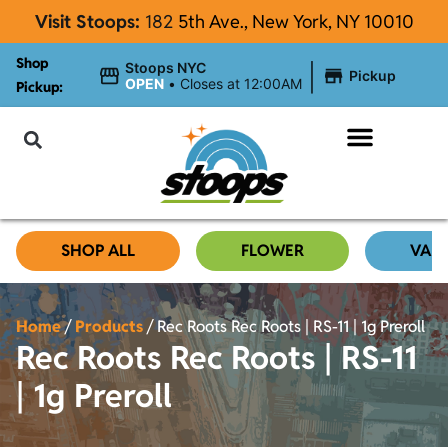
Visit Stoops:
182
5th Ave., New York, NY 10010
Shop
|
Stoops NYC
Pickup
OPEN
•
Closes at 12:00AM
Pickup:
About Stoops
SHOP ALL
FLOWER
VAP
Home
/
Products
/
Rec Roots Rec Roots | RS-11 | 1g Preroll
Rec Roots Rec Roots | RS-11
| 1g Preroll