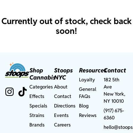
Currently out of stock, check back
soon!
Shop
Stoops
Resources
Contact
Cannabis
NYC
Loyalty
182 5th
Categories
About
Ave
General
New York,
Effects
Contact
FAQs
NY 10010
Specials
Directions
Blog
(917) 675-
Strains
Events
Reviews
6360
Brands
Careers
hello@stoops