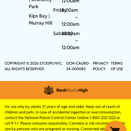
12:00am
Park
Friday
8:00am
Kips Bay
|
–
Murray Hill
12:00am
Saturday
10:00am
–
12:00am
COPYRIGHT © 2026 STOOPS NYC.
OCM-CAURD-
PRIVACY
TERMS
ALL RIGHTS RESERVED.
24-000082
POLICY
OF USE
For use only by adults 21 years of age and older. Keep out of reach of
children and pets. In case of accidental ingestion or overconsumption,
contact the National Poison Control Center hotline 1-800-222-1222 or
call 9-1-1. Please consume responsibly. Cannabis is not recommended for
use by persons who are pregnant or nursing. Concerned about your