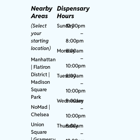
Nearby
Dispensary
Areas
Hours
(Select
Sunday
12:00pm
your
–
starting
8:00pm
location)
Monday
8:00am
–
Manhattan
10:00pm
| Flatiron
District |
Tuesday
8:00am
Madison
–
Square
10:00pm
Park
Wednesday
8:00am
NoMad
|
–
Chelsea
10:00pm
Union
Thursday
8:00am
Square
–
|
Gramercy