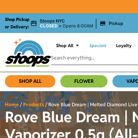
Shop Pickup
|
Stoops NYC
Pickup
CLOSED
•
Opens 8:00AM
or Delivery:
Shop All
Specials
Loyalty
SHOP ALL
FLOWER
VAP
Home
/
Products
/
Rove Blue Dream | Melted Diamond Live R
Rove Blue Dream | 
Vaporizer 0.5g (All