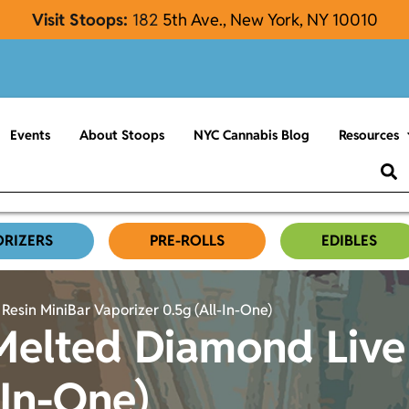
Visit Stoops:
182
5th Ave., New York, NY 10010
Events
About Stoops
NYC Cannabis Blog
Resources
ORIZERS
PRE-ROLLS
EDIBLES
esin MiniBar Vaporizer 0.5g (All-In-One)
Melted Diamond Live
-In-One)