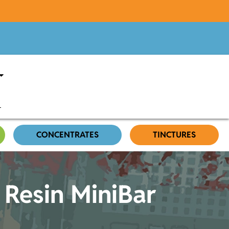
CONCENTRATES
TINCTURES
 Resin MiniBar