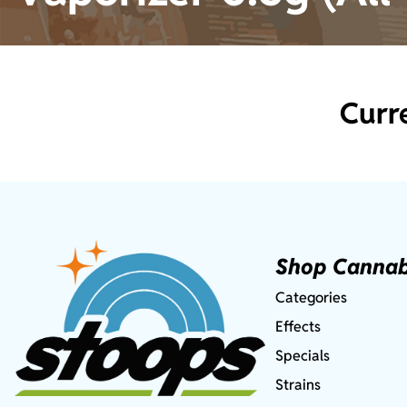
Curr
Shop Cannab
Categories
Effects
Specials
Strains