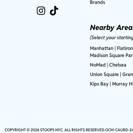
Brands
Nearby Area
(Select your startin
Manhattan
| Flatiron
Madison Square Pa
NoMad
| Chelsea
Union Square
|
Gram
Kips Bay
| Murray Hi
COPYRIGHT © 2026 STOOPS NYC. ALL RIGHTS RESERVED.
OCM-CAURD-2