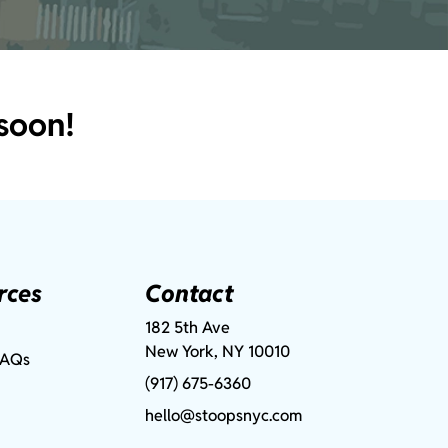
soon!
rces
Contact
182 5th Ave
New York, NY 10010
FAQs
(917) 675-6360
hello@stoopsnyc.com