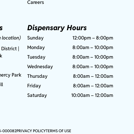
Careers
s
Dispensary Hours
g location)
Sunday
12:00pm – 8:00pm
Monday
8:00am – 10:00pm
 District |
rk
Tuesday
8:00am – 10:00pm
Wednesday
8:00am – 10:00pm
ercy Park
Thursday
8:00am – 12:00am
ll
Friday
8:00am – 12:00am
Saturday
10:00am – 12:00am
4-000082
PRIVACY POLICY
TERMS OF USE