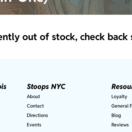
ently out of stock, check back 
is
Stoops NYC
Resou
About
Loyalty
Contact
General 
Directions
Blog
Events
Reviews