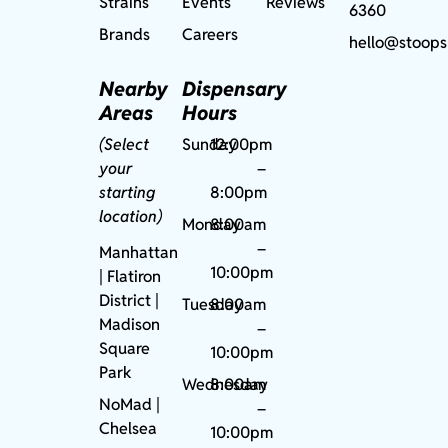
Strains
Events
Reviews
6360
Brands
Careers
hello@stoops
Nearby
Dispensary
Areas
Hours
(Select
Sunday
12:00pm
your
–
starting
8:00pm
location)
Monday
8:00am
–
Manhattan
10:00pm
| Flatiron
District |
Tuesday
8:00am
Madison
–
Square
10:00pm
Park
Wednesday
8:00am
NoMad
|
–
Chelsea
10:00pm