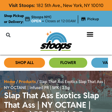
Visit Stoops:
182
5th Ave., New York, NY 10010
Shop Pickup
|
Stoops NYC
Pickup
OPEN
•
Closes at 12:00AM
or Delivery:
NYC Cannabis Blog
SHOP ALL
FLOWER
VAP
Home
/
Products
/
Slap That Ass Exotics Slap That Ass |
NY OCTANE | Infused PR | 5PK | 2.5g
Slap That Ass Exotics Slap
That Ass | NY OCTANE |