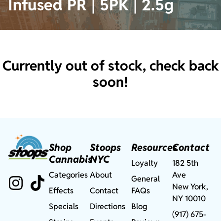
Infused PR | 5PK | 2.5g
Currently out of stock, check back
soon!
Shop
Stoops
Resources
Contact
Cannabis
NYC
Loyalty
182 5th
Categories
About
Ave
General
New York,
Effects
Contact
FAQs
NY 10010
Specials
Directions
Blog
(917) 675-