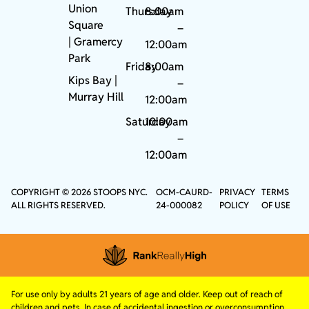
Union
Thursday
8:00am
Square
–
|
Gramercy
12:00am
Park
Friday
8:00am
Kips Bay
|
–
Murray Hill
12:00am
Saturday
10:00am
–
12:00am
COPYRIGHT © 2026 STOOPS NYC.
OCM-CAURD-
PRIVACY
TERMS
ALL RIGHTS RESERVED.
24-000082
POLICY
OF USE
For use only by adults 21 years of age and older. Keep out of reach of
children and pets. In case of accidental ingestion or overconsumption,