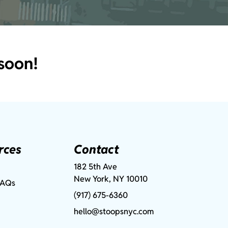
soon!
rces
Contact
182 5th Ave
New York, NY 10010
FAQs
(917) 675-6360
hello@stoopsnyc.com