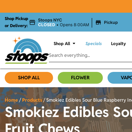
Shop Pickup
|
Stoops NYC
Pickup
CLOSED
•
Opens 8:00AM
or Delivery:
Shop All
Specials
Loyalty
SHOP ALL
FLOWER
VAP
Home
/
Products
/
Smokiez Edibles Sour Blue Raspberry I
Smokiez Edibles So
Fruit Chews