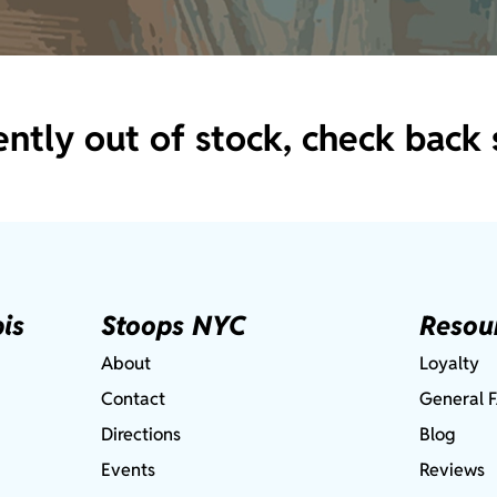
ently out of stock, check back 
is
Stoops NYC
Resou
About
Loyalty
Contact
General 
Directions
Blog
Events
Reviews