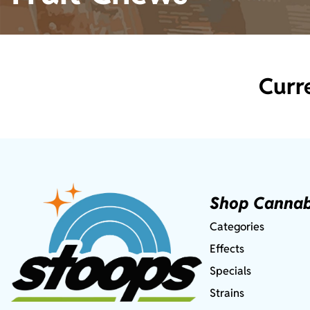
Curr
Shop Cannab
Categories
Effects
Specials
Strains