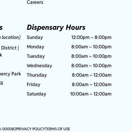
Careers
s
Dispensary Hours
g location)
Sunday
12:00pm – 8:00pm
Monday
8:00am – 10:00pm
 District |
rk
Tuesday
8:00am – 10:00pm
Wednesday
8:00am – 10:00pm
ercy Park
Thursday
8:00am – 12:00am
ll
Friday
8:00am – 12:00am
Saturday
10:00am – 12:00am
4-000082
PRIVACY POLICY
TERMS OF USE