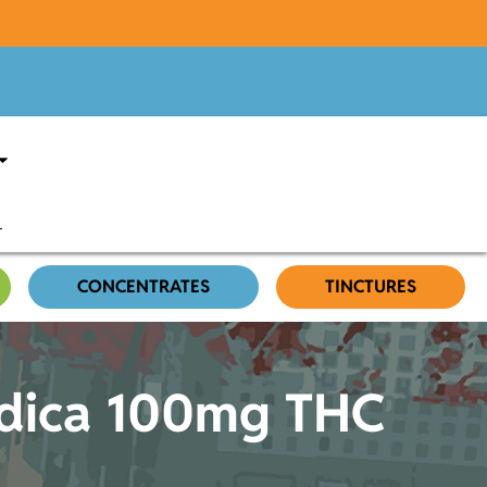
CONCENTRATES
TINCTURES
ndica 100mg THC