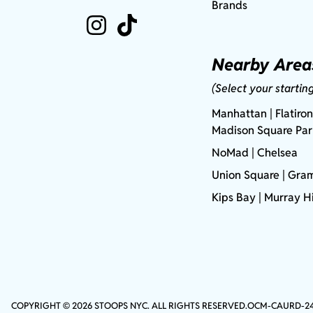
Brands
Nearby Area
(Select your startin
Manhattan
| Flatiron
Madison Square Pa
NoMad
| Chelsea
Union Square
|
Gram
Kips Bay
| Murray Hi
COPYRIGHT © 2026 STOOPS NYC. ALL RIGHTS RESERVED.
OCM-CAURD-2