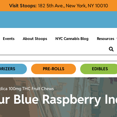
Visit Stoops:
182
5th Ave., New York, NY 10010
Events
About Stoops
NYC Cannabis Blog
Resources
ORIZERS
PRE-ROLLS
EDIBLES
ndica 100mg THC Fruit Chews
ur Blue Raspberry I