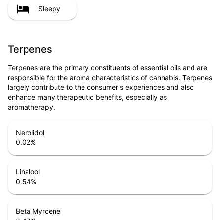
Sleepy
Terpenes
Terpenes are the primary constituents of essential oils and are
responsible for the aroma characteristics of cannabis. Terpenes
largely contribute to the consumer's experiences and also
enhance many therapeutic benefits, especially as
aromatherapy.
Nerolidol
0.02
%
Linalool
0.54
%
Beta Myrcene