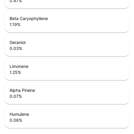
0.47
%
Beta Caryophyllene
1.19
%
Geraniol
0.03
%
Limonene
1.25
%
Alpha Pinene
0.07
%
Humulene
0.06
%