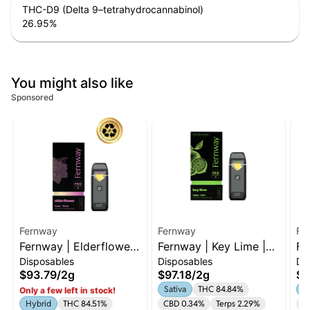
THC-D9 (Delta 9–tetrahydrocannabinol)
26.95
%
You might also like
Sponsored
Fernway
Fernway
Fe
Fernway | Elderflower |
Fernway | Key Lime |
Fe
Disposables
Disposables
Di
2g AIO | Hybrid
2g AIO | Sativa
2g
$93.79
/
2g
$97.18
/
2g
$9
Sativa
THC 84.84%
In
Only a few left in stock!
Hybrid
THC 84.51%
CBD 0.34%
Terps 2.29%
C