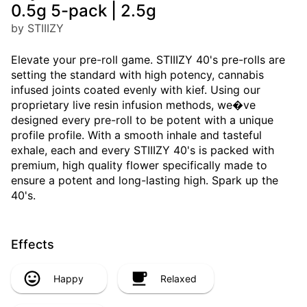
0.5g 5-pack | 2.5g
by STIIIZY
Elevate your pre-roll game. STIIIZY 40's pre-rolls are
setting the standard with high potency, cannabis
infused joints coated evenly with kief. Using our
proprietary live resin infusion methods, we�ve
designed every pre-roll to be potent with a unique
profile profile. With a smooth inhale and tasteful
exhale, each and every STIIIZY 40's is packed with
premium, high quality flower specifically made to
ensure a potent and long-lasting high. Spark up the
40's.
Effects
Happy
Relaxed