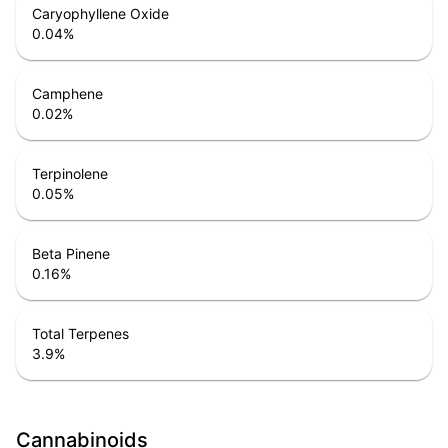
Caryophyllene Oxide
0.04
%
Camphene
0.02
%
Terpinolene
0.05
%
Beta Pinene
0.16
%
Total Terpenes
3.9
%
Cannabinoids