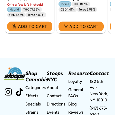
Diamonds All-In-One |
5-
Indica
THC 81.6%
In
Only a few left in stock!
1g
Hybrid
THC 79.25%
CBD 1.41%
Terps 3.99%
Te
CBD 1.47%
Terps 6.07%
ADD TO CART
ADD TO CART
Shop
Stoops
Resources
Contact
Cannabis
NYC
Loyalty
182 5th
Categories
About
Ave
General
New York,
Effects
Contact
FAQs
NY 10010
Specials
Directions
Blog
(917) 675-
Strains
Events
Reviews
6360