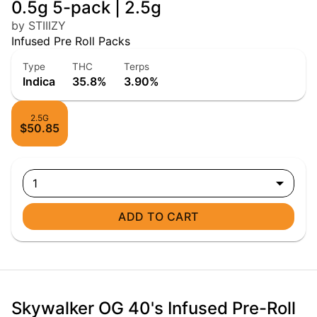
0.5g 5-pack | 2.5g
by STIIIZY
Infused Pre Roll Packs
Type
THC
Terps
Indica
35.8%
3.90%
2.5G
$50.85
1
ADD TO CART
Skywalker OG 40's Infused Pre-Roll