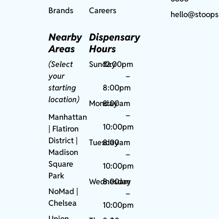
Brands
Careers
hello@stoops
Nearby
Dispensary
Areas
Hours
(Select
Sunday
12:00pm
your
–
starting
8:00pm
location)
Monday
8:00am
–
Manhattan
10:00pm
| Flatiron
District |
Tuesday
8:00am
Madison
–
Square
10:00pm
Park
Wednesday
8:00am
NoMad
|
–
Chelsea
10:00pm
Union