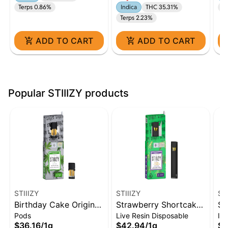
Terps 0.86%
Indica
THC 35.31%
Te
Terps 2.23%
ADD TO CART
ADD TO CART
Popular STIIIZY products
STIIIZY
STIIIZY
ST
Birthday Cake Original
Strawberry Shortcake
Sk
Pods
Live Resin Disposable
Inf
THC Pod | 1g
Live Resin Liquid
In
$36.16
/
1g
$42.94
/
1g
$5