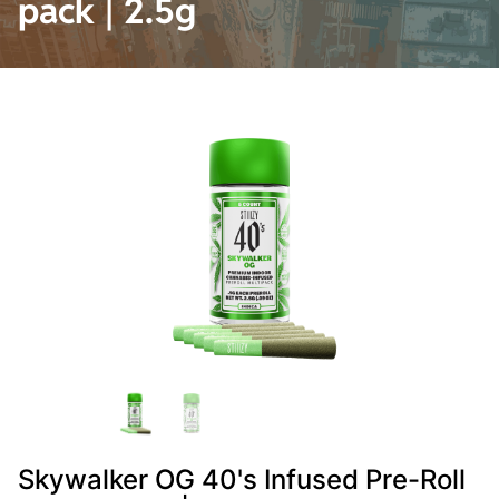
pack | 2.5g
Skywalker OG 40's Infused Pre-Roll