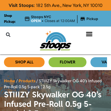
Visit Stoops:
182
5th Ave., New York, NY 10010
Shop
|
Stoops NYC
Pickup
OPEN
•
Closes at 12:00AM
Pickup:
About Stoops
SHOP ALL
FLOWER
VAP
Home
/
Products
/
STIIIZY Skywalker OG 40’s Infused
Pre-Roll 0.5g 5-pack | 2.5g
STIIIZY Skywalker OG 40’s
Infused Pre-Roll 0.5g 5-