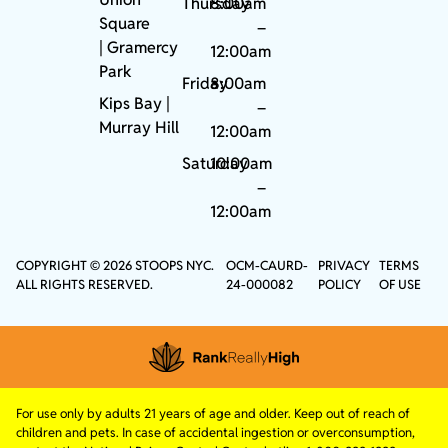
Thursday
8:00am
Square
–
|
Gramercy
12:00am
Park
Friday
8:00am
Kips Bay
|
–
Murray Hill
12:00am
Saturday
10:00am
–
12:00am
COPYRIGHT © 2026 STOOPS NYC.
OCM-CAURD-
PRIVACY
TERMS
ALL RIGHTS RESERVED.
24-000082
POLICY
OF USE
For use only by adults 21 years of age and older. Keep out of reach of
children and pets. In case of accidental ingestion or overconsumption,