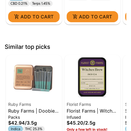
CBD 0.21%
Terps 1.45%
ADD TO CART
ADD TO CART
Similar top picks
Ruby Farms
Florist Farms
ST
Ruby Farms | Doobies
Florist Farms | Witches
Sk
Packs
Infused
Inf
| 7 Count | Grand
Brew | Live Resin
In
$42.94
/
3.5g
$45.20
/
2.5g
$5
Daddy Purple | 3.5G
Infused | 5 Pack
5-
Indica
THC 25.3%
In
Only a few left in stock!