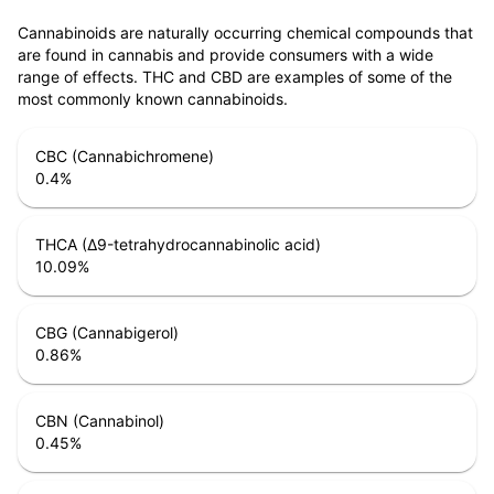
Cannabinoids are naturally occurring chemical compounds that
are found in cannabis and provide consumers with a wide
range of effects. THC and CBD are examples of some of the
most commonly known cannabinoids.
CBC (Cannabichromene)
0.4
%
THCA (Δ9-tetrahydrocannabinolic acid)
10.09
%
CBG (Cannabigerol)
0.86
%
CBN (Cannabinol)
0.45
%