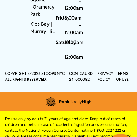
–
|
Gramercy
12:00am
Park
Friday
8:00am
Kips Bay
|
–
Murray Hill
12:00am
Saturday
10:00am
–
12:00am
COPYRIGHT © 2026 STOOPS NYC.
OCM-CAURD-
PRIVACY
TERMS
ALL RIGHTS RESERVED.
24-000082
POLICY
OF USE
For use only by adults 21 years of age and older. Keep out of reach of
children and pets. In case of accidental ingestion or overconsumption,
contact the National Poison Control Center hotline 1-800-222-1222 or
call 9-1-1. Please consume responsibly. Cannabis is not recommended for