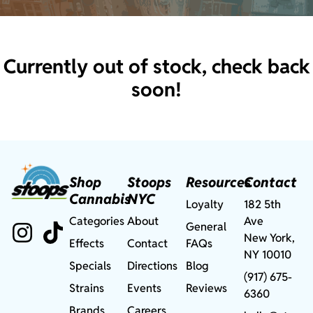
Currently out of stock, check back
soon!
Shop
Stoops
Resources
Contact
Cannabis
NYC
Loyalty
182 5th
Categories
About
Ave
General
New York,
Effects
Contact
FAQs
NY 10010
Specials
Directions
Blog
(917) 675-
Strains
Events
Reviews
6360
Brands
Careers