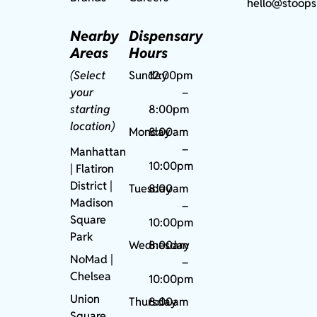
hello@stoops
Nearby
Dispensary
Areas
Hours
(Select
Sunday
12:00pm
your
–
starting
8:00pm
location)
Monday
8:00am
–
Manhattan
10:00pm
| Flatiron
District |
Tuesday
8:00am
Madison
–
Square
10:00pm
Park
Wednesday
8:00am
NoMad
|
–
Chelsea
10:00pm
Union
Thursday
8:00am
Square