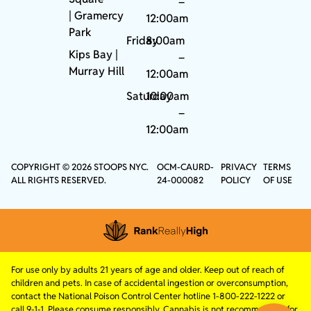
–
|
Gramercy
12:00am
Park
Friday
8:00am
Kips Bay
|
–
Murray Hill
12:00am
Saturday
10:00am
–
12:00am
COPYRIGHT © 2026 STOOPS NYC.
OCM-CAURD-
PRIVACY
TERMS
ALL RIGHTS RESERVED.
24-000082
POLICY
OF USE
For use only by adults 21 years of age and older. Keep out of reach of
children and pets. In case of accidental ingestion or overconsumption,
contact the National Poison Control Center hotline 1-800-222-1222 or
call 9-1-1. Please consume responsibly. Cannabis is not recommended for