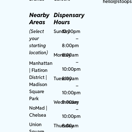
hello@stoops
Nearby
Dispensary
Areas
Hours
(Select
Sunday
12:00pm
your
–
starting
8:00pm
location)
Monday
8:00am
–
Manhattan
10:00pm
| Flatiron
District |
Tuesday
8:00am
Madison
–
Square
10:00pm
Park
Wednesday
8:00am
NoMad
|
–
Chelsea
10:00pm
Union
Thursday
8:00am
Square