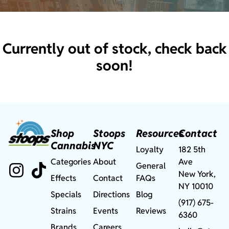
Currently out of stock, check back
soon!
Shop
Stoops
Resources
Contact
Cannabis
NYC
Loyalty
182 5th
Categories
About
Ave
General
New York,
Effects
Contact
FAQs
NY 10010
Specials
Directions
Blog
(917) 675-
Strains
Events
Reviews
6360
Brands
Careers