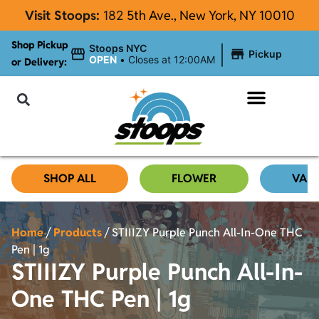
Visit Stoops:
182
5th Ave., New York, NY 10010
Shop Pickup
|
Stoops NYC
Pickup
OPEN
•
Closes at 12:00AM
or Delivery:
NYC Cannabis Blog
SHOP ALL
FLOWER
VAP
Home
/
Products
/
STIIIZY Purple Punch All-In-One THC
Pen | 1g
STIIIZY Purple Punch All-In-
One THC Pen | 1g