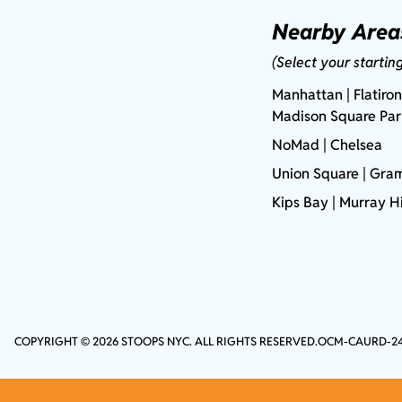
Nearby Area
(Select your startin
Manhattan
| Flatiron
Madison Square Pa
NoMad
| Chelsea
Union Square
|
Gram
Kips Bay
| Murray Hi
COPYRIGHT © 2026 STOOPS NYC. ALL RIGHTS RESERVED.
OCM-CAURD-2