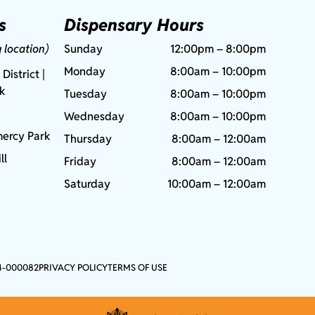
s
Dispensary Hours
g location)
Sunday
12:00pm – 8:00pm
Monday
8:00am – 10:00pm
 District |
rk
Tuesday
8:00am – 10:00pm
Wednesday
8:00am – 10:00pm
ercy Park
Thursday
8:00am – 12:00am
ll
Friday
8:00am – 12:00am
Saturday
10:00am – 12:00am
4-000082
PRIVACY POLICY
TERMS OF USE