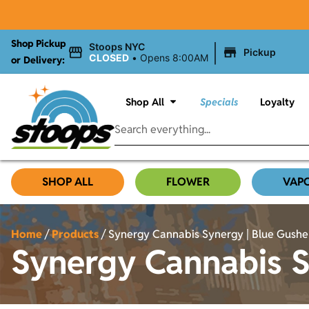
Shop Pickup
|
Stoops NYC
Pickup
CLOSED
•
Opens 8:00AM
or Delivery:
Shop All
Specials
Loyalty
SHOP ALL
FLOWER
VAP
Home
/
Products
/
Synergy Cannabis Synergy | Blue Gushers
Synergy Cannabis Sy