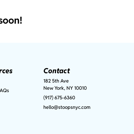
soon!
rces
Contact
182 5th Ave
New York, NY 10010
FAQs
(917) 675-6360
hello@stoopsnyc.com