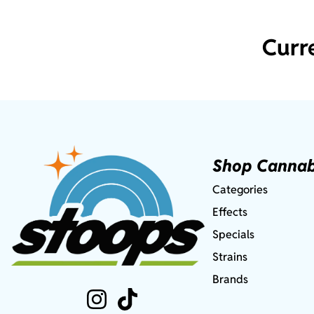
Curr
Shop Cannab
Categories
Effects
Specials
Strains
Brands