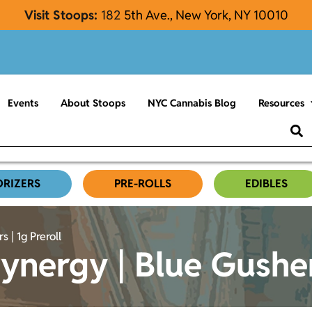
Visit Stoops:
182
5th Ave., New York, NY 10010
Events
About Stoops
NYC Cannabis Blog
Resources
ORIZERS
PRE-ROLLS
EDIBLES
 | 1g Preroll
nergy | Blue Gushers