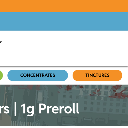
CONCENTRATES
TINCTURES
 | 1g Preroll