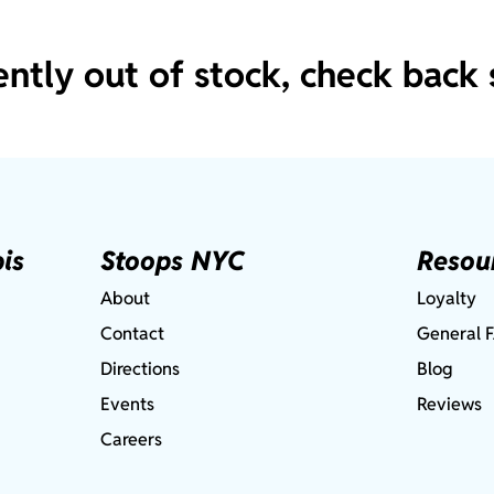
ently out of stock, check back 
is
Stoops NYC
Resou
About
Loyalty
Contact
General 
Directions
Blog
Events
Reviews
Careers