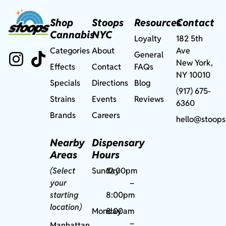
Shop
Stoops
Resources
Contact
Cannabis
NYC
Loyalty
182 5th
Categories
About
Ave
General
New York,
Effects
Contact
FAQs
NY 10010
Specials
Directions
Blog
(917) 675-
Strains
Events
Reviews
6360
Brands
Careers
hello@stoops
Nearby
Dispensary
Areas
Hours
(Select
Sunday
12:00pm
your
–
starting
8:00pm
location)
Monday
8:00am
–
Manhattan