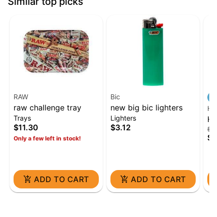
Similar top picks
RAW
Bic
raw challenge tray
new big bic lighters
HE
Trays
Lighters
He
$11.30
$3.12
$84
Kit
$6
Only a few left in stock!
ADD TO CART
ADD TO CART