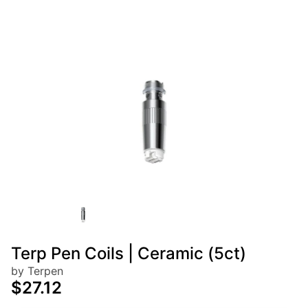
Terp Pen Coils | Ceramic (5ct)
by Terpen
$27.12