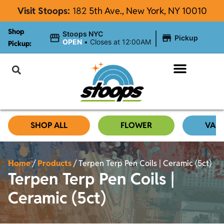
Visit Stoops:
182
5th Ave., New York, NY 10010
Shop
|
Stoops NYC
Pickup
OPEN
•
Closes at 12:00AM
Pickup:
About Stoops
SHOP ALL
FLOWER
VAP
Home
/
Products
/
Terpen Terp Pen Coils | Ceramic (5ct)
Terpen Terp Pen Coils |
Ceramic (5ct)