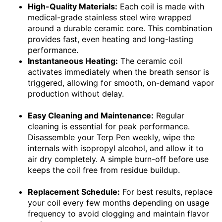
High-Quality Materials:
Each coil is made with
medical-grade stainless steel wire wrapped
around a durable ceramic core. This combination
provides fast, even heating and long-lasting
performance.
Instantaneous Heating:
The ceramic coil
activates immediately when the breath sensor is
triggered, allowing for smooth, on-demand vapor
production without delay.
Easy Cleaning and Maintenance:
Regular
cleaning is essential for peak performance.
Disassemble your Terp Pen weekly, wipe the
internals with isopropyl alcohol, and allow it to
air dry completely. A simple burn-off before use
keeps the coil free from residue buildup.
Replacement Schedule:
For best results, replace
your coil every few months depending on usage
frequency to avoid clogging and maintain flavor