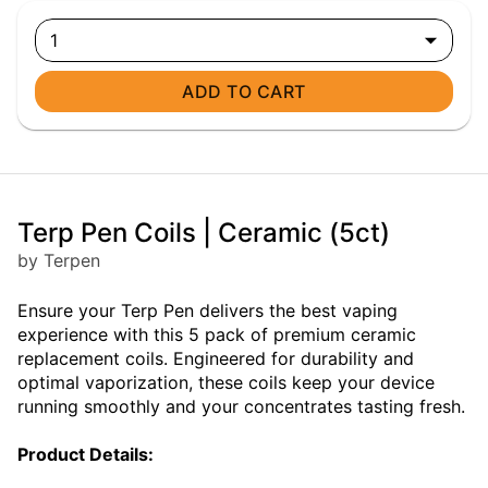
1
ADD TO CART
Terp Pen Coils | Ceramic (5ct)
by Terpen
Ensure your Terp Pen delivers the best vaping
experience with this 5 pack of premium ceramic
replacement coils. Engineered for durability and
optimal vaporization, these coils keep your device
running smoothly and your concentrates tasting fresh.
Product Details: