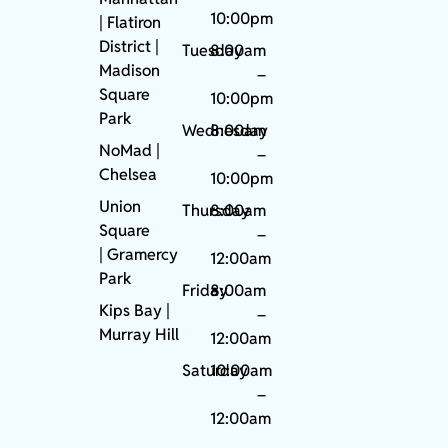
10:00pm
| Flatiron
District |
Tuesday
8:00am
Madison
–
Square
10:00pm
Park
Wednesday
8:00am
NoMad
|
–
Chelsea
10:00pm
Union
Thursday
8:00am
Square
–
|
Gramercy
12:00am
Park
Friday
8:00am
Kips Bay
|
–
Murray Hill
12:00am
Saturday
10:00am
–
12:00am