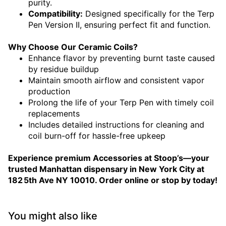
purity.
Compatibility:
Designed specifically for the Terp
Pen Version II, ensuring perfect fit and function.
Why Choose Our Ceramic Coils?
Enhance flavor by preventing burnt taste caused
by residue buildup
Maintain smooth airflow and consistent vapor
production
Prolong the life of your Terp Pen with timely coil
replacements
Includes detailed instructions for cleaning and
coil burn-off for hassle-free upkeep
Experience premium Accessories at Stoop’s—your
trusted Manhattan dispensary in New York City at
182 5th Ave NY 10010. Order online or stop by today!
You might also like