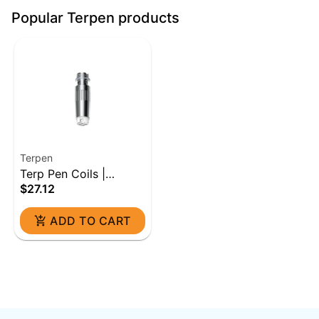
Popular Terpen products
Terpen
Terp Pen Coils |
$27.12
Ceramic (5ct)
ADD TO CART