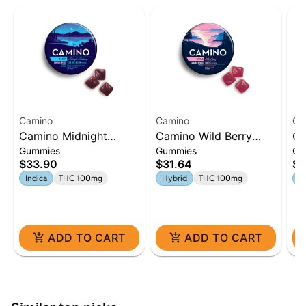
Camino
Camino
Ca
Camino Midnight
Camino Wild Berry
Ca
Gummies
Gummies
Gu
Blueberry 5:1 'Sleep'
'Chill' Gummies [20pk]
Le
$33.90
$31.64
$3
Gummies [20pk]
Gu
Indica
THC 100mg
Hybrid
THC 100mg
H
ADD TO CART
ADD TO CART