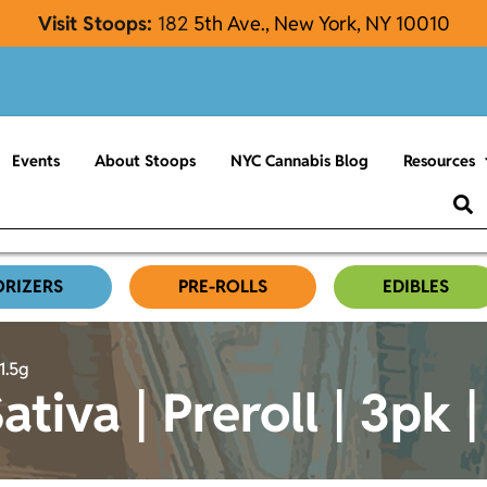
Visit Stoops:
182
5th Ave., New York, NY 10010
Events
About Stoops
NYC Cannabis Blog
Resources
ORIZERS
PRE-ROLLS
EDIBLES
1.5g
tiva | Preroll | 3pk |