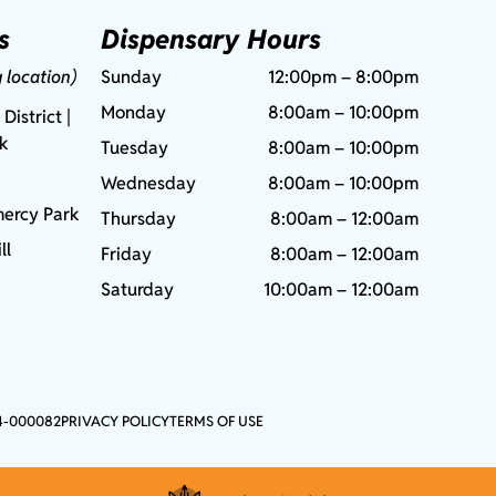
s
Dispensary Hours
g location)
Sunday
12:00pm – 8:00pm
Monday
8:00am – 10:00pm
 District |
rk
Tuesday
8:00am – 10:00pm
Wednesday
8:00am – 10:00pm
ercy Park
Thursday
8:00am – 12:00am
ll
Friday
8:00am – 12:00am
Saturday
10:00am – 12:00am
4-000082
PRIVACY POLICY
TERMS OF USE