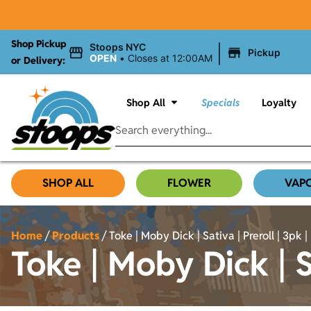
Shop Pickup
|
Stoops NYC
Pickup
OPEN
•
Closes at 12:00AM
or Delivery:
Shop All
Specials
Loyalty
SHOP ALL
FLOWER
VAP
Home
/
Products
/
Toke | Moby Dick | Sativa | Preroll | 3pk | 
Toke | Moby Dick | Sa