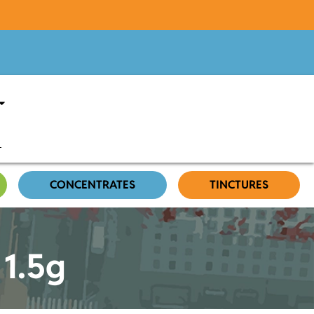
CONCENTRATES
TINCTURES
 1.5g