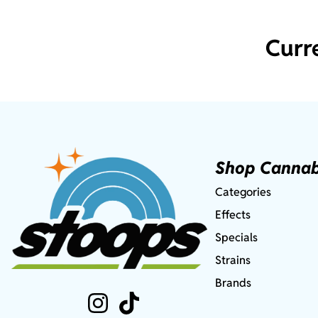
Curr
Shop Cannab
Categories
Effects
Specials
Strains
Brands