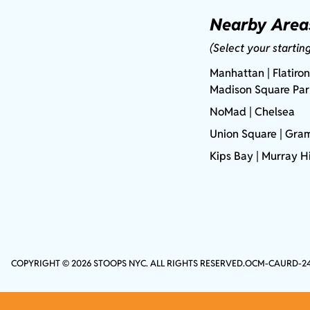
Nearby Area
(Select your startin
Manhattan
| Flatiron
Madison Square Pa
NoMad
| Chelsea
Union Square
|
Gram
Kips Bay
| Murray Hi
COPYRIGHT © 2026 STOOPS NYC. ALL RIGHTS RESERVED.
OCM-CAURD-2