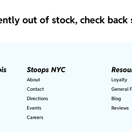
ently out of stock, check back 
is
Stoops NYC
Resou
About
Loyalty
Contact
General 
Directions
Blog
Events
Reviews
Careers