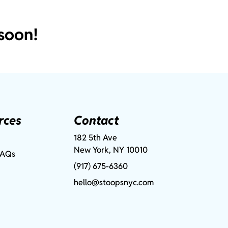
soon!
rces
Contact
182 5th Ave
New York, NY 10010
FAQs
(917) 675-6360
hello@stoopsnyc.com