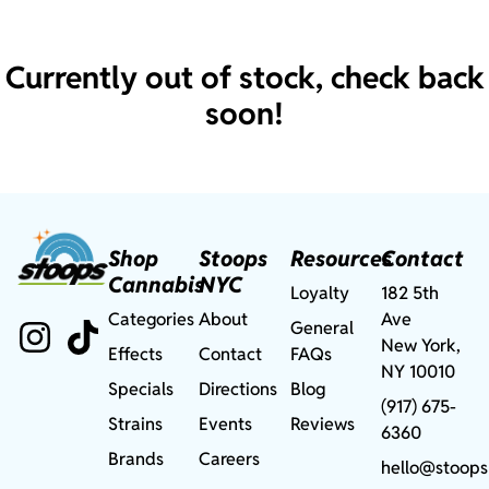
Currently out of stock, check back
soon!
Shop
Stoops
Resources
Contact
Cannabis
NYC
Loyalty
182 5th
Categories
About
Ave
General
New York,
Effects
Contact
FAQs
NY 10010
Specials
Directions
Blog
(917) 675-
Strains
Events
Reviews
6360
Brands
Careers
hello@stoops