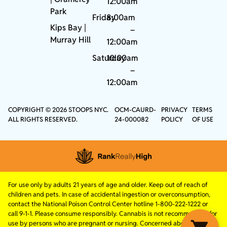
12:00am
Park
Friday
8:00am
Kips Bay
|
–
Murray Hill
12:00am
Saturday
10:00am
–
12:00am
COPYRIGHT © 2026 STOOPS NYC.
OCM-CAURD-
PRIVACY
TERMS
ALL RIGHTS RESERVED.
24-000082
POLICY
OF USE
For use only by adults 21 years of age and older. Keep out of reach of
children and pets. In case of accidental ingestion or overconsumption,
contact the National Poison Control Center hotline 1-800-222-1222 or
call 9-1-1. Please consume responsibly. Cannabis is not recommended for
use by persons who are pregnant or nursing. Concerned about your