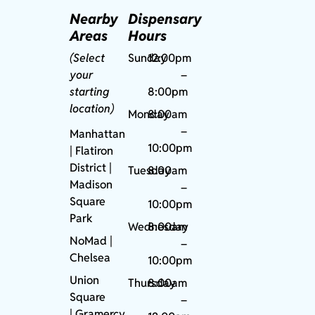
Nearby
Dispensary
Areas
Hours
(Select
Sunday
12:00pm
your
–
starting
8:00pm
location)
Monday
8:00am
–
Manhattan
10:00pm
| Flatiron
District |
Tuesday
8:00am
Madison
–
Square
10:00pm
Park
Wednesday
8:00am
NoMad
|
–
Chelsea
10:00pm
Union
Thursday
8:00am
Square
–
|
Gramercy