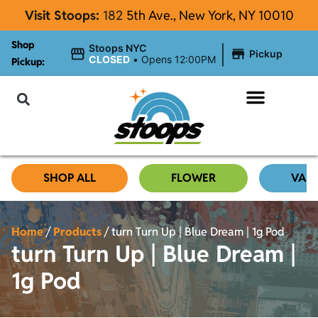
Visit Stoops:
182
5th Ave., New York, NY 10010
Shop
|
Stoops NYC
Pickup
CLOSED
•
Opens 12:00PM
Pickup:
About Stoops NYC
SHOP ALL
FLOWER
VAP
Home
/
Products
/
turn Turn Up | Blue Dream | 1g Pod
turn Turn Up | Blue Dream |
1g Pod