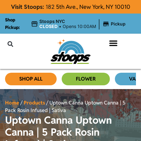
Visit Stoops:
182
5th Ave., New York, NY 10010
Shop
|
Stoops NYC
Pickup
CLOSED
•
Opens 10:00AM
Pickup:
About Stoops
SHOP ALL
FLOWER
VAP
Home
/
Products
/
Uptown Canna Uptown Canna | 5
Pack Rosin Infused | Sativa
Uptown Canna Uptown
Canna | 5 Pack Rosin