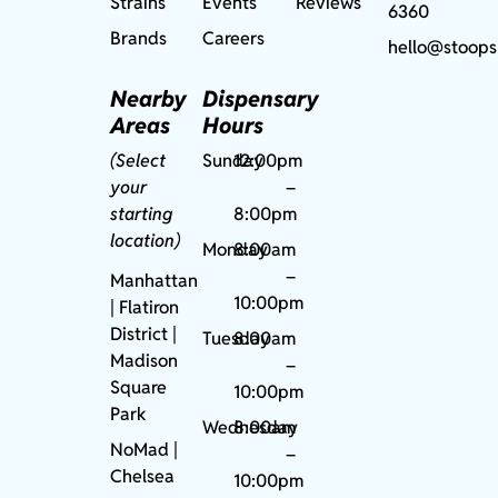
Strains
Events
Reviews
6360
Brands
Careers
hello@stoops
Nearby
Dispensary
Areas
Hours
(Select
Sunday
12:00pm
your
–
starting
8:00pm
location)
Monday
8:00am
–
Manhattan
10:00pm
| Flatiron
District |
Tuesday
8:00am
Madison
–
Square
10:00pm
Park
Wednesday
8:00am
NoMad
|
–
Chelsea
10:00pm