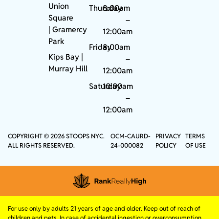
Union
Thursday
8:00am
Square
–
|
Gramercy
12:00am
Park
Friday
8:00am
Kips Bay
|
–
Murray Hill
12:00am
Saturday
10:00am
–
12:00am
COPYRIGHT © 2026 STOOPS NYC.
OCM-CAURD-
PRIVACY
TERMS
ALL RIGHTS RESERVED.
24-000082
POLICY
OF USE
For use only by adults 21 years of age and older. Keep out of reach of
children and pets. In case of accidental ingestion or overconsumption,