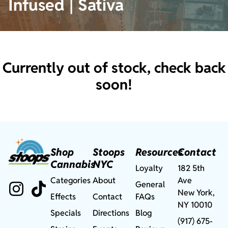
Infused | Sativa
Currently out of stock, check back
soon!
Shop
Stoops
Resources
Contact
Cannabis
NYC
Loyalty
182 5th
Categories
About
Ave
General
New York,
Effects
Contact
FAQs
NY 10010
Specials
Directions
Blog
(917) 675-