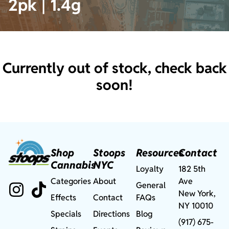
2pk | 1.4g
Currently out of stock, check back
soon!
Shop
Stoops
Resources
Contact
Cannabis
NYC
Loyalty
182 5th
Categories
About
Ave
General
New York,
Effects
Contact
FAQs
NY 10010
Specials
Directions
Blog
(917) 675-