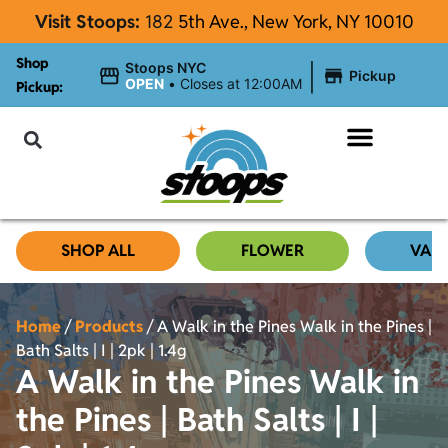
Visit Stoops:
182
5th Ave., New York, NY 10010
Shop
|
Stoops NYC
Pickup
OPEN
•
Closes at 12:00AM
Pickup:
About Stoops
SHOP ALL
FLOWER
VAP
Home
/
Products
/
A Walk in the Pines Walk in the Pines |
Bath Salts | I | 2pk | 1.4g
A Walk in the Pines Walk in
the Pines | Bath Salts | I |