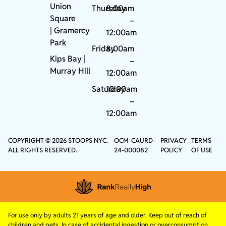
Union
Thursday
8:00am
Square
–
|
Gramercy
12:00am
Park
Friday
8:00am
Kips Bay
|
–
Murray Hill
12:00am
Saturday
10:00am
–
12:00am
COPYRIGHT © 2026 STOOPS NYC.
OCM-CAURD-
PRIVACY
TERMS
ALL RIGHTS RESERVED.
24-000082
POLICY
OF USE
For use only by adults 21 years of age and older. Keep out of reach of
children and pets. In case of accidental ingestion or overconsumption,