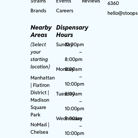
Strains
Events
Reviews
6360
Brands
Careers
hello@stoops
Nearby
Dispensary
Areas
Hours
(Select
Sunday
12:00pm
your
–
starting
8:00pm
location)
Monday
8:00am
–
Manhattan
10:00pm
| Flatiron
District |
Tuesday
8:00am
Madison
–
Square
10:00pm
Park
Wednesday
8:00am
NoMad
|
–
Chelsea
10:00pm