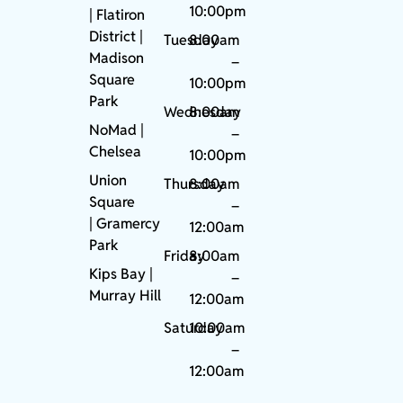
10:00pm
| Flatiron
District |
Tuesday
8:00am
Madison
–
Square
10:00pm
Park
Wednesday
8:00am
NoMad
|
–
Chelsea
10:00pm
Union
Thursday
8:00am
Square
–
|
Gramercy
12:00am
Park
Friday
8:00am
Kips Bay
|
–
Murray Hill
12:00am
Saturday
10:00am
–
12:00am