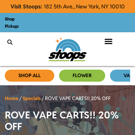
Visit Stoops:
182
5th Ave., New York, NY 10010
Shop
Pickup:
About Stoops
SHOP ALL
FLOWER
VAP
Home
/
Specials
/
ROVE VAPE CARTS!! 20% OFF
ROVE VAPE CARTS!! 20%
OFF