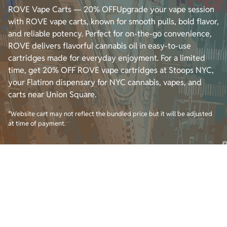
ROVE Vape Carts — 20% OFFUpgrade your vape session
with ROVE vape carts, known for smooth pulls, bold flavor,
and reliable potency. Perfect for on-the-go convenience,
ROVE delivers flavorful cannabis oil in easy-to-use
cartridges made for everyday enjoyment. For a limited
time, get 20% OFF ROVE vape cartridges at Stoops NYC,
your Flatiron dispensary for NYC cannabis, vapes, and
carts near Union Square.
*Website cart may not reflect the bundled price but it will be adjusted
at time of payment.