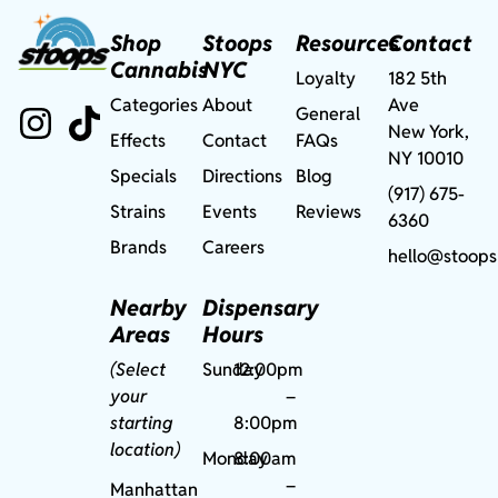
Shop
Stoops
Resources
Contact
Cannabis
NYC
Loyalty
182 5th
Categories
About
Ave
General
New York,
Effects
Contact
FAQs
NY 10010
Specials
Directions
Blog
(917) 675-
Strains
Events
Reviews
6360
Brands
Careers
hello@stoops
Nearby
Dispensary
Areas
Hours
(Select
Sunday
12:00pm
your
–
starting
8:00pm
location)
Monday
8:00am
–
Manhattan