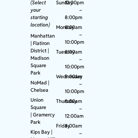
(Select
Sunday
12:00pm
your
–
starting
8:00pm
location)
Monday
8:00am
–
Manhattan
10:00pm
| Flatiron
District |
Tuesday
8:00am
Madison
–
Square
10:00pm
Park
Wednesday
8:00am
NoMad
|
–
Chelsea
10:00pm
Union
Thursday
8:00am
Square
–
|
Gramercy
12:00am
Park
Friday
8:00am
Kips Bay
|
–