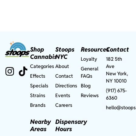
Shop
Stoops
Resources
Contact
Cannabis
NYC
Loyalty
182 5th
Categories
About
Ave
General
New York,
Effects
Contact
FAQs
NY 10010
Specials
Directions
Blog
(917) 675-
Strains
Events
Reviews
6360
Brands
Careers
hello@stoops
Nearby
Dispensary
Areas
Hours