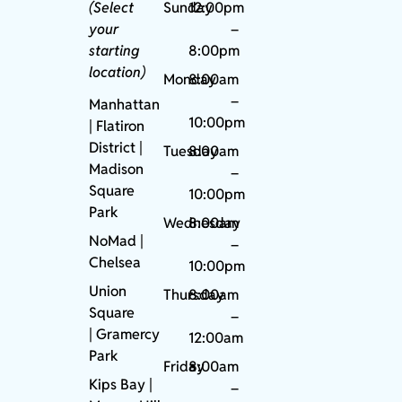
(Select
Sunday
12:00pm
your
–
starting
8:00pm
location)
Monday
8:00am
–
Manhattan
10:00pm
| Flatiron
District |
Tuesday
8:00am
Madison
–
Square
10:00pm
Park
Wednesday
8:00am
NoMad
|
–
Chelsea
10:00pm
Union
Thursday
8:00am
Square
–
|
Gramercy
12:00am
Park
Friday
8:00am
Kips Bay
|
–