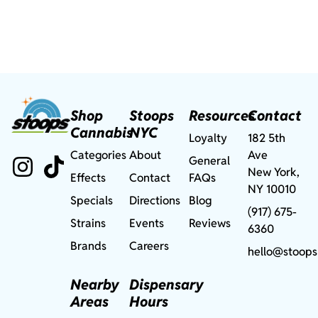
Shop
Stoops
Resources
Contact
Cannabis
NYC
Loyalty
182 5th
Categories
About
Ave
General
New York,
Effects
Contact
FAQs
NY 10010
Specials
Directions
Blog
(917) 675-
Strains
Events
Reviews
6360
Brands
Careers
hello@stoops
Nearby
Dispensary
Areas
Hours