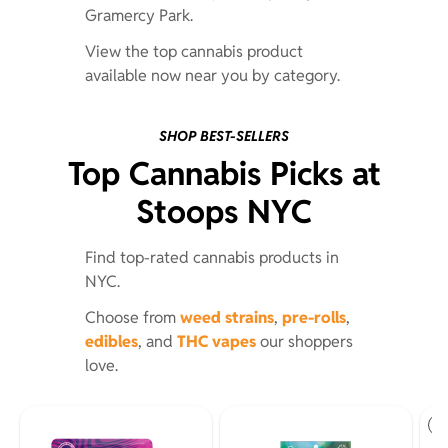
Gramercy Park.
View the top cannabis product
available now near you by category.
SHOP BEST-SELLERS
Top Cannabis Picks at
Stoops NYC
Find top-rated cannabis products in
NYC.
Choose from
weed strains
,
pre-rolls
,
edibles
, and
THC vapes
our shoppers
love.
St