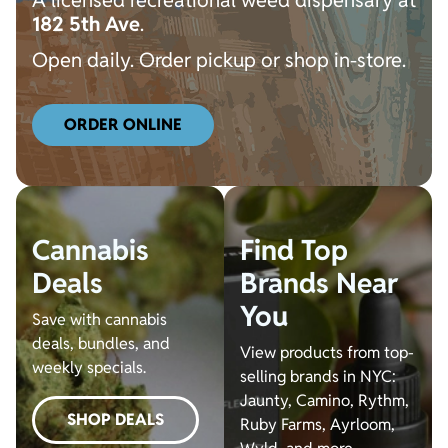
A licensed recreational weed dispensary a
t
182 5th Ave
.
Open daily. Order pickup or shop in-store.
ORDER ONLINE
Cannabis
Find Top
Deals
Brands Near
You
Save with cannabis
deals, bundles, and
View products from top-
weekly specials.
selling brands in NYC:
Jaunty, Camino, Rythm,
SHOP DEALS
Ruby Farms, Ayrloom,