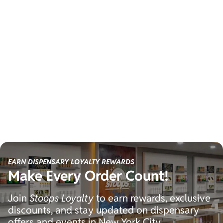
EARN DISPENSARY LOYALTY REWARDS
Make Every Order Count!
Join
Stoops Loyalty
to earn rewards, exclusive
discounts, and stay updated on dispensary
offers and events in New York City.