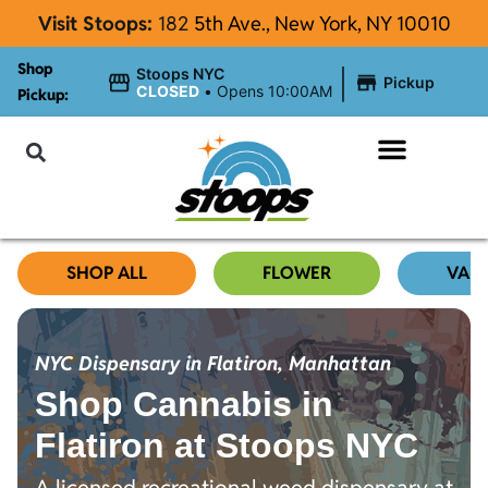
Visit Stoops:
182
5th Ave., New York, NY 10010
Shop
|
Stoops NYC
Pickup
CLOSED
•
Opens 10:00AM
Pickup:
About Stoops
SHOP ALL
FLOWER
VAP
NYC Dispensary in Flatiron, Manhattan
Shop Cannabis in
Flatiron at Stoops NYC