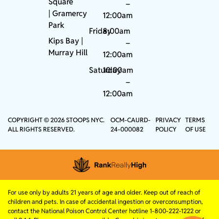
Square
–
|
Gramercy
12:00am
Park
Friday
8:00am
Kips Bay
|
–
Murray Hill
12:00am
Saturday
10:00am
–
12:00am
COPYRIGHT © 2026 STOOPS NYC.
OCM-CAURD-
PRIVACY
TERMS
ALL RIGHTS RESERVED.
24-000082
POLICY
OF USE
For use only by adults 21 years of age and older. Keep out of reach of
children and pets. In case of accidental ingestion or overconsumption,
contact the National Poison Control Center hotline 1-800-222-1222 or