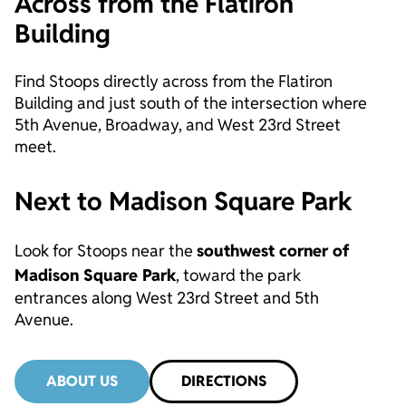
Across from the Flatiron
Building
Find Stoops directly across from the Flatiron
Building and just south of the intersection where
5th Avenue, Broadway, and West 23rd Street
meet.
Next to Madison Square Park
Look for Stoops near the
southwest corner of
Madison Square Park
, toward the park
entrances along West 23rd Street and 5th
Avenue.
ABOUT US
DIRECTIONS