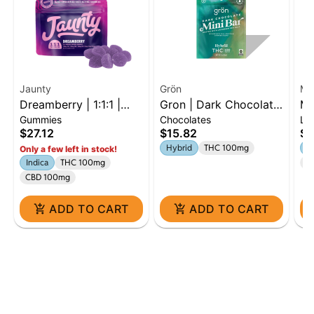
Jaunty
Grön
MF
Dreamberry | 1:1:1 |
Gron | Dark Chocolate
MF
Gummies
Chocolates
Li
THC:CBD:CBN | 100mg
Mini Bar | 100mg |
| 
$27.12
$15.82
$2
| 10pk
Hybrid
Sa
Hybrid
THC 100mg
Sa
Only a few left in stock!
Indica
THC 100mg
C
CBD 100mg
ADD TO CART
ADD TO CART