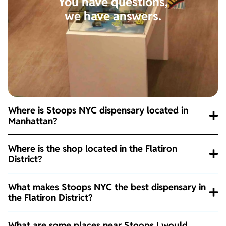
You have questions,
we have answers.
Where is Stoops NYC dispensary located in
Manhattan?
Where is the shop located in the Flatiron
District?
What makes Stoops NYC the best dispensary in
the Flatiron District?
What are some places near Stoops I would