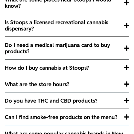
know?
Is Stoops a licensed recreational cannabis
dispensary?
Do I need a medical marijuana card to buy
products?
How do I buy cannabis at Stoops?
What are the store hours?
Do you have THC and CBD products?
Can I find smoke-free products on the menu?
What are some popular cannabis brands in New