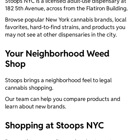
Stoops NYC is a licensed adult-use dispensary at
182 5th Avenue, across from the Flatiron Building.
Browse popular New York cannabis brands, local
favorites, hard-to-find strains, and products you
may not see at other dispensaries in the city.
Your Neighborhood Weed
Shop
Stoops brings a neighborhood feel to legal
cannabis shopping.
Our team can help you compare products and
learn about new brands.
Shopping at Stoops NYC