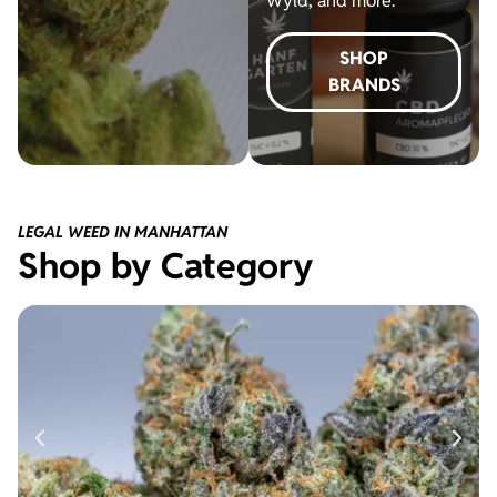
Wyld, and more.
SHOP
BRANDS
LEGAL WEED IN MANHATTAN
Shop by Category