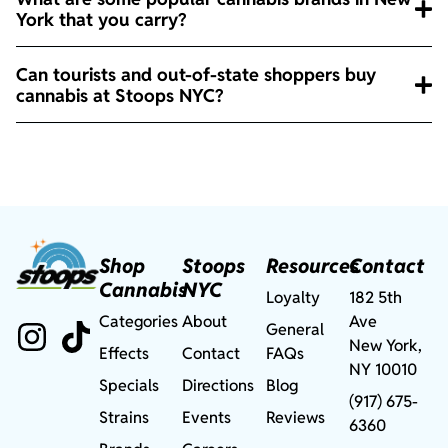
York that you carry?
Can tourists and out-of-state shoppers buy
cannabis at Stoops NYC?
Shop
Stoops
Resources
Contact
Cannabis
NYC
Loyalty
182 5th
Categories
About
Ave
General
New York,
Effects
Contact
FAQs
NY 10010
Specials
Directions
Blog
(917) 675-
Strains
Events
Reviews
6360