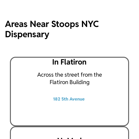
Areas Near Stoops NYC
Dispensary
In Flatiron
Across the street from the
Flatiron Building
182 5th Avenue