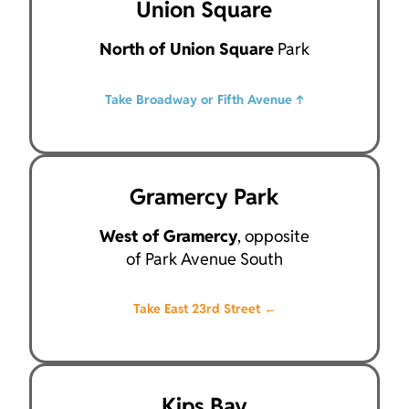
Union Square
North of Union Square
Park
Take Broadway or Fifth Avenue ↑
Gramercy Park
West of Gramercy
, opposite
of Park Avenue South
Take East 23rd Street ←
Kips Bay