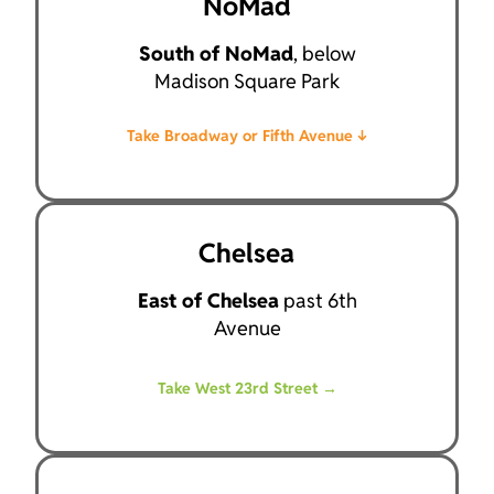
NoMad
South of NoMad
, below
Madison Square Park
Take Broadway or Fifth Avenue ↓
Chelsea
East of Chelsea
past 6th
Avenue
Take West 23rd Street →