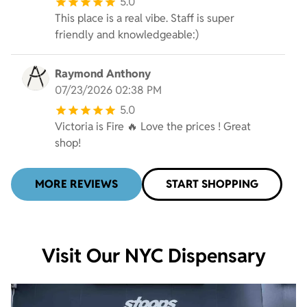
5.0
This place is a real vibe. Staff is super
friendly and knowledgeable:)
Raymond Anthony
07/23/2026 02:38 PM
5.0
Victoria is Fire 🔥 Love the prices ! Great
shop!
MORE REVIEWS
START SHOPPING
Visit Our NYC Dispensary