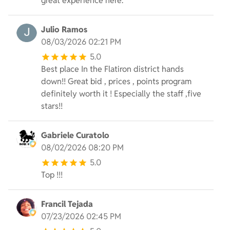
great experience here.
Julio Ramos
08/03/2026 02:21 PM
5.0
Best place In the Flatiron district hands
down!! Great bid , prices , points program
definitely worth it ! Especially the staff ,five
stars!!
Gabriele Curatolo
08/02/2026 08:20 PM
5.0
Top !!!
Francil Tejada
07/23/2026 02:45 PM