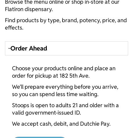
Browse the menu online or shop in-store at our
Flatiron dispensary.
Find products by type, brand, potency, price, and
effects.
Order Ahead
Choose your products online and place an
order for pickup at 182 5th Ave.
We’ll prepare everything before you arrive,
so you can spend less time waiting.
Stoops is open to adults 21 and older with a
valid government-issued ID.
We accept cash, debit, and Dutchie Pay.