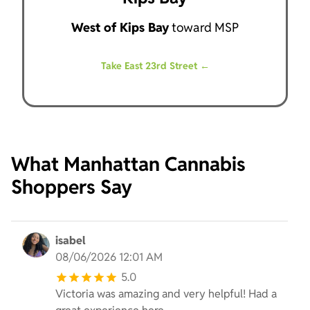
West of Kips Bay
toward MSP
Take East 23rd Street ←
What Manhattan Cannabis
Shoppers Say
isabel
08/06/2026 12:01 AM
5.0
Victoria was amazing and very helpful! Had a