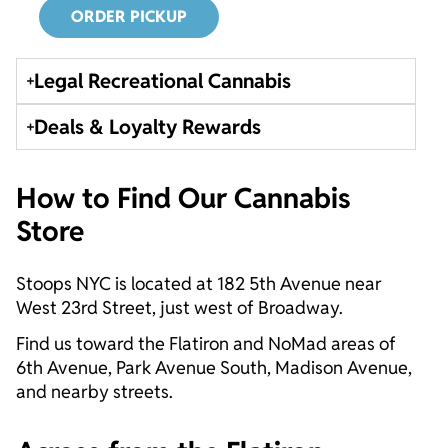
ORDER PICKUP
Legal Recreational Cannabis
Deals & Loyalty Rewards
How to Find Our Cannabis
Store
Stoops NYC is located at 182 5th Avenue near
West 23rd Street, just west of Broadway.
Find us toward the Flatiron and NoMad areas of
6th Avenue, Park Avenue South, Madison Avenue,
and nearby streets.