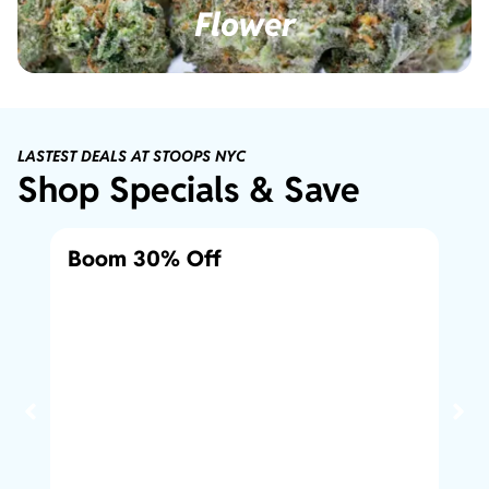
Flower
LASTEST DEALS AT STOOPS NYC
Shop Specials & Save
Boom 30% Off
10
1/8