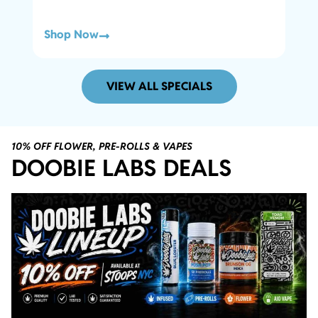
Shop Now
Sho
VIEW ALL SPECIALS
10% OFF FLOWER, PRE-ROLLS & VAPES
DOOBIE LABS DEALS