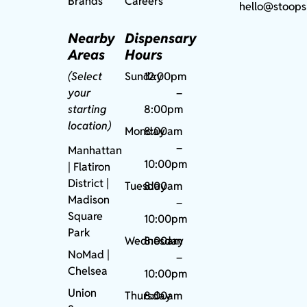
Brands
Careers
hello@stoops
Nearby
Dispensary
Areas
Hours
(Select
Sunday
12:00pm
your
–
starting
8:00pm
location)
Monday
8:00am
–
Manhattan
10:00pm
| Flatiron
District |
Tuesday
8:00am
Madison
–
Square
10:00pm
Park
Wednesday
8:00am
NoMad
|
–
Chelsea
10:00pm
Union
Thursday
8:00am