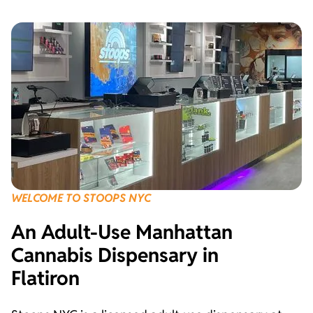
WELCOME TO STOOPS NYC
An Adult-Use Manhattan
Cannabis Dispensary in
Flatiron