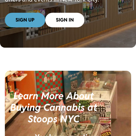
SIGN UP
SIGN IN
Learn More About
Buying Cannabis at
Stoops NYC