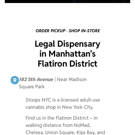
ORDER PICKUP · SHOP IN-STORE
Legal Dispensary
in Manhattan's
Flatiron District
182 5th Avenue
| Near Madison
Square Park
Stoops NYC is a licensed adult-use
cannabis shop in New York City.
Find us in the Flatiron District – in
walking distance from NoMad,
Chelsea, Union Square, Kips Bay, and