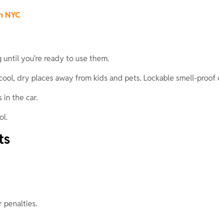
in NYC
 until you’re ready to use them.
in cool, dry places away from kids and pets. Lockable smell-pro
 in the car.
ol.
ts
r penalties.