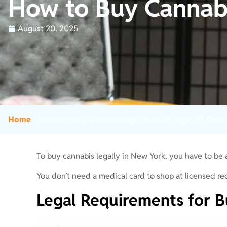
How to Buy Cannabi
August 20, 2025
Home
/
How to Buy Cannabis Legally in NYC: Age, ID & Rul
To buy cannabis legally in New York, you have to be
You don’t need a medical card to shop at licensed rec
Legal Requirements for B