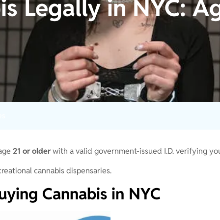
s Legally in NYC: Ag
es
 age
21 or older
with a valid government-issued I.D. verifying yo
reational cannabis dispensaries.
uying Cannabis in NYC