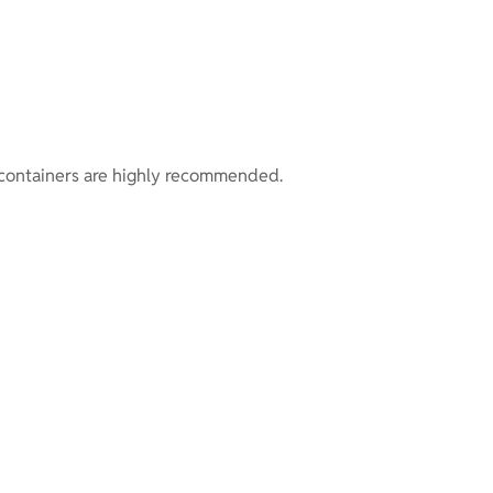
of containers are highly recommended.