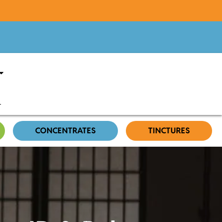
CONCENTRATES
TINCTURES