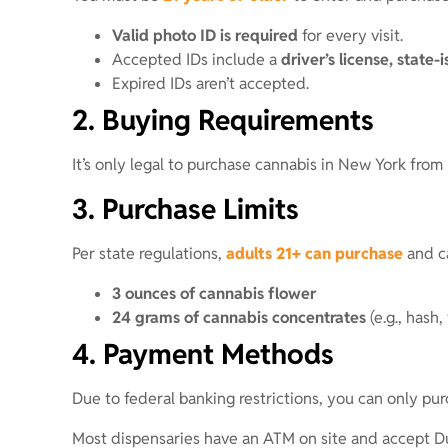
Valid photo ID is required
for every visit.
Accepted IDs include a
driver’s license, state-
Expired IDs aren’t accepted.
2. Buying Requirements
It’s only legal to purchase cannabis in New York from
3. Purchase Limits
Per state regulations,
adults 21+ can purchase
and ca
3 ounces of cannabis flower
24 grams of cannabis concentrates
(e.g., hash,
4. Payment Methods
Due to federal banking restrictions, you can only pur
Most dispensaries have an ATM on site and accept D