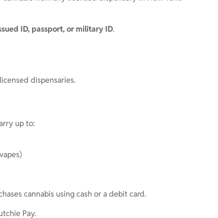
issued ID, passport, or military ID
.
 licensed dispensaries.
rry up to:
 vapes)
chases cannabis using cash or a debit card.
utchie Pay.