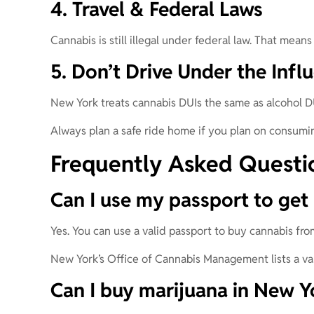
4. Travel & Federal Laws
Cannabis is still illegal under federal law. That means 
5. Don’t Drive Under the Infl
New York treats cannabis DUIs the same as alcohol D
Always plan a safe ride home if you plan on consumin
Frequently Asked Questi
Can I use my passport to get 
Yes. You can use a valid passport to buy cannabis fr
New York’s Office of Cannabis Management lists a vali
Can I buy marijuana in New Yo