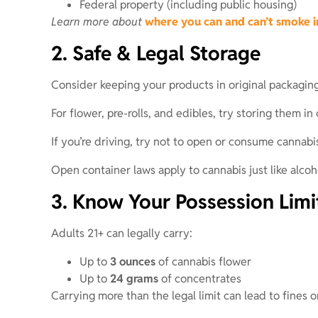
Federal property (including public housing)
Learn more about
where you can and can’t smoke 
2. Safe & Legal Storage
Consider keeping your products in original packaging
For flower, pre-rolls, and edibles, try storing them 
If you’re driving, try not to open or consume cannabis
Open container laws apply to cannabis just like alcoh
3. Know Your Possession Limi
Adults 21+ can legally carry:
Up to
3 ounces
of cannabis flower
Up to
24 grams
of concentrates
Carrying more than the legal limit can lead to fines o