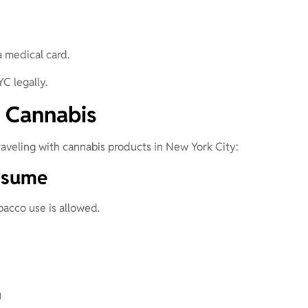
 medical card.
YC legally.
 Cannabis
aveling with cannabis products in New York City:
nsume
acco use is allowed.
)