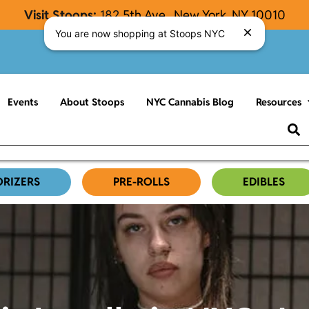
Visit Stoops:
182
5th Ave., New York, NY 10010
You are now shopping at Stoops NYC
Events
About Stoops
NYC Cannabis Blog
Resources
ORIZERS
PRE-ROLLS
EDIBLES