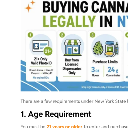
There are a few requirements under New York State l
1. Age Requirement
You must be
21 years or older
to enter and purchase