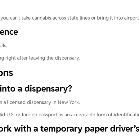
you can’t take cannabis across state lines or bring it into airpor
uence
UIs.
g right after leaving the dispensary.
ons
into a dispensary?
om a licensed dispensary in New York.
d U.S. or foreign passport as an acceptable form of identificati
rk with a temporary paper driver’s