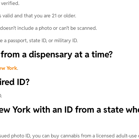
verified.
 valid and that you are 21 or older.
doesn’t include a photo or can’t be scanned.
 a passport, state ID, or military ID.
rom a dispensary at a time?
ew York
.
ired ID?
.
w York with an ID from a state whe
ssued photo ID, you can buy cannabis from a licensed adult-use