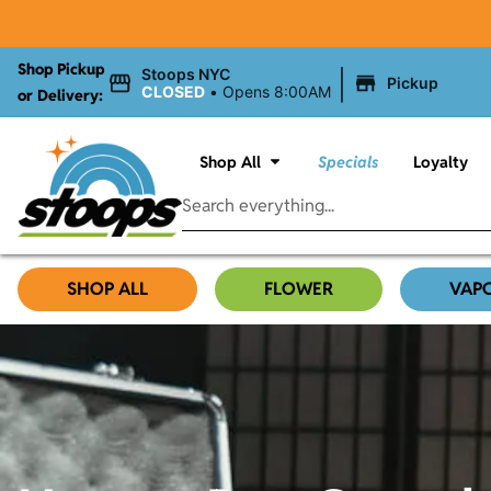
Shop Pickup
|
Stoops NYC
Pickup
CLOSED
•
Opens 8:00AM
or Delivery:
Shop All
Specials
Loyalty
SHOP ALL
FLOWER
VAP