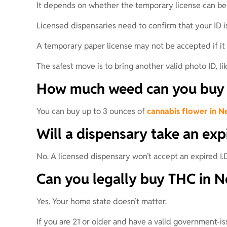
It depends on whether the temporary license can be 
Licensed dispensaries need to confirm that your ID is
A temporary paper license may not be accepted if it 
The safest move is to bring another valid photo ID, like
How much weed can you buy f
You can buy up to 3 ounces of
cannabis flower in N
Will a dispensary take an exp
No. A licensed dispensary won’t accept an expired I.D
Can you legally buy THC in Ne
Yes. Your home state doesn’t matter.
If you are 21 or older and have a valid government-i