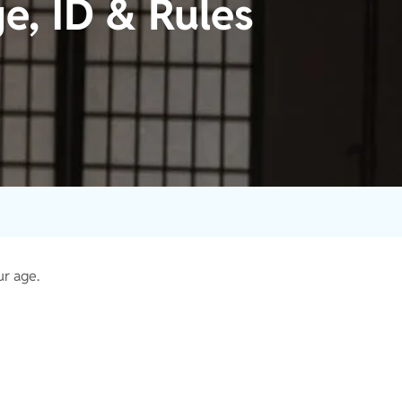
e, ID & Rules
ur age.