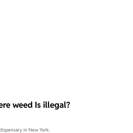
re weed Is illegal?
 dispensary in New York.