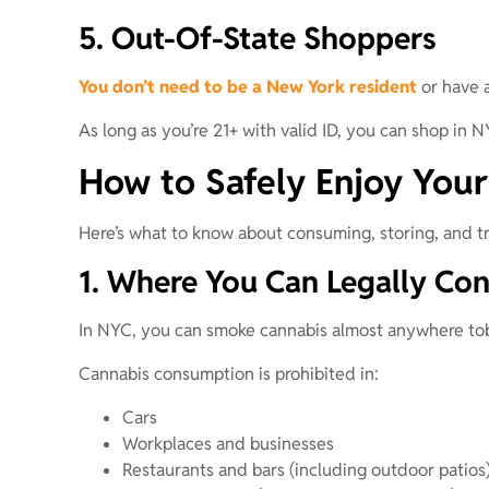
5. Out-Of-State Shoppers
You don’t need to be a New York resident
or have a
As long as you’re 21+ with valid ID, you can shop in N
How to Safely Enjoy Your
Here’s what to know about consuming, storing, and tr
1. Where You Can Legally Co
In NYC, you can smoke cannabis almost anywhere tob
Cannabis consumption is prohibited in:
Cars
Workplaces and businesses
Restaurants and bars (including outdoor patios