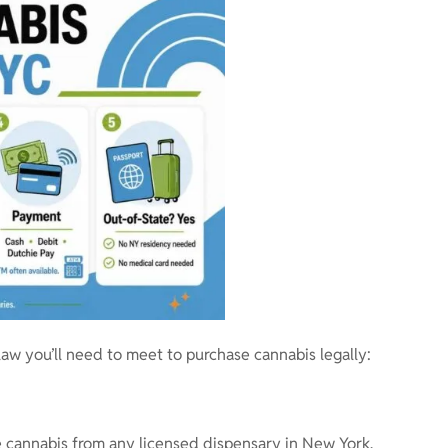
aw you’ll need to meet to purchase cannabis legally:
 cannabis from any licensed dispensary in New York.