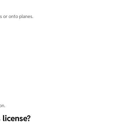
ts or onto planes.
on.
 license?