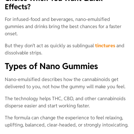
Effects?
For infused-food and beverages, nano-emulsified
gummies and drinks bring the best chances for a faster
onset.
But they don’t act as quickly as sublingual
tinctures
and
dissolvable strips.
Types of Nano Gummies
Nano-emulsified describes how the cannabinoids get
delivered to you, not how the gummy will make you feel.
The technology helps THC, CBD, and other cannabinoids
disperse easier and start working faster.
The formula can change the experience to feel relaxing,
uplifting, balanced, clear-headed, or strongly intoxicating.