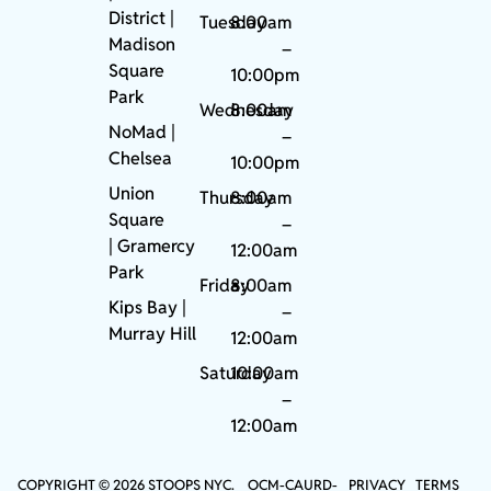
District |
Tuesday
8:00am
Madison
–
Square
10:00pm
Park
Wednesday
8:00am
NoMad
|
–
Chelsea
10:00pm
Union
Thursday
8:00am
Square
–
|
Gramercy
12:00am
Park
Friday
8:00am
Kips Bay
|
–
Murray Hill
12:00am
Saturday
10:00am
–
12:00am
COPYRIGHT © 2026 STOOPS NYC.
OCM-CAURD-
PRIVACY
TERMS