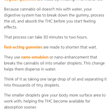
Because cannabis oil doesn’t mix with water, your
digestive system has to break down the gummy, process
the oil, and absorb the THC before you start feeling
effects.
That process can take 30 minutes to two hours.
Fast-acting gummies
are made to shorten that wait.
They use
nano-emulsion
or nano-enhancement that
breaks the cannabis oil into smaller droplets. This change
helps them disperse in water.
Think of it as taking one large drop of oil and separating it
into thousands of tiny droplets.
The smaller droplets give your body more surface area to
work with, helping the THC become available for
absorption sooner.