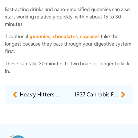
Fast-acting drinks and nano-emulsified gummies can also
start working relatively quickly, within about 15 to 30
minutes.
Traditional
gummies
,
chocolates
,
capsules
take the
longest because they pass through your digestive system
first.
These can take 30 minutes to two hours or longer to kick
in.
Heavy Hitters Only: High THC Picks Worth Trying
1937 Cannabis Flower Brand Review: Top Strains & More