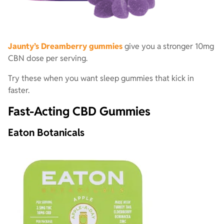
Jaunty’s Dreamberry gummies
give you a stronger 10mg
CBN dose per serving.
Try these when you want sleep gummies that kick in
faster.
Fast-Acting CBD Gummies
Eaton Botanicals