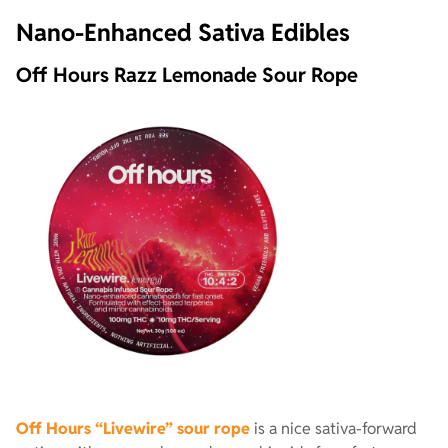
Nano-Enhanced Sativa Edibles
Off Hours Razz Lemonade Sour Rope
Off Hours “Livewire” sour rope
is a nice sativa-forward