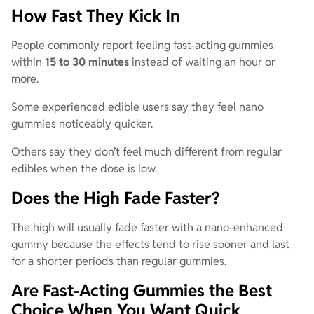
How Fast They Kick In
People commonly report feeling fast-acting gummies
within
15 to 30 minutes
instead of waiting an hour or
more.
Some experienced edible users say they feel nano
gummies noticeably quicker.
Others say they don’t feel much different from regular
edibles when the dose is low.
Does the High Fade Faster?
The high will usually fade faster with a nano-enhanced
gummy because the effects tend to rise sooner and last
for a shorter periods than regular gummies.
Are Fast-Acting Gummies the Best
Choice When You Want Quick