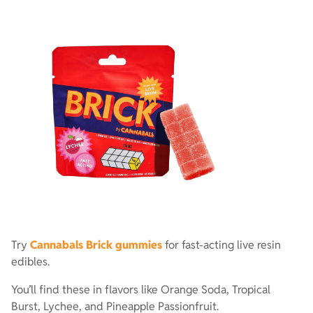
Try
Cannabals Brick gummies
for fast-acting live resin
edibles.
You’ll find these in flavors like Orange Soda, Tropical
Burst, Lychee, and Pineapple Passionfruit.