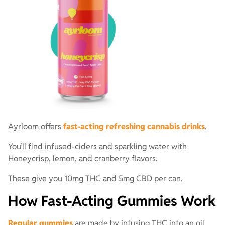
Ayrloom offers
fast-acting refreshing cannabis drinks
.
You’ll find infused-ciders and sparkling water with
Honeycrisp, lemon, and cranberry flavors.
These give you 10mg THC and 5mg CBD per can.
How Fast-Acting Gummies Work
Regular gummies
are made by infusing THC into an oil.