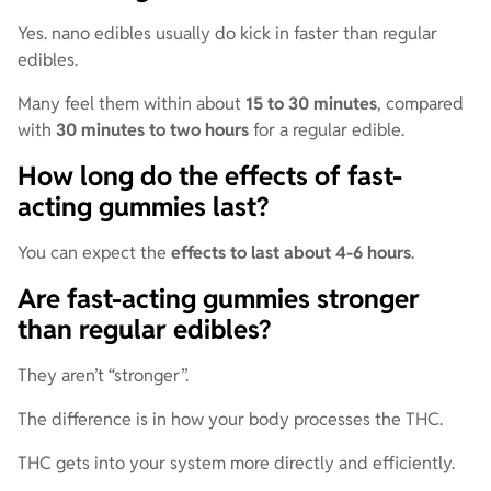
Yes. nano edibles usually do kick in faster than regular
edibles.
Many feel them within about
15 to 30 minutes
, compared
with
30 minutes to two hours
for a regular edible.
How long do the effects of fast-
acting gummies last?
You can expect the
effects to last about 4-6 hours
.
Are fast-acting gummies stronger
than regular edibles?
They aren’t “stronger”.
The difference is in how your body processes the THC.
THC gets into your system more directly and efficiently.