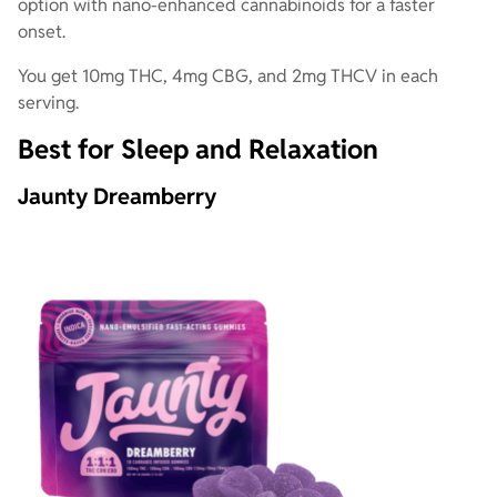
option with nano-enhanced cannabinoids for a faster
onset.
You get 10mg THC, 4mg CBG, and 2mg THCV in each
serving.
Best for Sleep and Relaxation
Jaunty Dreamberry