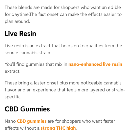
These blends are made for shoppers who want an edible
for daytime.The fast onset can make the effects easier to
plan around.
Live Resin
Live resin is an extract that holds on to qualities from the
source cannabis strain.
You’ll find gummies that mix in
nano-enhanced live resin
extract.
These bring a faster onset plus more noticeable cannabis
flavor and an experience that feels more layered or strain-
specific.
CBD Gummies
Nano
CBD gummies
are for shoppers who want faster
effects without a
strong THC high
.