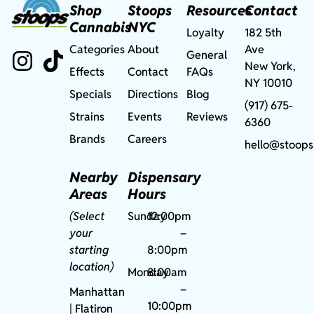
Shop
Stoops
Resources
Contact
Cannabis
NYC
Loyalty
182 5th
Categories
About
Ave
General
New York,
Effects
Contact
FAQs
NY 10010
Specials
Directions
Blog
(917) 675-
Strains
Events
Reviews
6360
Brands
Careers
hello@stoops
Nearby
Dispensary
Areas
Hours
(Select
Sunday
12:00pm
your
–
starting
8:00pm
location)
Monday
8:00am
–
Manhattan
10:00pm
| Flatiron