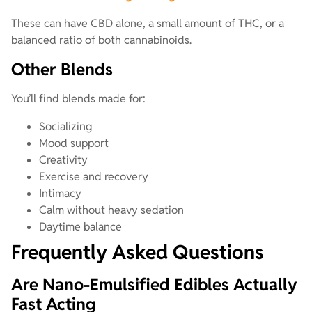
These can have CBD alone, a small amount of THC, or a
balanced ratio of both cannabinoids.
Other Blends
You’ll find blends made for:
Socializing
Mood support
Creativity
Exercise and recovery
Intimacy
Calm without heavy sedation
Daytime balance
Frequently Asked Questions
Are Nano-Emulsified Edibles Actually
Fast Acting