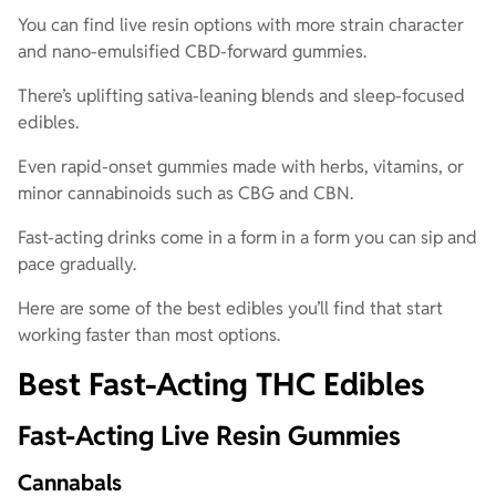
You can find live resin options with more strain character
and nano-emulsified CBD-forward gummies.
There’s uplifting sativa-leaning blends and sleep-focused
edibles.
Even rapid-onset gummies made with herbs, vitamins, or
minor cannabinoids such as CBG and CBN.
Fast-acting drinks come in a form in a form you can sip and
pace gradually.
Here are some of the best edibles you’ll find that start
working faster than most options.
Best Fast-Acting THC Edibles
Fast-Acting Live Resin Gummies
Cannabals