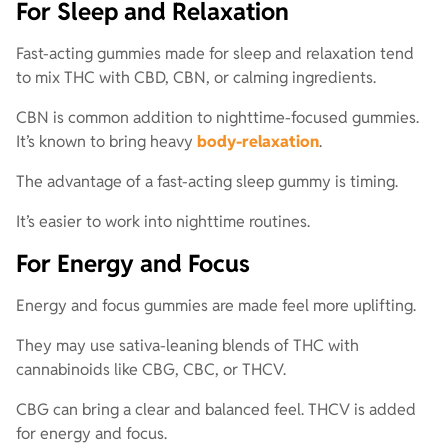
For Sleep and Relaxation
Fast-acting gummies made for sleep and relaxation tend
to mix THC with CBD, CBN, or calming ingredients.
CBN is common addition to nighttime-focused gummies.
It’s known to bring heavy
body-relaxation
.
The advantage of a fast-acting sleep gummy is timing.
It’s easier to work into nighttime routines.
For Energy and Focus
Energy and focus gummies are made feel more uplifting.
They may use sativa-leaning blends of THC with
cannabinoids like CBG, CBC, or THCV.
CBG can bring a clear and balanced feel. THCV is added
for energy and focus.