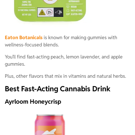
Eaton Botanicals
is known for making gummies with
wellness-focused blends.
You’ll find fast-acting peach, lemon lavender, and apple
gummies.
Plus, other flavors that mix in vitamins and natural herbs.
Best Fast-Acting Cannabis Drink
Ayrloom Honeycrisp