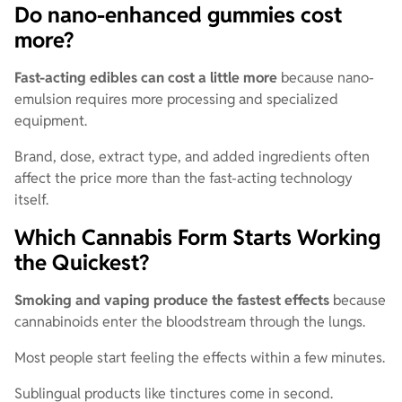
Do nano-enhanced gummies cost
more?
Fast-acting edibles can cost a little more
because nano-
emulsion requires more processing and specialized
equipment.
Brand, dose, extract type, and added ingredients often
affect the price more than the fast-acting technology
itself.
Which Cannabis Form Starts Working
the Quickest?
Smoking and vaping produce the fastest effects
because
cannabinoids enter the bloodstream through the lungs.
Most people start feeling the effects within a few minutes.
Sublingual products like tinctures come in second.