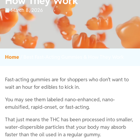
How They Work
March 8, 2026
Home
/
Best Fast-Acting Gummies & How They Work
Fast-acting gummies are for shoppers who don’t want to
wait an hour for edibles to kick in.
You may see them labeled nano-enhanced, nano-
emulsified, rapid-onset, or fast-acting.
That just means the THC has been processed into smaller,
water-dispersible particles that your body may absorb
faster than the oil used in a regular gummy.