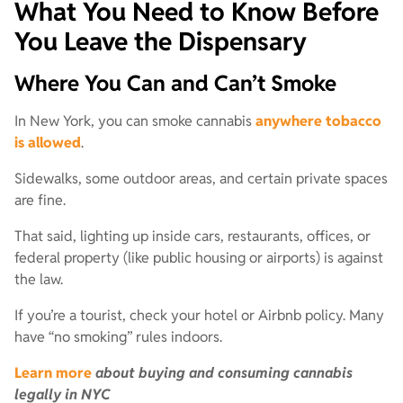
What You Need to Know Before
You Leave the Dispensary
Where You Can and Can’t Smoke
In New York, you can smoke cannabis
anywhere tobacco
is allowed
.
Sidewalks, some outdoor areas, and certain private spaces
are fine.
That said, lighting up inside cars, restaurants, offices, or
federal property (like public housing or airports) is against
the law.
If you’re a tourist, check your hotel or Airbnb policy. Many
have “no smoking” rules indoors.
Learn more
about buying and consuming cannabis
legally in NYC