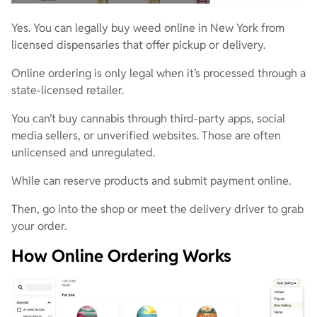
Yes. You can legally buy weed online in New York from
licensed dispensaries that offer pickup or delivery.
Online ordering is only legal when it’s processed through a
state-licensed retailer.
You can’t buy cannabis through third-party apps, social
media sellers, or unverified websites. Those are often
unlicensed and unregulated.
While can reserve products and submit payment online.
Then, go into the shop or meet the delivery driver to grab
your order.
How Online Ordering Works