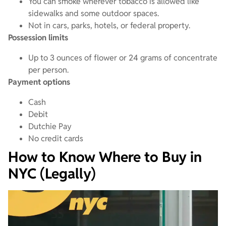
You can smoke wherever tobacco is allowed like
sidewalks and some outdoor spaces.
Not in cars, parks, hotels, or federal property.
Possession limits
Up to 3 ounces of flower or 24 grams of concentrate
per person.
Payment options
Cash
Debit
Dutchie Pay
No credit cards
How to Know Where to Buy in
NYC (Legally)