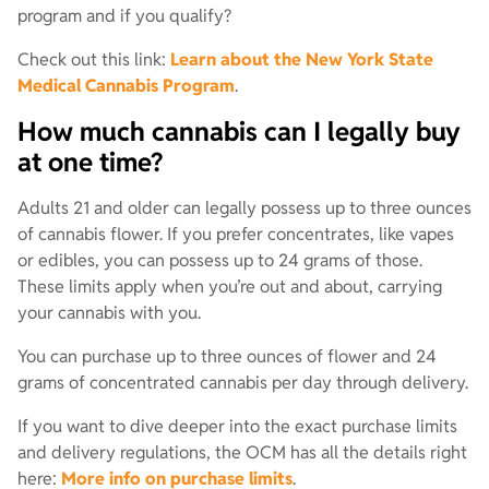
program and if you qualify?
Check out this link:
Learn about the New York State
Medical Cannabis Program
.
How much cannabis can I legally buy
at one time?
Adults 21 and older can legally possess up to three ounces
of cannabis flower. If you prefer concentrates, like vapes
or edibles, you can possess up to 24 grams of those.
These limits apply when you’re out and about, carrying
your cannabis with you.
You can purchase up to three ounces of flower and 24
grams of concentrated cannabis per day through delivery.
If you want to dive deeper into the exact purchase limits
and delivery regulations, the OCM has all the details right
here:
More info on purchase limits
.