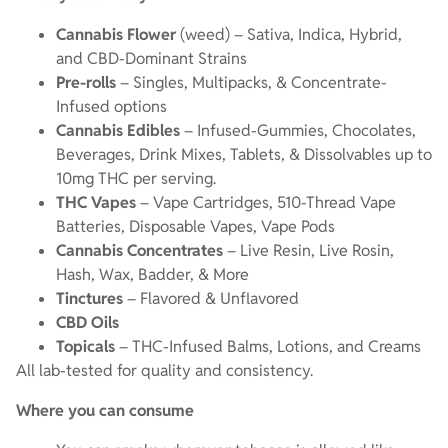
Cannabis Flower
(weed) – Sativa, Indica, Hybrid,
and CBD-Dominant Strains
Pre-rolls
– Singles, Multipacks, & Concentrate-
Infused options
Cannabis Edibles
– Infused-Gummies, Chocolates,
Beverages, Drink Mixes, Tablets, & Dissolvables up to
10mg THC per serving.
THC Vapes
– Vape Cartridges, 510-Thread Vape
Batteries, Disposable Vapes, Vape Pods
Cannabis Concentrates
– Live Resin, Live Rosin,
Hash, Wax, Badder, & More
Tinctures
– Flavored & Unflavored
CBD Oils
Topicals
– THC-Infused Balms, Lotions, and Creams
All lab-tested for quality and consistency.
Where you can consume