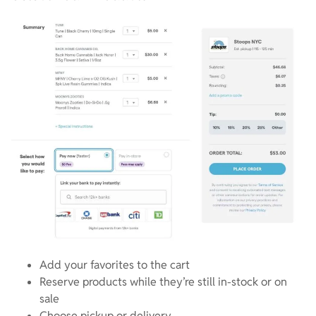
Add your favorites to the cart
Reserve products while they’re still in-stock or on
sale
Choose pickup or delivery