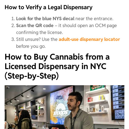
How to Verify a Legal Dispensary
Look for the blue NYS decal
near the entrance.
Scan the QR code
– it should open an OCM page
confirming the license.
Still unsure? Use the
adult-use dispensary locator
before you go.
How to Buy Cannabis from a
Licensed Dispensary in NYC
(Step-by-Step)