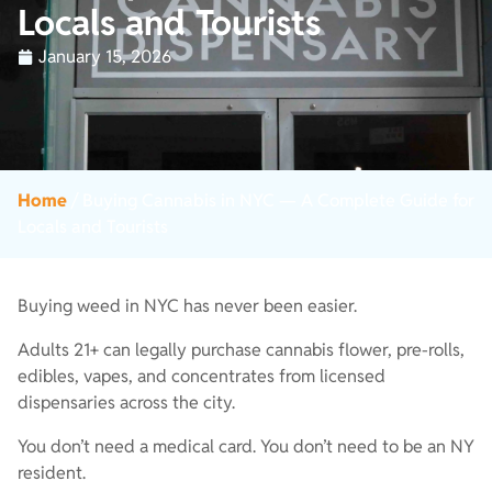
Locals and Tourists
January 15, 2026
Home
/
Buying Cannabis in NYC — A Complete Guide for
Locals and Tourists
Buying weed in NYC has never been easier.
Adults 21+ can legally purchase cannabis flower, pre-rolls,
edibles, vapes, and concentrates from licensed
dispensaries across the city.
You don’t need a medical card. You don’t need to be an NY
resident.