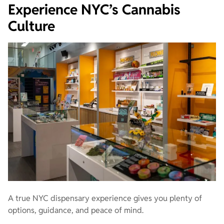
Experience NYC’s Cannabis
Culture
A true NYC dispensary experience gives you plenty of
options, guidance, and peace of mind.