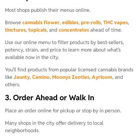
Most shops publish their menus online.
Browse
cannabis flower
,
edibles
,
pre-rolls
,
THC vapes
,
tinctures
,
topicals
, and
concentrates
ahead of time.
Use our online menu to filter products by best-sellers,
potency, strain, and price to learn more about what’s
available now in the city.
You’ll find products from popular licensed cannabis brands
like
Jaunty
,
Camino
,
Moonys Zooties
,
Ayrloom
, and
others.
3. Order Ahead or Walk In
Place an order online for pickup or stop by in person.
Many shops in the city offer delivery to local
neighborhoods.