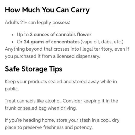
How Much You Can Carry
Adults 21+ can legally possess:
Up to
3 ounces of cannabis flower
Or
24 grams of concentrates
(vape oil, dabs, etc.)
Anything beyond that crosses into illegal territory, even if
you purchased it from a licensed dispensary.
Safe Storage Tips
Keep your products sealed and stored away while in
public.
Treat cannabis like alcohol. Consider keeping it in the
trunk or sealed bag when driving.
If you’re heading home, store your stash in a cool, dry
place to preserve freshness and potency.