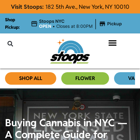
Visit Stoops:
182
5th Ave., New York, NY 10010
Shop
|
Stoops NYC
Pickup
OPEN
•
Closes at 8:00PM
Pickup:
About Stoops NYC
SHOP ALL
FLOWER
VAP
Buying Cannabis in NYC —
A Complete Guide for