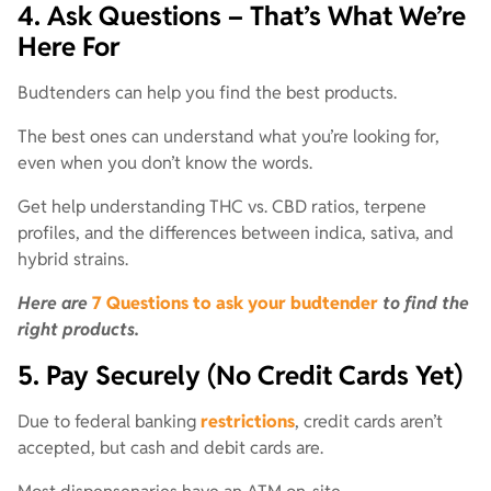
4. Ask Questions – That’s What We’re
Here For
Budtenders can help you find the best products.
The best ones can understand what you’re looking for,
even when you don’t know the words.
Get help understanding THC vs. CBD ratios, terpene
profiles, and the differences between indica, sativa, and
hybrid strains.
Here are
7 Questions to ask your budtender
to find the
right products.
5. Pay Securely (No Credit Cards Yet)
Due to federal banking
restrictions
, credit cards aren’t
accepted, but cash and debit cards are.