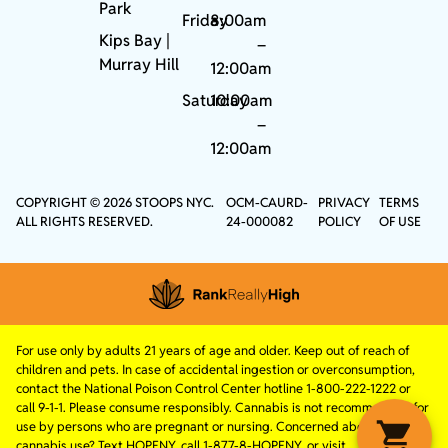
Park
Friday
8:00am
Kips Bay
|
–
Murray Hill
12:00am
Saturday
10:00am
–
12:00am
COPYRIGHT © 2026 STOOPS NYC.
OCM-CAURD-
PRIVACY
TERMS
ALL RIGHTS RESERVED.
24-000082
POLICY
OF USE
For use only by adults 21 years of age and older. Keep out of reach of
children and pets. In case of accidental ingestion or overconsumption,
contact the National Poison Control Center hotline 1-800-222-1222 or
call 9-1-1. Please consume responsibly. Cannabis is not recommended for
use by persons who are pregnant or nursing. Concerned about your
cannabis use? Text HOPENY, call 1-877-8-HOPENY, or visit