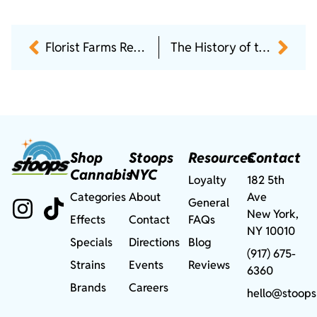
Florist Farms Review: Top Flower, Pre-Rolls, Vapes & Edibles
The History of the Runtz Strain: From Exotic Drop to Cannabis Icon
Shop
Stoops
Resources
Contact
Cannabis
NYC
Loyalty
182 5th
Categories
About
Ave
General
New York,
Effects
Contact
FAQs
NY 10010
Specials
Directions
Blog
(917) 675-
Strains
Events
Reviews
6360
Brands
Careers
hello@stoops