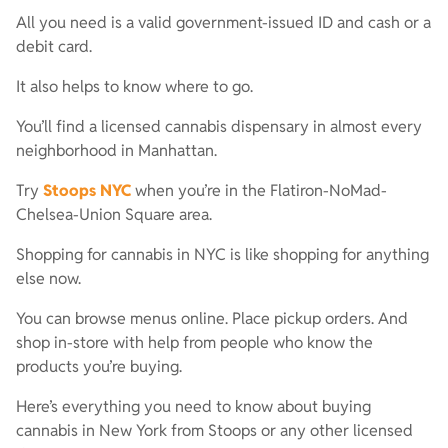
All you need is a valid government-issued ID and cash or a
debit card.
It also helps to know where to go.
You’ll find a licensed cannabis dispensary in almost every
neighborhood in Manhattan.
Try
Stoops NYC
when you’re in the Flatiron-NoMad-
Chelsea-Union Square area.
Shopping for cannabis in NYC is like shopping for anything
else now.
You can browse menus online. Place pickup orders. And
shop in-store with help from people who know the
products you’re buying.
Here’s everything you need to know about buying
cannabis in New York from Stoops or any other licensed