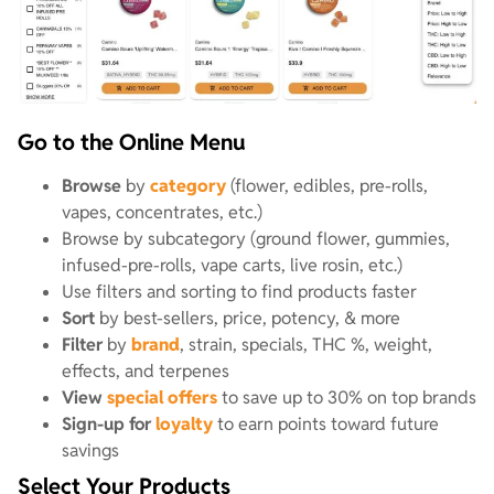
Go to the Online Menu
Browse
by
category
(flower, edibles, pre-rolls,
vapes, concentrates, etc.)
Browse by subcategory (ground flower, gummies,
infused-pre-rolls, vape carts, live rosin, etc.)
Use filters and sorting to find products faster
Sort
by best-sellers, price, potency, & more
Filter
by
brand
, strain, specials, THC %, weight,
effects, and terpenes
View
special offers
to save up to 30% on top brands
Sign-up for
loyalty
to earn points toward future
savings
Select Your Products