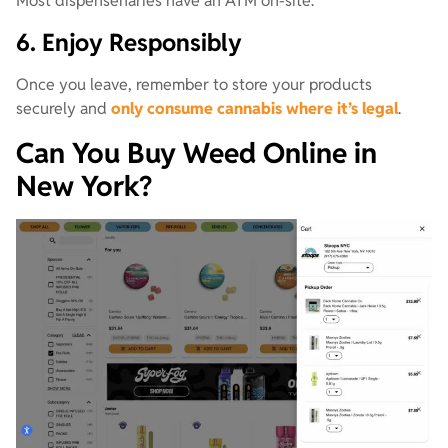
Most dispensenaries have an ATM on-site.
6. Enjoy Responsibly
Once you leave, remember to store your products
securely and
only consume cannabis where it’s legal
.
Can You Buy Weed Online in
New York?