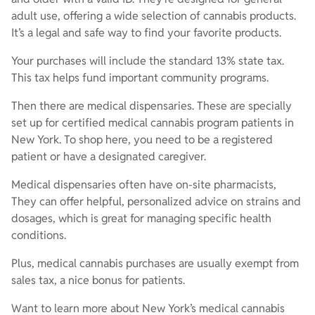
adult use, offering a wide selection of cannabis products.
It’s a legal and safe way to find your favorite products.
Your purchases will include the standard 13% state tax.
This tax helps fund important community programs.
Then there are medical dispensaries. These are specially
set up for certified medical cannabis program patients in
New York. To shop here, you need to be a registered
patient or have a designated caregiver.
Medical dispensaries often have on-site pharmacists,
They can offer helpful, personalized advice on strains and
dosages, which is great for managing specific health
conditions.
Plus, medical cannabis purchases are usually exempt from
sales tax, a nice bonus for patients.
Want to learn more about New York’s medical cannabis