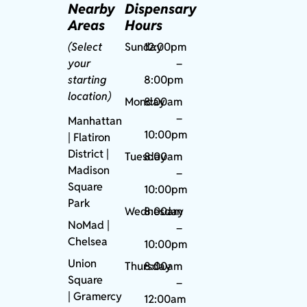
Nearby
Dispensary
Areas
Hours
(Select
Sunday
12:00pm
your
–
starting
8:00pm
location)
Monday
8:00am
–
Manhattan
10:00pm
| Flatiron
District |
Tuesday
8:00am
Madison
–
Square
10:00pm
Park
Wednesday
8:00am
NoMad
|
–
Chelsea
10:00pm
Union
Thursday
8:00am
Square
–
|
Gramercy
12:00am