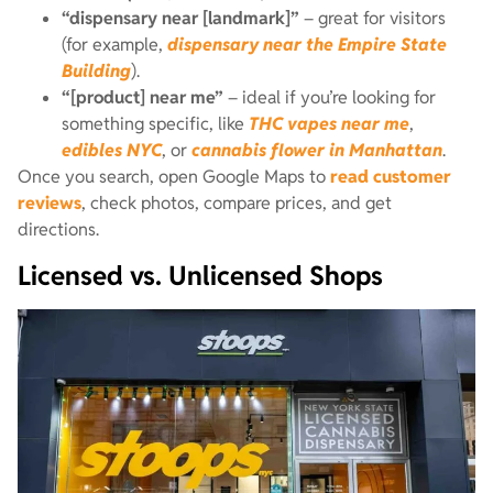
“dispensary near [landmark]”
– great for visitors
(for example,
dispensary near the Empire State
Building
).
“[product] near me”
– ideal if you’re looking for
something specific, like
THC vapes near me
,
edibles NYC
, or
cannabis flower in Manhattan
.
Once you search, open Google Maps to
read customer
reviews
, check photos, compare prices, and get
directions.
Licensed vs. Unlicensed Shops