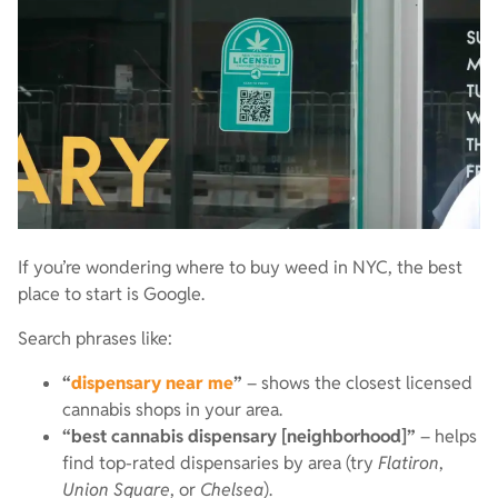
If you’re wondering where to buy weed in NYC, the best
place to start is Google.
Search phrases like:
“
dispensary near me
”
– shows the closest licensed
cannabis shops in your area.
“best cannabis dispensary [neighborhood]”
– helps
find top-rated dispensaries by area (try
Flatiron
,
Union Square
, or
Chelsea
).