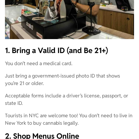
1. Bring a Valid ID (and Be 21+)
You don’t need a medical card.
Just bring a government-issued photo ID that shows
you’re 21 or older.
Acceptable forms include a driver’s license, passport, or
state ID.
Tourists in NYC are welcome too! You don’t need to live in
New York to buy cannabis legally.
2. Shop Menus Online