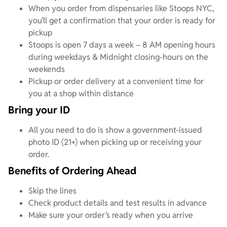
When you order from dispensaries like Stoops NYC,
you’ll get a confirmation that your order is ready for
pickup
Stoops is open 7 days a week – 8 AM opening hours
during weekdays & Midnight closing-hours on the
weekends
Pickup or order delivery at a convenient time for
you at a shop within distance
Bring your ID
All you need to do is show a government-issued
photo ID (21+) when picking up or receiving your
order.
Benefits of Ordering Ahead
Skip the lines
Check product details and test results in advance
Make sure your order’s ready when you arrive