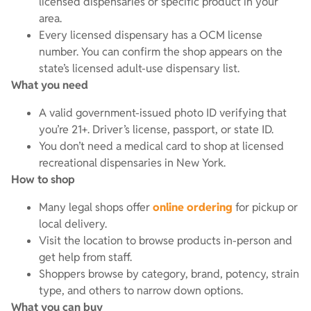
licensed dispensaries or specific product in your
area.
Every licensed dispensary has a OCM license
number. You can confirm the shop appears on the
state’s licensed adult-use dispensary list.
What you need
A valid government-issued photo ID verifying that
you’re 21+. Driver’s license, passport, or state ID.
You don’t need a medical card to shop at licensed
recreational dispensaries in New York.
How to shop
Many legal shops offer
online ordering
for pickup or
local delivery.
Visit the location to browse products in-person and
get help from staff.
Shoppers browse by category, brand, potency, strain
type, and others to narrow down options.
What you can buy