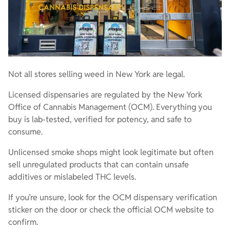
Not all stores selling weed in New York are legal.
Licensed dispensaries are regulated by the New York
Office of Cannabis Management (OCM). Everything you
buy is lab-tested, verified for potency, and safe to
consume.
Unlicensed smoke shops might look legitimate but often
sell unregulated products that can contain unsafe
additives or mislabeled THC levels.
If you’re unsure, look for the OCM dispensary verification
sticker on the door or check the official OCM website to
confirm.