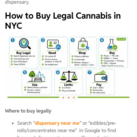
dispensary.
How to Buy Legal Cannabis in
NYC
Where to buy legally
Search “
dispensary near me
” or “edibles/pre-
rolls/concentrates near me” in Google to find