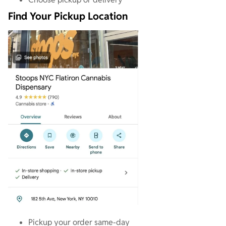
Find Your Pickup Location
Pickup your order same-day