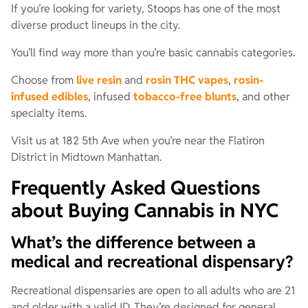
If you’re looking for variety, Stoops has one of the most
diverse product lineups in the city.
You’ll find way more than you’re basic cannabis categories.
Choose from
live resin
and
rosin THC vapes
,
rosin-
infused edibles
, infused
tobacco-free blunts
, and other
specialty items.
Visit us at 182 5th Ave when you’re near the Flatiron
District in Midtown Manhattan.
Frequently Asked Questions
about Buying Cannabis in NYC
What’s the difference between a
medical and recreational dispensary?
Recreational dispensaries are open to all adults who are 21
and older with a valid ID. They’re designed for general