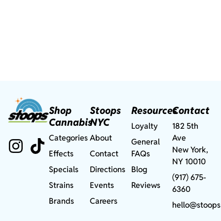
Shop
Stoops
Resources
Contact
Cannabis
NYC
Loyalty
182 5th
Categories
About
Ave
General
New York,
Effects
Contact
FAQs
NY 10010
Specials
Directions
Blog
(917) 675-
Strains
Events
Reviews
6360
Brands
Careers
hello@stoops