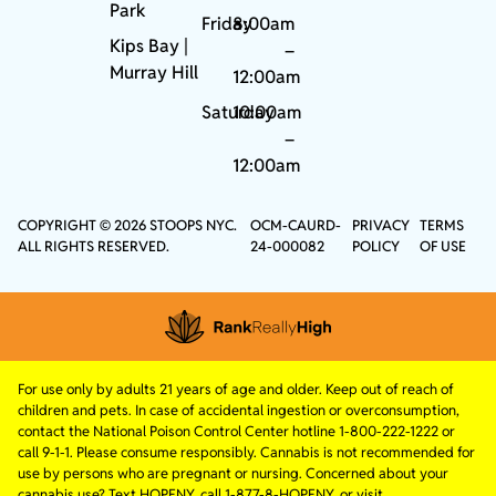
Park
Friday
8:00am
Kips Bay
|
–
Murray Hill
12:00am
Saturday
10:00am
–
12:00am
COPYRIGHT © 2026 STOOPS NYC.
OCM-CAURD-
PRIVACY
TERMS
ALL RIGHTS RESERVED.
24-000082
POLICY
OF USE
For use only by adults 21 years of age and older. Keep out of reach of
children and pets. In case of accidental ingestion or overconsumption,
contact the National Poison Control Center hotline 1-800-222-1222 or
call 9-1-1. Please consume responsibly. Cannabis is not recommended for
use by persons who are pregnant or nursing. Concerned about your
cannabis use? Text HOPENY, call 1-877-8-HOPENY, or visit