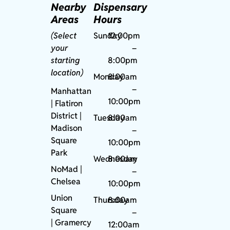
Nearby
Dispensary
Areas
Hours
(Select
Sunday
12:00pm
your
–
starting
8:00pm
location)
Monday
8:00am
–
Manhattan
10:00pm
| Flatiron
District |
Tuesday
8:00am
Madison
–
Square
10:00pm
Park
Wednesday
8:00am
NoMad
|
–
Chelsea
10:00pm
Union
Thursday
8:00am
Square
–
|
Gramercy
12:00am