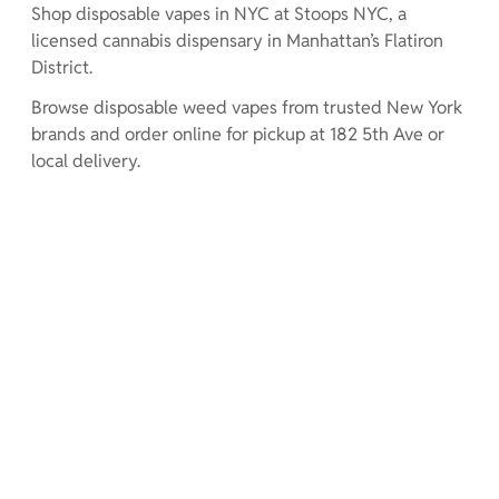
Shop disposable vapes in NYC at Stoops NYC, a
licensed cannabis dispensary in Manhattan’s Flatiron
District.
Browse disposable weed vapes from trusted New York
brands and order online for pickup at 182 5th Ave or
local delivery.