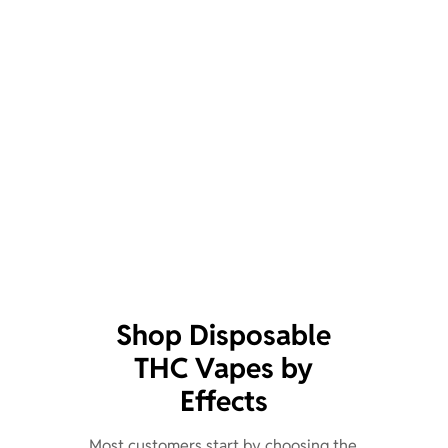
Shop Disposable
THC Vapes by
Effects
Most customers start by choosing the