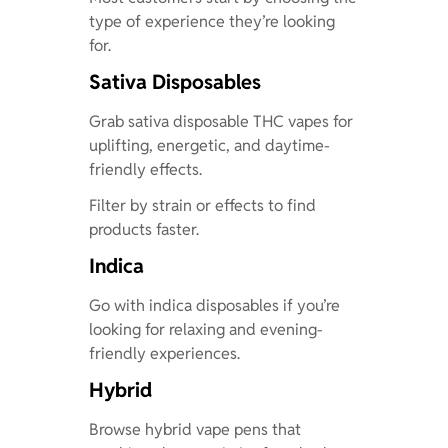
type of experience they’re looking
for.
Sativa Disposables
Grab sativa disposable THC vapes for
uplifting, energetic, and daytime-
friendly effects.
Filter by strain or effects to find
products faster.
Indica
Go with indica disposables if you’re
looking for relaxing and evening-
friendly experiences.
Hybrid
Browse hybrid vape pens that