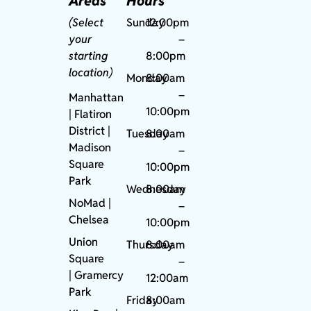
Areas
Hours
(Select
Sunday
12:00pm
your
–
starting
8:00pm
location)
Monday
8:00am
–
Manhattan
10:00pm
| Flatiron
District |
Tuesday
8:00am
Madison
–
Square
10:00pm
Park
Wednesday
8:00am
NoMad
|
–
Chelsea
10:00pm
Union
Thursday
8:00am
Square
–
|
Gramercy
12:00am
Park
Friday
8:00am