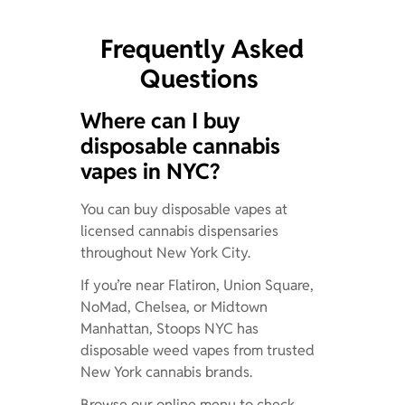
Frequently Asked
Questions
Where can I buy
disposable cannabis
vapes in NYC?
You can buy disposable vapes at
licensed cannabis dispensaries
throughout New York City.
If you’re near Flatiron, Union Square,
NoMad, Chelsea, or Midtown
Manhattan, Stoops NYC has
disposable weed vapes from trusted
New York cannabis brands.
Browse our online menu to check