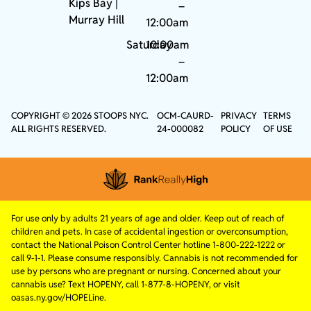
Kips Bay
|
–
Murray Hill
12:00am
Saturday
10:00am
–
12:00am
COPYRIGHT © 2026 STOOPS NYC.
OCM-CAURD-
PRIVACY
TERMS
ALL RIGHTS RESERVED.
24-000082
POLICY
OF USE
For use only by adults 21 years of age and older. Keep out of reach of
children and pets. In case of accidental ingestion or overconsumption,
contact the National Poison Control Center hotline 1-800-222-1222 or
call 9-1-1. Please consume responsibly. Cannabis is not recommended for
use by persons who are pregnant or nursing. Concerned about your
cannabis use? Text HOPENY, call 1-877-8-HOPENY, or visit
oasas.ny.gov/HOPELine.